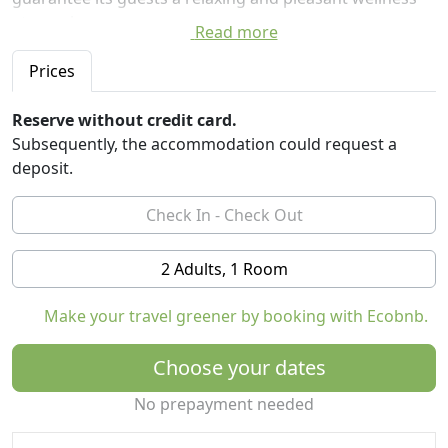
atmosphere.
Read more
The farm consists of five independent, spacious and
comfortable rooms with private bathroom.
Prices
All the rooms overlook the large internal courtyard
Reserve without credit card.
where the farm garden is located, a green space where
Subsequently, the accommodation could request a
you can admire the suggestive sunsets among the
deposit.
colors and scents of the Mediterranean scrub.
For all our most welcome guests, welcome pack and
free minibar.
2 Adults, 1 Room
Contact us to find out the various packages on offer:
Family Package, Romantic Package, Deluxe Package.
Make your travel greener by booking with Ecobnb.
Regional identification number LE07501242000018525
Choose your dates
No prepayment needed