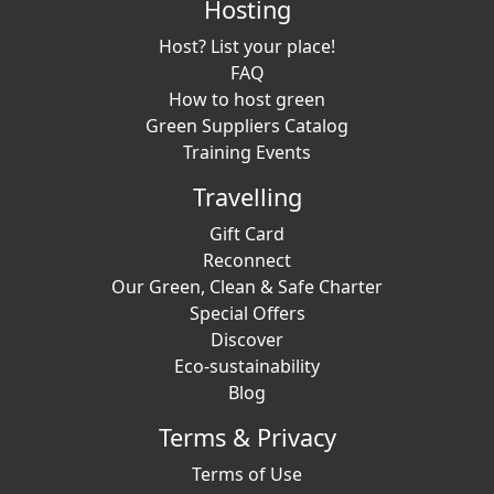
Hosting
Host? List your place!
FAQ
How to host green
Green Suppliers Catalog
Training Events
Travelling
Gift Card
Reconnect
Our Green, Clean & Safe Charter
Special Offers
Discover
Eco-sustainability
Blog
Terms & Privacy
Terms of Use