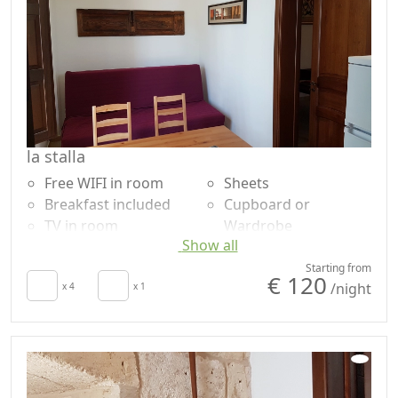
la stalla
Free WIFI in room
Sheets
Breakfast included
Cupboard or
TV in room
Wardrobe
Show all
Air conditioning
Shower
Kitchenette
Garden
Starting from
€ 120
/night
Towels
x 4
x 1