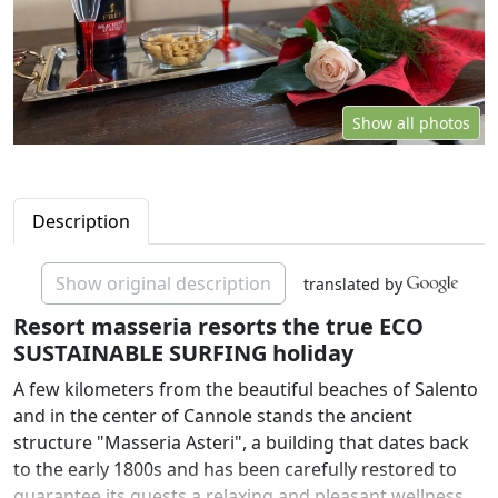
Show all photos
Description
Show original description
translated by
Resort masseria resorts the true ECO
SUSTAINABLE SURFING holiday
A few kilometers from the beautiful beaches of Salento
and in the center of Cannole stands the ancient
structure "Masseria Asteri", a building that dates back
to the early 1800s and has been carefully restored to
guarantee its guests a relaxing and pleasant wellness