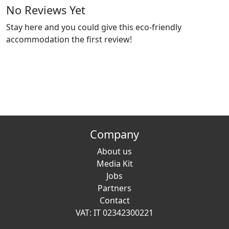
No Reviews Yet
Stay here and you could give this eco-friendly
accommodation the first review!
Company
About us
Media Kit
Jobs
Partners
Contact
VAT: IT 02342300221