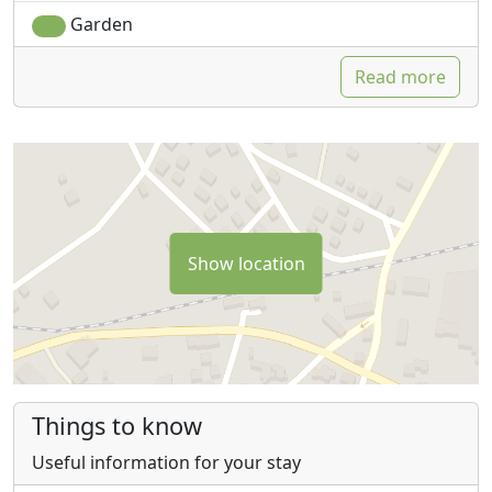
Garden
Read more
Show location
Things to know
Useful information for your stay