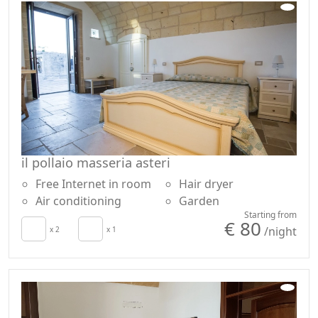
il pollaio masseria asteri
Free Internet in room
Hair dryer
Air conditioning
Garden
Starting from
€ 80
/night
x 2
x 1