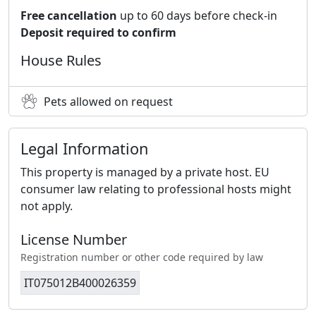
Free cancellation
up to 60 days before check-in
Deposit required to confirm
House Rules
Pets allowed on request
Legal Information
This property is managed by a private host. EU
consumer law relating to professional hosts might
not apply.
License Number
Registration number or other code required by law
IT075012B400026359