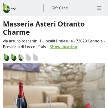
Gift Card
Masseria Asteri Otranto
Charme
via arturo toscanini 1 - località miasula
-
73020
Cannole
-
Provincia di Lecce
-
Italy
–
Show location