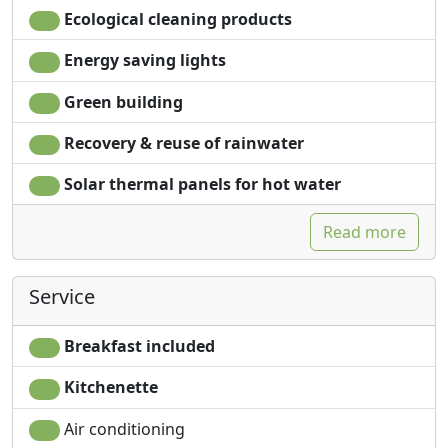
Ecological cleaning products
Energy saving lights
Green building
Recovery & reuse of rainwater
Solar thermal panels for hot water
Read more
Service
Breakfast included
Kitchenette
Air conditioning