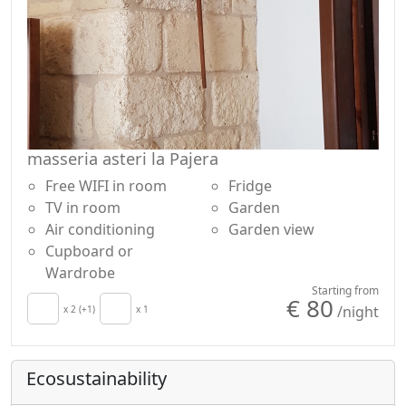
masseria asteri la Pajera
Free WIFI in room
Fridge
TV in room
Garden
Air conditioning
Garden view
Cupboard or
Wardrobe
Starting from
€ 80
/night
x 2 (+1)
x 1
Ecosustainability