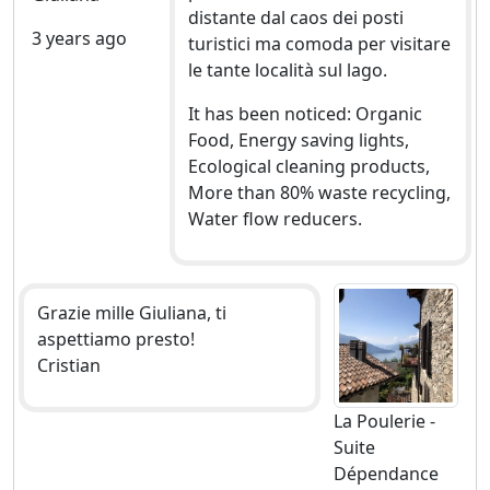
distante dal caos dei posti
3 years ago
turistici ma comoda per visitare
le tante località sul lago.
It has been noticed: Organic
Food, Energy saving lights,
Ecological cleaning products,
More than 80% waste recycling,
Water flow reducers.
Grazie mille Giuliana, ti
aspettiamo presto!
Cristian
La Poulerie -
Suite
Dépendance