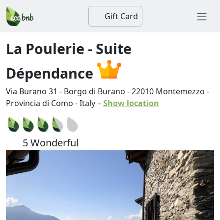
Gift Card
La Poulerie - Suite
Dépendance
Via Burano 31 - Borgo di Burano
-
22010
Montemezzo
-
Provincia di Como
-
Italy
–
Show location
5 Wonderful