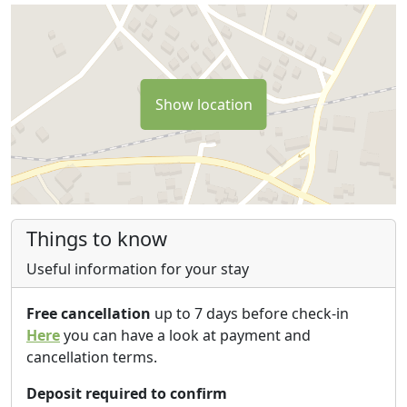
Show location
Things to know
Useful information for your stay
Free cancellation
up to 7 days before check-in
Here
you can have a look at payment and
cancellation terms.
Deposit required to confirm