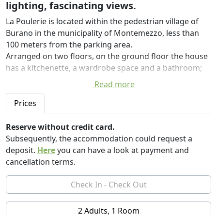
lighting, fascinating views.
La Poulerie is located within the pedestrian village of
Burano in the municipality of Montemezzo, less than
100 meters from the parking area.
Arranged on two floors, on the ground floor the house
has a kitchenette, a wardrobe space and a bathroom;
on the upper floor there is the living/sleeping area with
Read more
bed, sideboard, table and chairs. Outside, a lovely
courtyard surrounded by plants is equipped with an
Prices
outdoor table and chairs.
Reserve without credit card.
The house is equipped with a fridge, kettle, sink, hob,
Subsequently, the accommodation could request a
microwave oven and washing machine as well as
deposit.
Here
you can have a look at payment and
everything you need for an excellent breakfast with a
cancellation terms.
lake view.
Nearby, several restaurants, pizzerias and taverns will
be able to let you taste the specialties of the area at
prices suitable for all budgets.
2 Adults, 1 Room