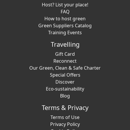
Host? List your place!
FAQ
How to host green
Green Suppliers Catalog
Training Events
Travelling
Gift Card
Reconnect
Our Green, Clean & Safe Charter
Special Offers
Discover
Eco-sustainability
Blog
Terms & Privacy
Terms of Use
Privacy Policy