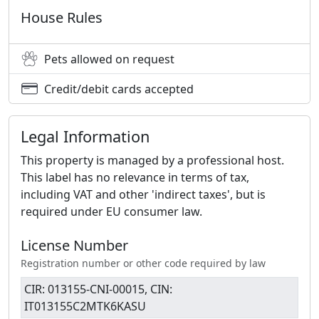
House Rules
Pets allowed on request
Credit/debit cards accepted
Legal Information
This property is managed by a professional host.
This label has no relevance in terms of tax,
including VAT and other 'indirect taxes', but is
required under EU consumer law.
License Number
Registration number or other code required by law
CIR: 013155-CNI-00015, CIN:
IT013155C2MTK6KASU