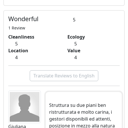
Wonderful
5
1 Review
Cleanliness
Ecology
5
5
Location
Value
4
4
Translate Reviews to English
Struttura su due piani ben
ristrutturata e molto carina, i
gestori disponibili ed attenti,
posizione in mezzo alla natura
Giuliana