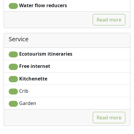
Water flow reducers
Read more
Service
Ecotourism itineraries
Free internet
Kitchenette
Crib
Garden
Read more