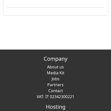
Company
About us
Media Kit
Jobs
Partners
Contact
VAT: IT 02342300221
Hosting