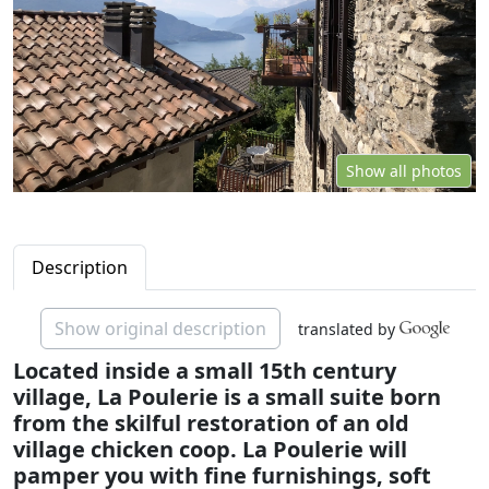
Show all photos
Description
Show original description
translated by
Located inside a small 15th century
village, La Poulerie is a small suite born
from the skilful restoration of an old
village chicken coop. La Poulerie will
pamper you with fine furnishings, soft