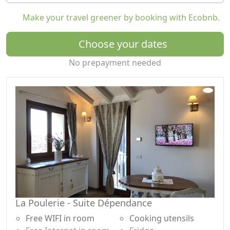
The hosts will welcome guests, explaining the
Make your travel greener by booking with Ecobnb.
accommodation with the related services and will
always be available during the stay.
Choose your dates
The surroundings of the village are full of paths for
No prepayment needed
long walks immersed in nature among chestnut and
birch woods.
Guests will be able to practice various sports on the
lake including kyte surfing and water skiing, or live the
exciting experience of paragliding, enjoying the
breathtaking view of the upper lake.
La Poulerie is located in upper Lake Como, an area full
of enchanting places to visit, rural architecture,
churches, towers and castles.
TOURIST TAX
La Poulerie - Suite Dépendance
The tourist tax, introduced from 1 January 2024 and
equal to €1.00/night per person (for a maximum of 5
Free WIFI in room
Cooking utensils
nights) will be paid upon arrival at the house. Children