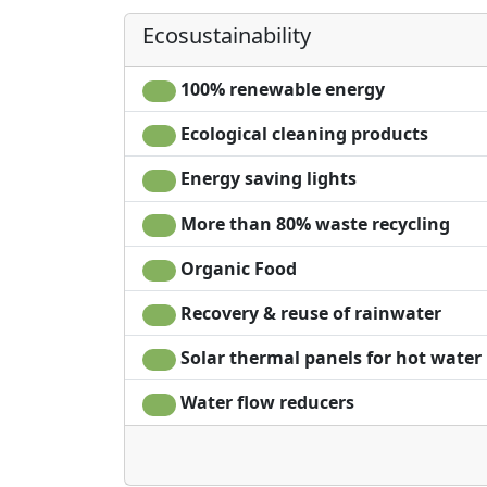
Hair dryer
Ecosustainability
Living room
Terrace
100% renewable energy
Clotheshorse
Towels
Ecological cleaning products
Energy saving lights
More than 80% waste recycling
Organic Food
Recovery & reuse of rainwater
Solar thermal panels for hot water
Water flow reducers