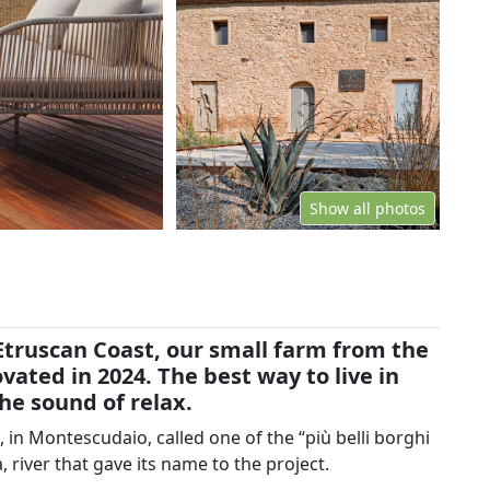
Show all photos
Etruscan Coast, our small farm from the
ated in 2024. The best way to live in
e sound of relax.
 in Montescudaio, called one of the “più belli borghi
a, river that gave its name to the project.