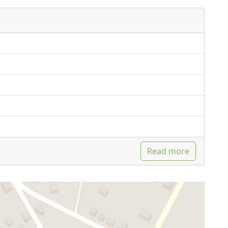
Read more