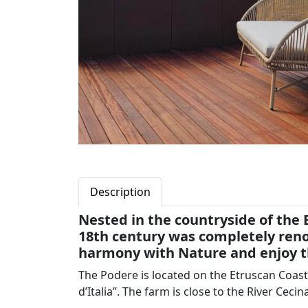
Description
Nested in the countryside of the 
18th century was completely renov
harmony with Nature and enjoy th
The Podere is located on the Etruscan Coast,
d’Italia”. The farm is close to the River Cecin