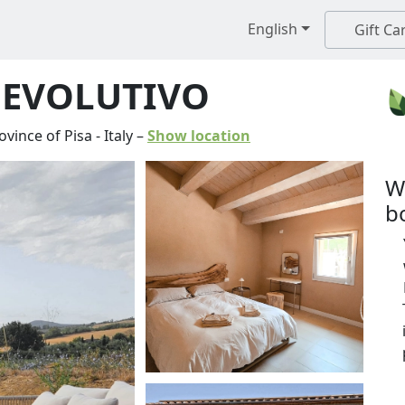
English
Gift Ca
 EVOLUTIVO
ovince of Pisa
-
Italy
–
Show location
W
b