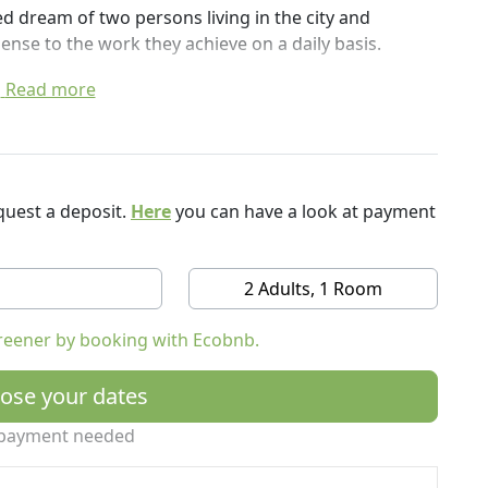
ed dream of two persons living in the city and
sense to the work they achieve on a daily basis.
 what Nature can offer us and give it back in return.
Read more
ild as soon as you stop conventional agriculture.
hes us something new every day.
an feel at home while enjoying the countryside.
uest a deposit.
Here
you can have a look at payment
t to enjoy your stay.
for a breakfast, a yoga practice, a nap or a bbq.
2 Adults, 1 Room
 reject the idea that you could be cold or warm
 recommendations and our AC is limited to a certain
reener by booking with Ecobnb.
ose your dates
payment needed
the necessary to enjoy a healthy breakfast in the