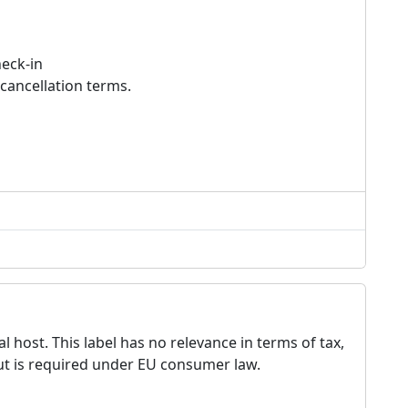
heck-in
cancellation terms.
 host. This label has no relevance in terms of tax,
but is required under EU consumer law.