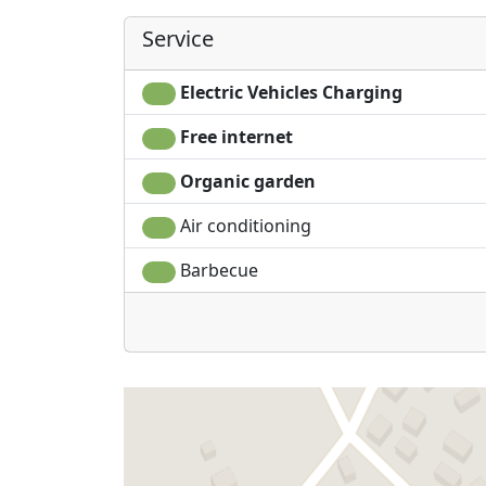
Service
Electric Vehicles Charging
Free internet
Organic garden
Air conditioning
Barbecue