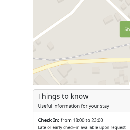
Sh
Things to know
Useful information for your stay
Check In:
from 18:00 to 23:00
Late or early check-in available upon request