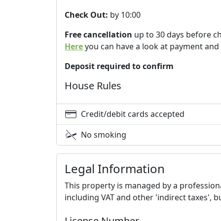
Check Out:
by 10:00
Free cancellation
up to 30 days before c
Here
you can have a look at payment and 
Deposit required to confirm
House Rules
Credit/debit cards accepted
No smoking
Legal Information
This property is managed by a professional
including VAT and other 'indirect taxes', 
License Number