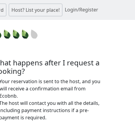
Login/Register
rd
Host? List your place!
hat happens after I request a
ooking?
Your reservation is sent to the host, and you
will receive a confirmation email from
Ecobnb.
The host will contact you with all the details,
including payment instructions if a pre-
payment is required.