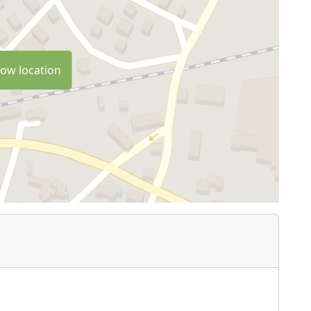
ow location