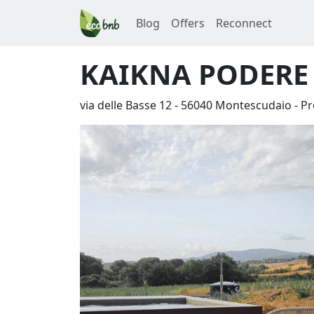
Blog
Offers
Reconnect
KAIKNA PODERE
via delle Basse 12
-
56040
Montescudaio
-
Pr