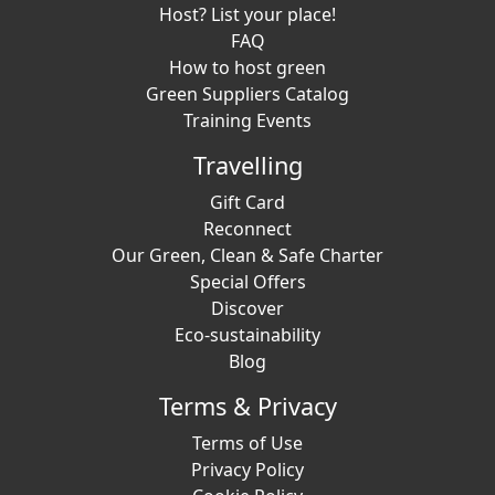
Host? List your place!
FAQ
How to host green
Green Suppliers Catalog
Training Events
Travelling
Gift Card
Reconnect
Our Green, Clean & Safe Charter
Special Offers
Discover
Eco-sustainability
Blog
Terms & Privacy
Terms of Use
Privacy Policy