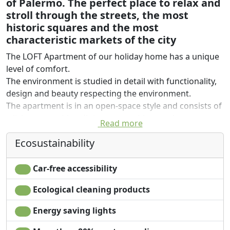
of Palermo. The perfect place to relax and
stroll through the streets, the most
historic squares and the most
characteristic markets of the city
The LOFT Apartment of our holiday home has a unique
level of comfort.
The environment is studied in detail with functionality,
design and beauty respecting the environment.
The apartment is in an open-space style and consists of
a living area with a dining room with a modern
Read more
equipped kitchen and a sleeping / living area with a
Ecosustainability
double bed, a bamboo partition and a sofa bed.
There is a balcony with a view of the square, a 40
"smart TV, a luggage rack, a clothes hanger and a
Car-free accessibility
storage rack, a ceiling fan, wifi internet connection and
Ecological cleaning products
a nespresso / tea.
The bathroom is equipped with shampoo, after-shower
Energy saving lights
and shower gel with double courtesy set and a large
shower.