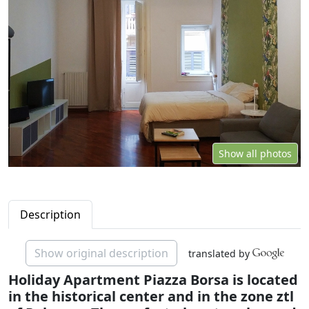
Show all photos
Description
Show original description
translated by
Holiday Apartment Piazza Borsa is located
in the historical center and in the zone ztl