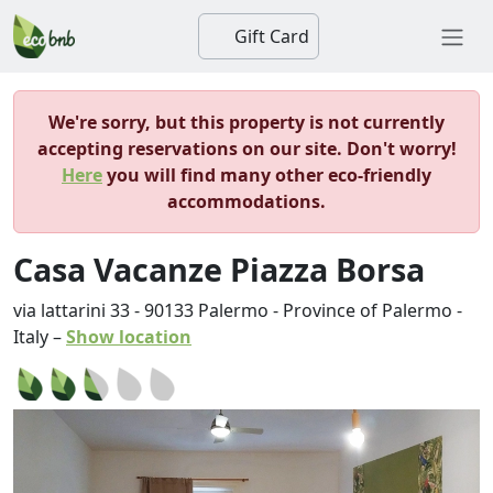
Gift Card
We're sorry, but this property is not currently
accepting reservations on our site. Don't worry!
Here
you will find many other eco-friendly
accommodations.
Casa Vacanze Piazza Borsa
via lattarini 33
-
90133
Palermo
-
Province of Palermo
-
Italy
–
Show location