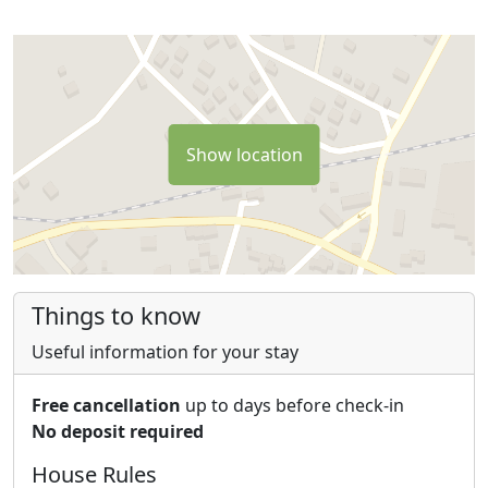
Show location
Things to know
Useful information for your stay
Free cancellation
up to days before check-in
No deposit required
House Rules