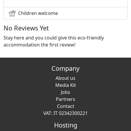
Children welcome
No Reviews Yet
Stay here and you could give this eco-friendly
accommodation the first review!
Company
About us
Media Kit
Jobs
Partners
Contact
VAT: IT 02342300221
Hosting