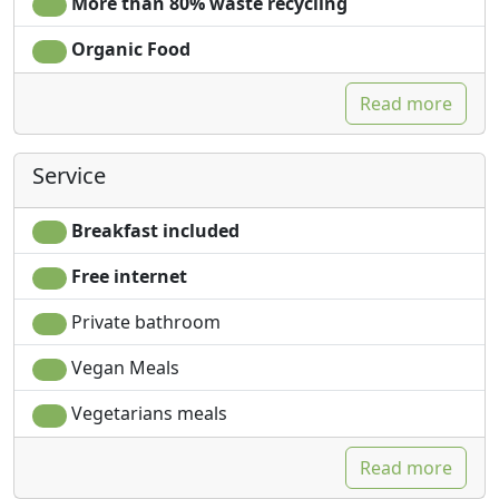
More than 80% waste recycling
Organic Food
Read more
Service
Breakfast included
Free internet
Private bathroom
Vegan Meals
Vegetarians meals
Read more