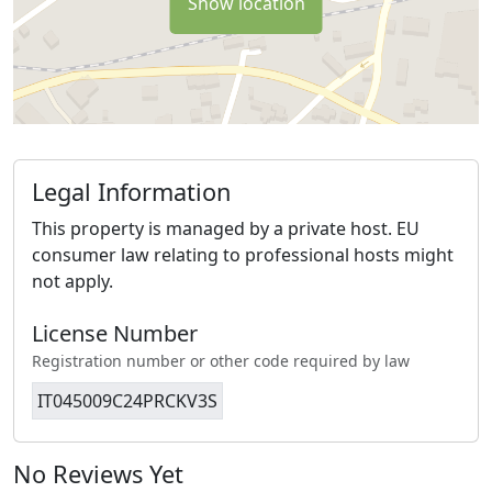
Show location
Legal Information
This property is managed by a private host. EU
consumer law relating to professional hosts might
not apply.
License Number
Registration number or other code required by law
IT045009C24PRCKV3S
No Reviews Yet