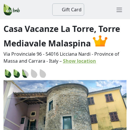
Gift Card
Casa Vacanze La Torre, Torre
Mediavale Malaspina
Via Provinciale 96
-
54016
Licciana Nardi
-
Province of
Massa and Carrara
-
Italy
–
Show location