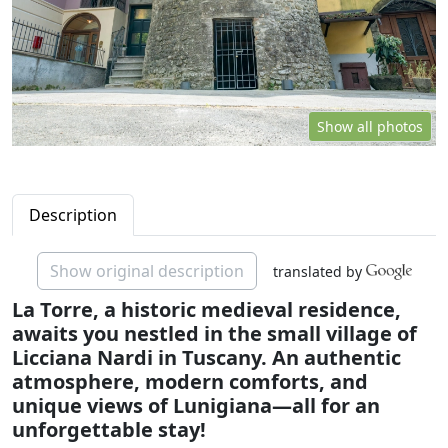
Show all photos
Description
Show original description
translated by
La Torre, a historic medieval residence,
awaits you nestled in the small village of
Licciana Nardi in Tuscany. An authentic
atmosphere, modern comforts, and
unique views of Lunigiana—all for an
unforgettable stay!