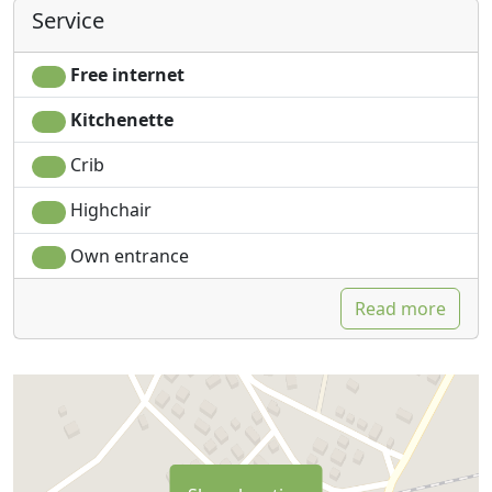
Service
Free internet
Kitchenette
Crib
Highchair
Own entrance
Read more