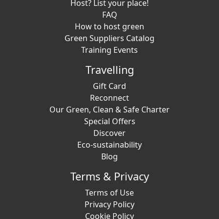
Host? List your place!
FAQ
How to host green
Green Suppliers Catalog
Training Events
Travelling
Gift Card
Reconnect
Our Green, Clean & Safe Charter
Special Offers
Discover
Eco-sustainability
Blog
Terms & Privacy
Terms of Use
Privacy Policy
Cookie Policy