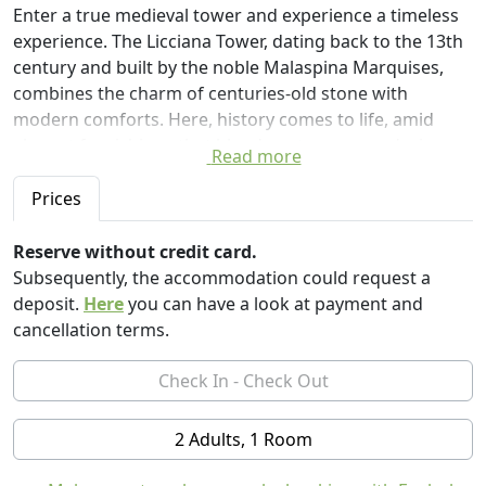
Enter a true medieval tower and experience a timeless
experience. The Licciana Tower, dating back to the 13th
century and built by the noble Malaspina Marquises,
combines the charm of centuries-old stone with
modern comforts. Here, history comes to life, amid
elegant furnishings that blend contemporary design
Read more
and period details, offering a unique stay in the heart of
Lunigiana.
Prices
The welcoming, meticulously maintained rooms
Reserve without credit card.
welcome each guest with warmth and style. The
Subsequently, the accommodation could request a
romantic "round room," located at the top of the tower,
deposit.
Here
you can have a look at payment and
is a true gem: a round bed, soft lighting, and a
cancellation terms.
breathtaking view of the Tuscan countryside create a
magical atmosphere, perfect for romantic getaways or
moments of pure relaxation.
2 Adults, 1 Room
Located just minutes from the center of Licciana Nardi,
you can stroll through cobbled alleys, ancient arches,