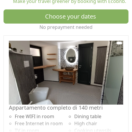
Make your travel greener by booking with Ecobnb.
and hidden courtyards, absorbing the authentic
atmosphere of a medieval village. The tower, rented
Choose your dates
exclusively, guarantees privacy and space to enjoy your
holiday at your own pace, without compromise.
No prepayment needed
Comfort and amenities:
- Equipped kitchen: the convivial heart of the home for
preparing meals together
- Modern rooms: elegant design and contemporary
comfort integrated into historic spaces
- Total privacy: the tower is reserved for only one group
at a time
Beyond the tower's charm, Lunigiana offers spectacular
views, historic villages, and authentic local delicacies.
Whether you want to explore nature trails, discover
Appartamento completo di 140 metri
gastronomic traditions, or immerse yourself in the
Free WIFI in room
Dining table
history of the Malaspina family, every day here offers
Free Internet in room
High chair
new experiences.
TV in room
Cooking utensils