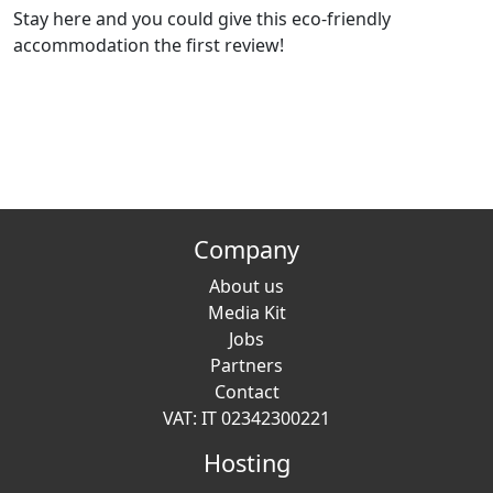
Stay here and you could give this eco-friendly
accommodation the first review!
Company
About us
Media Kit
Jobs
Partners
Contact
VAT: IT 02342300221
Hosting