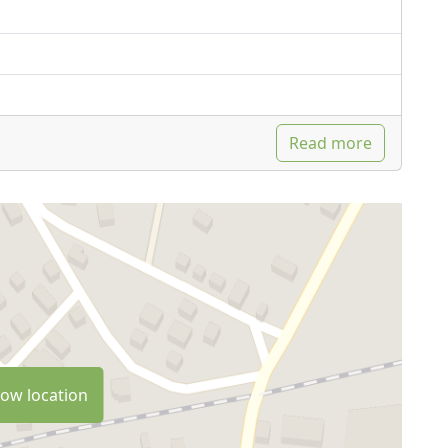
Read more
ow location