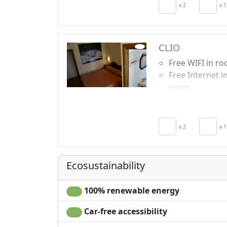
Air conditionin
x 2
x 1
Autonomous
heating
CLIO
Free WIFI in r
Free Internet i
room
Breakfast incl
TV in room
Air conditionin
x 2
x 1
Autonomous
heating
Ecosustainability
100% renewable energy
Car-free accessibility