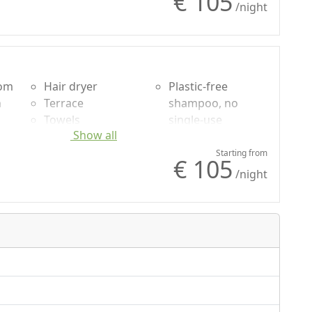
€ 105
g
Wardrobe
/night
Desk
Shower
oom
Hair dryer
Plastic-free
n
Terrace
shampoo, no
Towels
single-use
Show all
uded
Sheets
Garden
Cupboard or
Own entrance
Starting from
€ 105
g
Wardrobe
/night
Shower