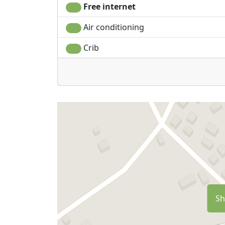
Free internet
Air conditioning
Crib
Sh