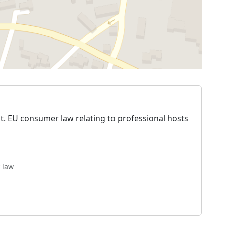
t. EU consumer law relating to professional hosts
 law