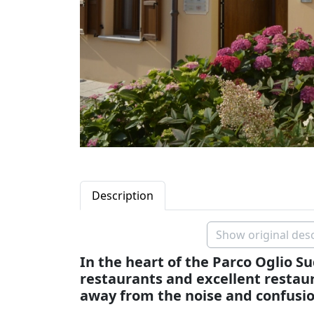
Description
Show original desc
In the heart of the Parco Oglio S
restaurants and excellent restaur
away from the noise and confusio