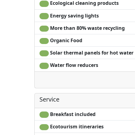
Ecological cleaning products
Energy saving lights
More than 80% waste recycling
Organic Food
Solar thermal panels for hot water
Water flow reducers
Service
Breakfast included
Ecotourism itineraries