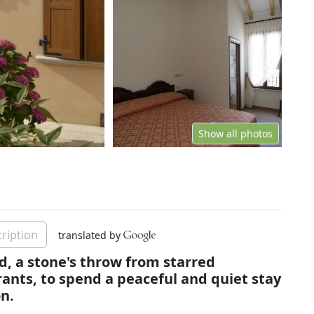
Show all photos
ription
translated by
ud, a stone's throw from starred
ants, to spend a peaceful and quiet stay
n.