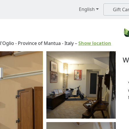
English
Gift Ca
l'Oglio
-
Province of Mantua
-
Italy
–
Show location
W