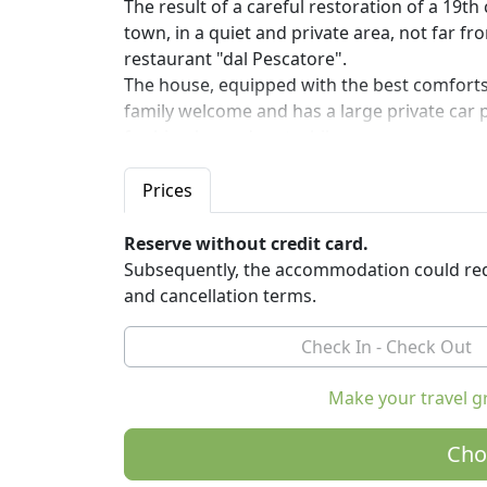
The result of a careful restoration of a 19t
town, in a quiet and private area, not far f
restaurant "dal Pescatore".
The house, equipped with the best comforts,
family welcome and has a large private car p
for bicycles and motorbikes.
9 Muse B&B is the ideal place to rest for thos
Prices
starting point for visiting the cities of the 
protected areas of the Oglio Greenway. The W
Reserve without credit card.
Subsequently, the accommodation could req
You can taste the cuisine of the region in th
and cancellation terms.
recommended by Michelin, Gambero Rosso 
9 Muse B&B was created in collaboration wit
Group, it is a project co-financed by the Eur
the Italian Federation of Friends of the Bicyc
Make your travel g
The house has three non-smoking, comfortab
Cho
unmistakable, furnished with original furni