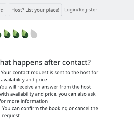
Login/Register
rd
Host? List your place!
hat happens after contact?
Your contact request is sent to the host for
availability and price
You will receive an answer from the host
with availability and price, you can also ask
for more information
You can confirm the booking or cancel the
request