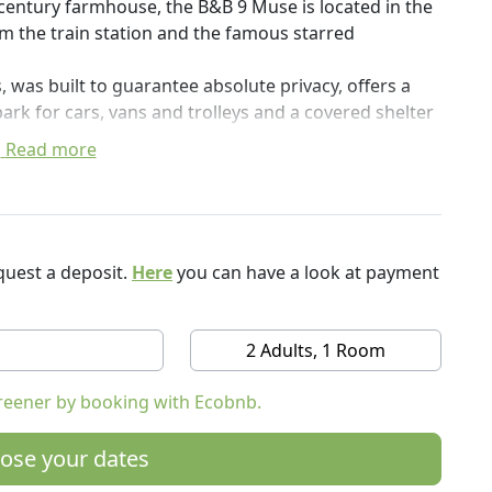
h century farmhouse, the B&B 9 Muse is located in the
rom the train station and the famous starred
 was built to guarantee absolute privacy, offers a
ark for cars, vans and trolleys and a covered shelter
Read more
e traveling for business or tourism. It is an excellent
Po Valley and for walking along the cycle paths in the
WF oasis "Le Bine" is also easily reachable.
uest a deposit.
Here
you can have a look at payment
e typical trattorias nearby, some of which are
and Slow Food.
h GAL, the Oglio-Po Terre d'Acqua Local Action
2 Adults, 1 Room
opean Union and joins the Albergabici circuit of FIAB,
le.
reener by booking with Ecobnb.
le and quiet rooms which, just like our guests, are
ose your dates
ture from the Cascine Padane.