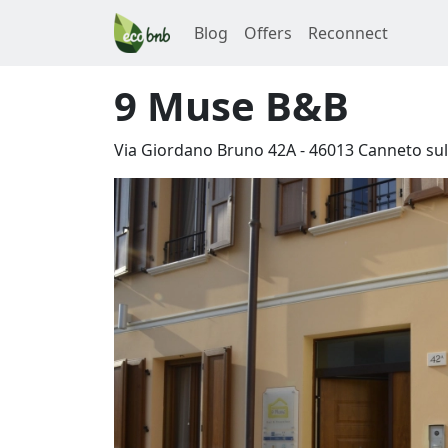
Blog
Offers
Reconnect
9 Muse B&B
Via Giordano Bruno 42A
-
46013
Canneto sul