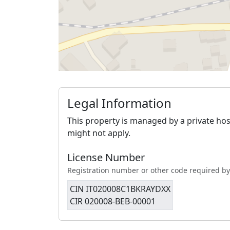
Legal Information
This property is managed by a private hos
might not apply.
License Number
Registration number or other code required by
CIN IT020008C1BKRAYDXX
CIR 020008-BEB-00001