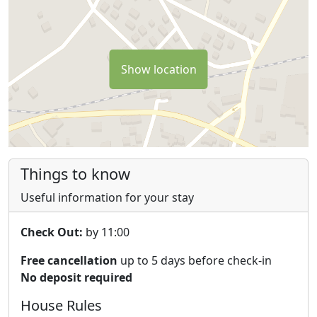
We (Dirk & Stefanie) also live on the property. We
understand that this might not be for everyone.
However, we're very proud of what we have here and
Show location
happy to share it with you.
On some of the platforms you might be able to find us
on 'ouritalianproject' if you're interested in the look and
feel and see the transformation of the first three years
of our adventure here.
Things to know
Tourist tax needs to be paid in cash on arrival €1 per
Useful information for your stay
person, per night.
Check Out:
by 11:00
Free cancellation
up to 5 days before check-in
No deposit required
House Rules