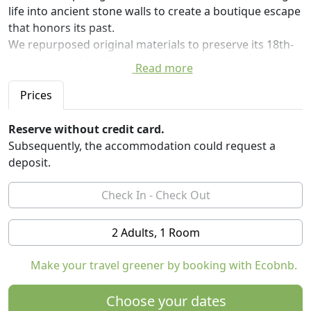
life into ancient stone walls to create a boutique escape
that honors its past.
We repurposed original materials to preserve its 18th-
century soul, blending history with quiet, modern
Read more
luxuries.
The first part of the house is done and we can't wait to
Prices
share this with you!
Inside, the home is a peaceful retreat designed for total
Reserve without credit card.
relaxation:
Subsequently, the accommodation could request a
* Ensuite Bedroom: A quiet space with original stone,
deposit.
double bed, and an ensuite bathroom with a walk-in
shower.
* Kitchen: Fully electric with a dishwasher and wine
cooler for local finds.
2 Adults, 1 Room
* Eco-Luxury: Powered by the sun and supplied by our
own natural mountain spring water.
Make your travel greener by booking with Ecobnb.
* Year-Round Comfort: Underfloor heating beneath
terracotta tiles for the odd cold day. Thick walls and
Choose your dates
excellent insulation means it stays cool in summer.