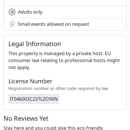
Adults only
Small events allowed on request
Legal Information
This property is managed by a private host. EU
consumer law relating to professional hosts might
not apply.
License Number
Registration number or other code required by law
IT046002C237LZO9XN
No Reviews Yet
Stay here and you could give this eco-friendly