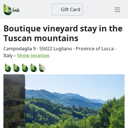
Gift Card
Boutique vineyard stay in the
Tuscan mountains
Campodaglia 9
-
55022
Lugliano
-
Province of Lucca
-
Italy
–
Show location