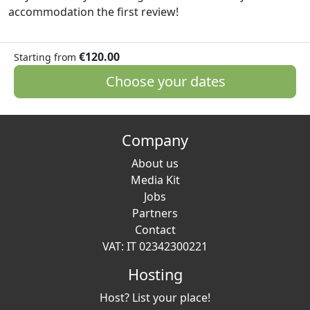
accommodation the first review!
€120.00
Starting from
Choose your dates
Company
About us
Media Kit
Jobs
Partners
Contact
VAT: IT 02342300221
Hosting
Host? List your place!