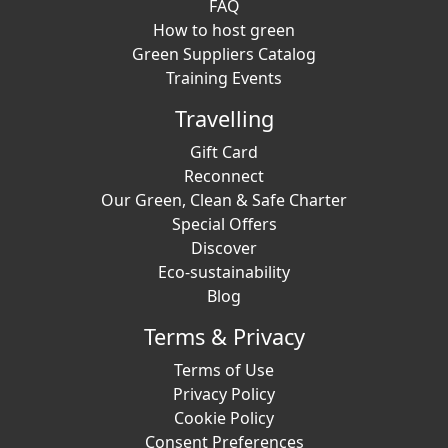
FAQ
How to host green
Green Suppliers Catalog
Training Events
Travelling
Gift Card
Reconnect
Our Green, Clean & Safe Charter
Special Offers
Discover
Eco-sustainability
Blog
Terms & Privacy
Terms of Use
Privacy Policy
Cookie Policy
Consent Preferences