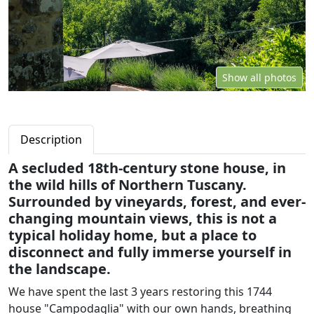
Show all photos
Description
A secluded 18th-century stone house, in
the wild hills of Northern Tuscany.
Surrounded by vineyards, forest, and ever-
changing mountain views, this is not a
typical holiday home, but a place to
disconnect and fully immerse yourself in
the landscape.
We have spent the last 3 years restoring this 1744
house "Campodaglia" with our own hands, breathing