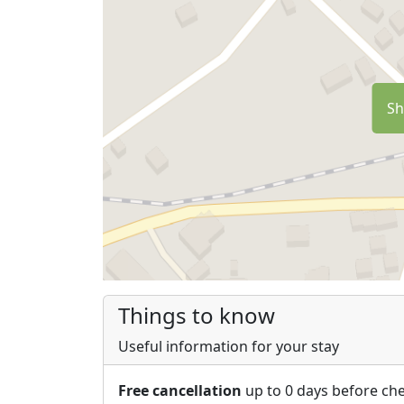
Sh
Things to know
Useful information for your stay
Free cancellation
up to 0 days before che