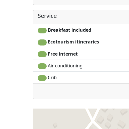
Service
Breakfast included
Ecotourism itineraries
Free internet
Air conditioning
Crib