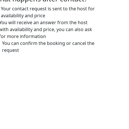
Your contact request is sent to the host for
availability and price
You will receive an answer from the host
with availability and price, you can also ask
for more information
You can confirm the booking or cancel the
request