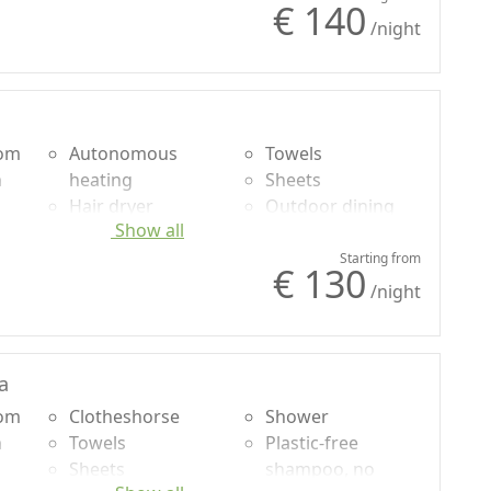
€ 140
/night
oom
Autonomous
Towels
n
heating
Sheets
Hair dryer
Outdoor dining
Show all
Terrace
area
g
Clotheshorse
Garden view
Starting from
€ 130
/night
a
oom
Clotheshorse
Shower
n
Towels
Plastic-free
Sheets
shampoo, no