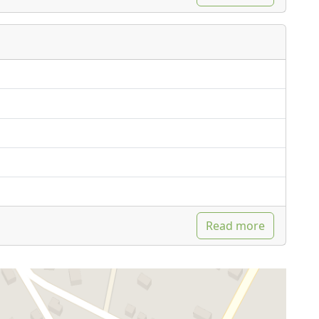
Read more