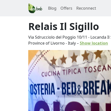
Blog
Offers
Reconnect
Relais Il Sigillo
Via Sdrucciolo del Poggio 10/11 - Locanda Il S
Province of Livorno
-
Italy
–
Show location