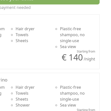
r Borgo
payment needed
oom
Hair dryer
Plastic-free
g
Towels
shampoo, no
Sheets
single-use
Sea view
Starting from
€ 140
/night
ino
oom
Hair dryer
Plastic-free
g
Towels
shampoo, no
Sheets
single-use
Shower
Sea view
Starting from