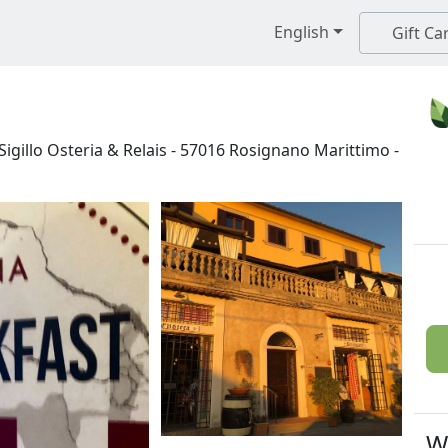
English
Gift Ca
igillo Osteria & Relais
-
57016
Rosignano Marittimo
-
W