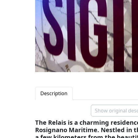
Description
Show original desc
The Relais is a charming residence
Rosignano Maritime. Nestled in th
a few kilometers from the beautif