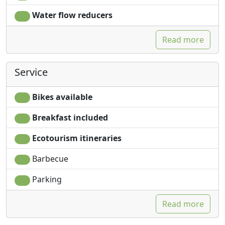
Water flow reducers
Read more
Service
Bikes available
Breakfast included
Ecotourism itineraries
Barbecue
Parking
Read more