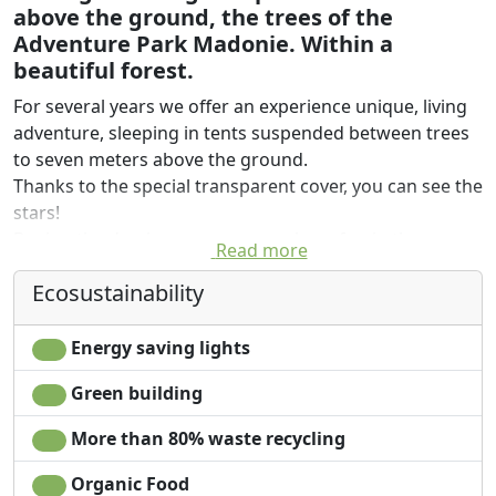
above the ground, the trees of the
Adventure Park Madonie. Within a
beautiful forest.
For several years we offer an experience unique, living
adventure, sleeping in tents suspended between trees
to seven meters above the ground.
Thanks to the special transparent cover, you can see the
stars!
During the day, however, you can have fun in the
Read more
Adventure Park, the picturesque woodland of
Ecosustainability
Gorgonero. Waiting 10 adventure courses, for a total of
80 games. Both children and sportsmen adventurous
can enjoy themselves in climbing trees and snow
Energy saving lights
walking.
Green building
More than 80% waste recycling
Organic Food