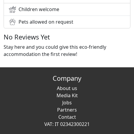
Children welcome
Pets allowed on request
No Reviews Yet
Stay here and you could give this eco-friendly
accommodation the first review!
Company
About us
Media Kit
Jobs
Partners
Contact
VAT: IT 02342300221