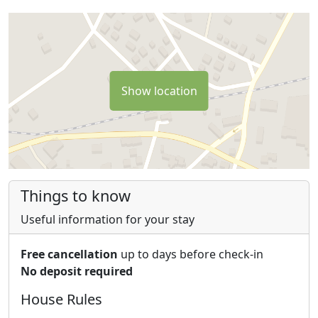
Show location
Things to know
Useful information for your stay
Free cancellation
up to days before check-in
No deposit required
House Rules