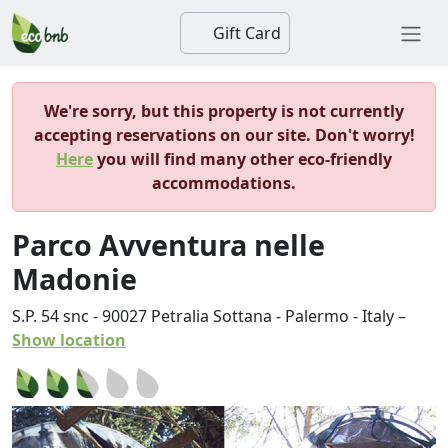
Gift Card
We're sorry, but this property is not currently
accepting reservations on our site. Don't worry!
Here
you will find many other eco-friendly
accommodations.
Parco Avventura nelle
Madonie
S.P. 54 snc
-
90027
Petralia Sottana
-
Palermo
-
Italy
–
Show location