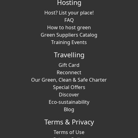
Hosting
Host? List your place!
FAQ
How to host green
Green Suppliers Catalog
Training Events
Travelling
Gift Card
Reconnect
Our Green, Clean & Safe Charter
Special Offers
Discover
Eco-sustainability
Blog
Terms & Privacy
Terms of Use