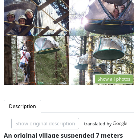
Show all photos
Description
Show original description
translated by
An original village suspended 7 meters