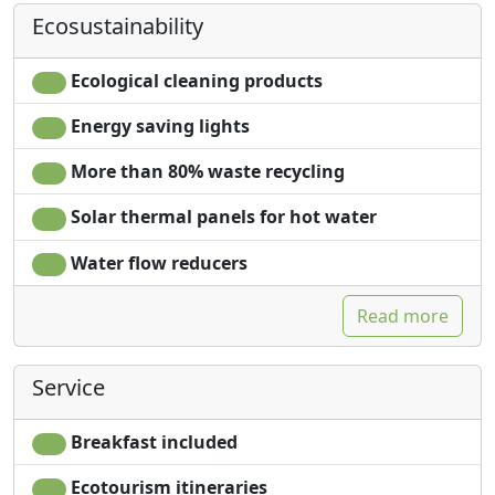
Ecosustainability
Ecological cleaning products
Energy saving lights
More than 80% waste recycling
Solar thermal panels for hot water
Water flow reducers
Read more
Service
Breakfast included
Ecotourism itineraries