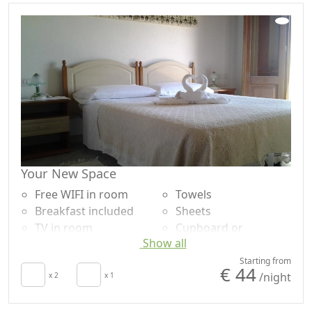
Your New Space
Free WIFI in room
Towels
Breakfast included
Sheets
TV in room
Cupboard or
Show all
Air conditioning
Wardrobe
Autonomous heating
Desk
Starting from
€ 44
/night
Hair dryer
x 2
x 1
Shower