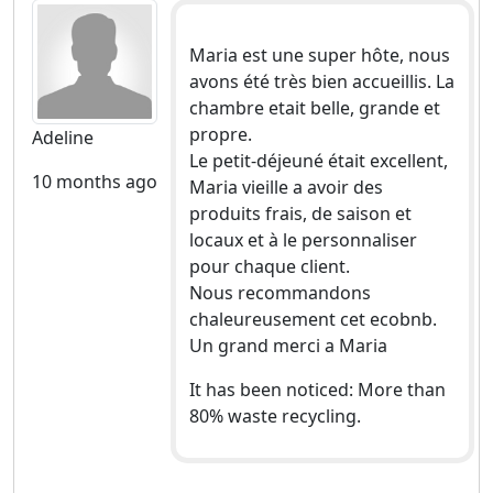
Maria est une super hôte, nous
avons été très bien accueillis. La
chambre etait belle, grande et
propre.
Adeline
Le petit-déjeuné était excellent,
10 months ago
Maria vieille a avoir des
produits frais, de saison et
locaux et à le personnaliser
pour chaque client.
Nous recommandons
chaleureusement cet ecobnb.
Un grand merci a Maria
It has been noticed: More than
80% waste recycling.