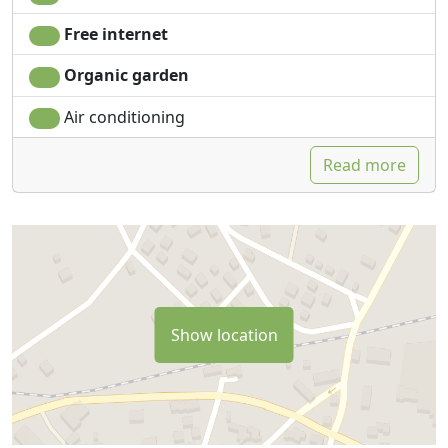
Free internet
Organic garden
Air conditioning
Read more
Show location