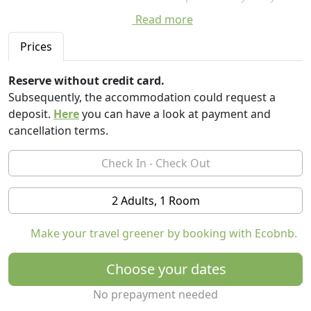
kilometers and nearby there are also numerous
Read more
archaeological sites.
Prices
The bed and breakfast enjoys a beautiful panoramic
view of the sea and the valley below, rich in small
Reserve without credit card.
gardens surrounded by roverelle and Mediterranean
Subsequently, the accommodation could request a
scrub and has 3 comfortable double, twin or single
deposit.
Here
you can have a look at payment and
rooms, each with private bathroom, air conditioning
cancellation terms.
and TV leds and large garden. Breakfast is organic.
2 Adults, 1 Room
Make your travel greener by booking with Ecobnb.
Choose your dates
No prepayment needed