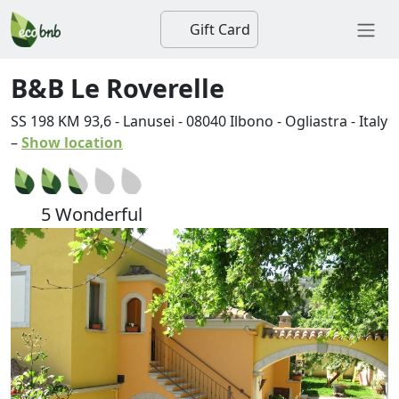
Gift Card
B&B Le Roverelle
SS 198 KM 93,6 - Lanusei
-
08040
Ilbono
-
Ogliastra
-
Italy
–
Show location
5 Wonderful