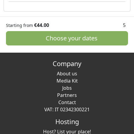
€44.00
5
Starting from
Choose your dates
Company
About us
Media Kit
Jobs
Partners
Contact
VAT: IT 02342300221
Hosting
Host? List your place!