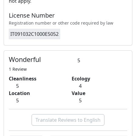
not apply.
License Number
Registration number or other code required by law
IT091032C1000E5052
Wonderful
5
1 Review
Cleanliness
Ecology
5
4
Location
Value
5
5
Translate Reviews to English