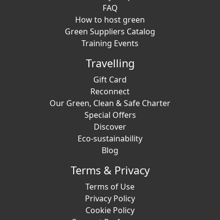
FAQ
How to host green
Green Suppliers Catalog
Training Events
Travelling
Gift Card
Reconnect
Our Green, Clean & Safe Charter
Special Offers
Discover
Eco-sustainability
Blog
Terms & Privacy
Terms of Use
Privacy Policy
Cookie Policy