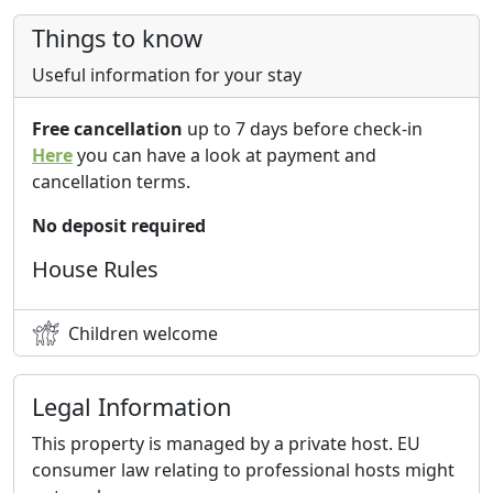
Things to know
Useful information for your stay
Free cancellation
up to 7 days before check-in
Here
you can have a look at payment and
cancellation terms.
No deposit required
House Rules
Children welcome
Legal Information
This property is managed by a private host. EU
consumer law relating to professional hosts might