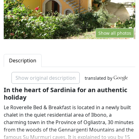
Show all photos
Description
Show original description
translated by
In the heart of Sardinia for an authentic
holiday
Le Roverelle Bed & Breakfast is located in a newly built
chalet in the quiet residential area of Ilbono, a
charming town in the Province of Ogliastra, 30 minutes
from the woods of the Gennargenti Mountains and the
famous Su Murmuri caves. It is explained to you by 15