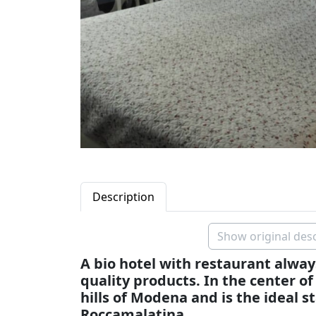
Description
Show original desc
A bio hotel with restaurant alway
quality products. In the center of
hills of Modena and is the ideal st
Roccamalatina.