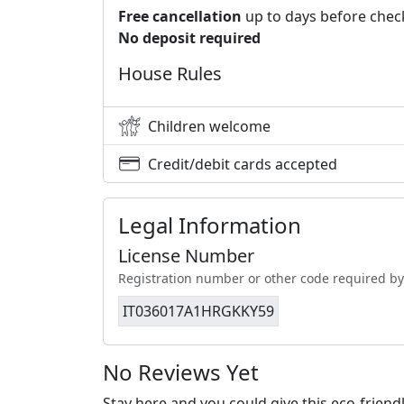
Free cancellation
up to days before chec
No deposit required
House Rules
Children welcome
Credit/debit cards accepted
Legal Information
License Number
Registration number or other code required by
IT036017A1HRGKKY59
No Reviews Yet
Stay here and you could give this eco-frien