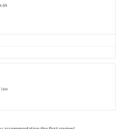
k-in
 law
dly accommodation the first review!