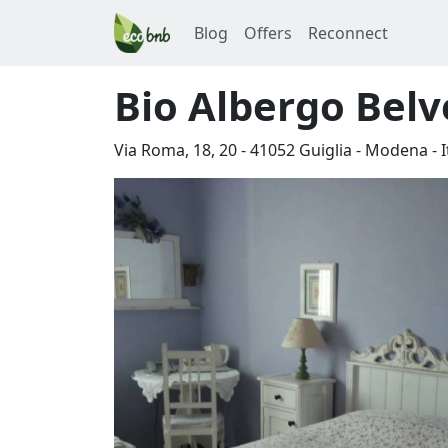
Blog
Offers
Reconnect
Bio Albergo Bel
Via Roma, 18, 20
-
41052
Guiglia
-
Modena
-
I