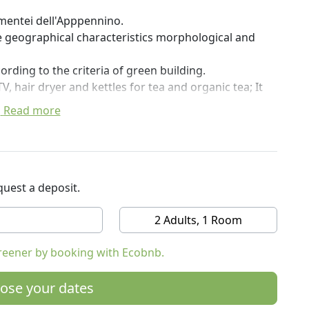
amentei dell'Apppennino.
ue geographical characteristics morphological and
ording to the criteria of green building.
, hair dryer and kettles for tea and organic tea; It
Read more
 and throughout the hotel operates the wireless line.
uter (by reservation).
ality and most certified organic agricolutra.
nal ones, but with gradients.
uest a deposit.
 Bazzano, Vignola and Bologna
2 Adults, 1 Room
reener by booking with Ecobnb.
ose your dates