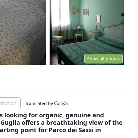
Show all photos
ription
translated by
s looking for organic, genuine and
 Guglia offers a breathtaking view of the
arting point for Parco dei Sassi in