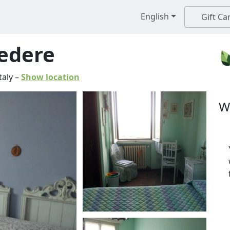
English
Gift Ca
vedere
taly
–
Show location
W