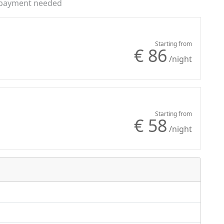
payment needed
Starting from
€ 86
/night
Starting from
€ 58
/night