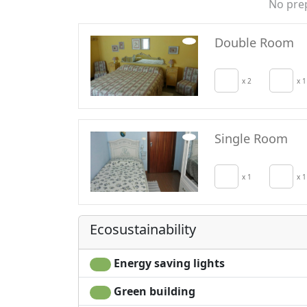
No pre
Double Room
x 2
x 1
Single Room
x 1
x 1
Ecosustainability
Energy saving lights
Green building