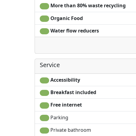
More than 80% waste recycling
Organic Food
Water flow reducers
Service
Accessibility
Breakfast included
Free internet
Parking
Private bathroom