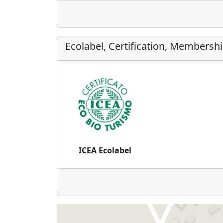
Ecolabel, Certification, Membersh
ICEA Ecolabel