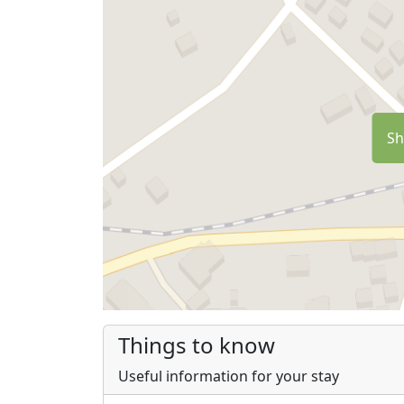
Sh
Things to know
Useful information for your stay