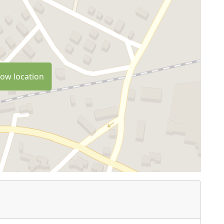
ow location