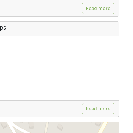
Read more
ips
Read more