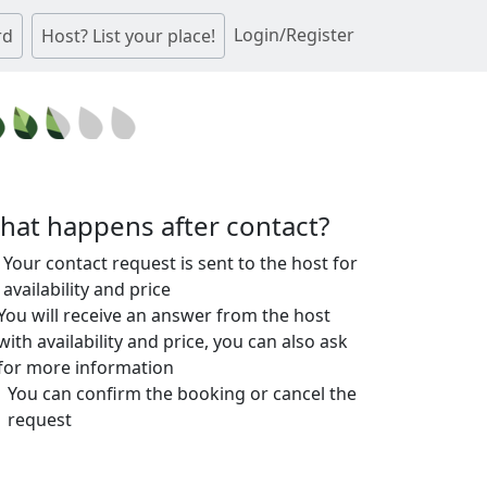
Login/Register
rd
Host? List your place!
hat happens after contact?
Your contact request is sent to the host for
availability and price
You will receive an answer from the host
with availability and price, you can also ask
for more information
You can confirm the booking or cancel the
request