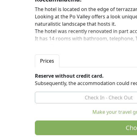
The hotel is located on the edge of terrazz
Looking at the Po Valley offers a look uniq
naturalistic landscape that hosts it.
The hotel was recently renovated in part acc
It has 14 rooms with bathroom, telephone, TV
has a lift.
All rooms have direct access to the Internet
Breakfast is buffet style.
Prices
The risorante works for clients housed and o
In cooking they use raw materials of high qu
Reserve without credit card.
The dishes of our cuisine are mainly traditio
Subsequently, the accommodation could req
Nearby: Park Sassi Roccamalatina, Modena,
Make your travel g
Cho