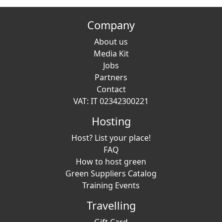
Company
About us
Media Kit
Jobs
Partners
Contact
VAT: IT 02342300221
Hosting
Host? List your place!
FAQ
How to host green
Green Suppliers Catalog
Training Events
Travelling