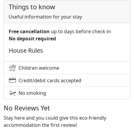
Things to know
Useful information for your stay
Free cancellation
up to days before check-in
No deposit required
House Rules
Children welcome
Credit/debit cards accepted
No smoking
No Reviews Yet
Stay here and you could give this eco-friendly
accommodation the first review!