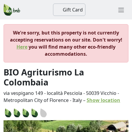
Gift Card
We're sorry, but this property is not currently
accepting reservations on our site. Don't worry!
Here
you will find many other eco-friendly
accommodations.
BIO Agriturismo La
Colombaia
via vespigano 149 - località Pesciola
-
50039
Vicchio
-
Metropolitan City of Florence
-
Italy
–
Show location