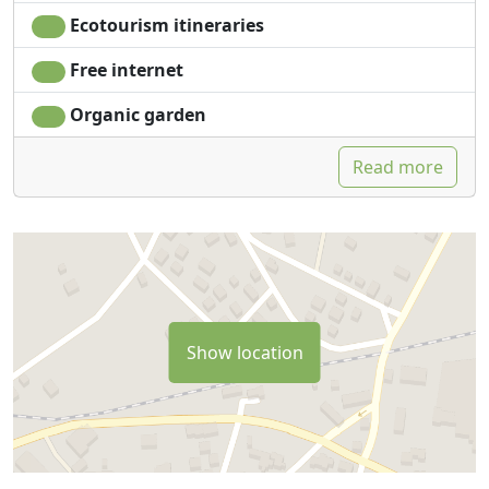
Ecotourism itineraries
Free internet
Organic garden
Read more
Show location