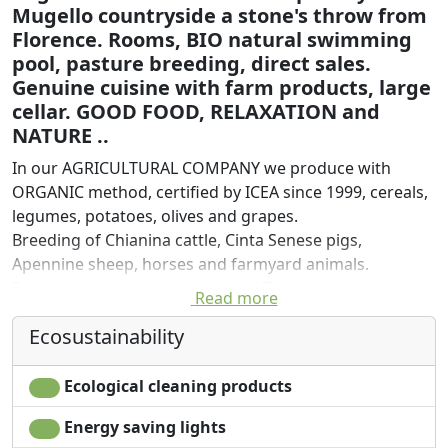
Mugello countryside a stone's throw from
Florence. Rooms, BIO natural swimming
pool, pasture breeding, direct sales.
Genuine cuisine with farm products, large
cellar. GOOD FOOD, RELAXATION and
NATURE ..
In our AGRICULTURAL COMPANY we produce with
ORGANIC method, certified by ICEA since 1999, cereals,
legumes, potatoes, olives and grapes.
Breeding of Chianina cattle, Cinta Senese pigs,
Apennine sheep, horses and farmyard animals.
Restaurant specializing in typical Tuscan dishes with the
Read more
addition of a wide choice of dishes of the day that are
Ecosustainability
always different, the result of the availability of
seasonal products, as everything in the kitchen is
prepared with company raw materials and locally
Ecological cleaning products
sourced products.
Energy saving lights
In the wine list, in addition to the wine produced on the