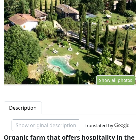
Show all photos
Description
Show original description
translated by
Organic farm that offers hospitality in the