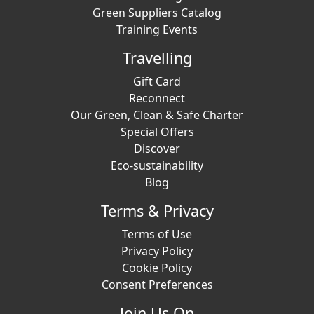
Green Suppliers Catalog
Training Events
Travelling
Gift Card
Reconnect
Our Green, Clean & Safe Charter
Special Offers
Discover
Eco-sustainability
Blog
Terms & Privacy
Terms of Use
Privacy Policy
Cookie Policy
Consent Preferences
Join Us On