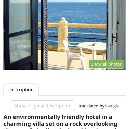
Show all photos
Description
Show original description
translated by
An environmentally friendly hotel in a
charming villa set on a rock overlooking