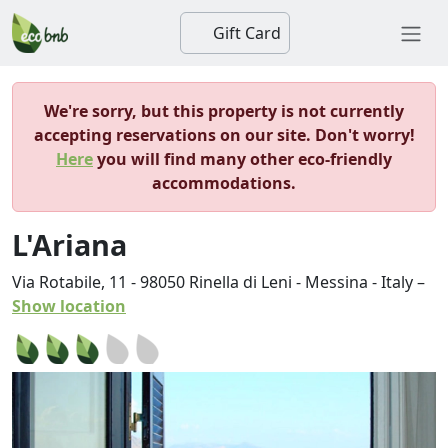
Gift Card
We're sorry, but this property is not currently
accepting reservations on our site. Don't worry!
Here
you will find many other eco-friendly
accommodations.
L'Ariana
Via Rotabile, 11
-
98050
Rinella di Leni
-
Messina
-
Italy
–
Show location