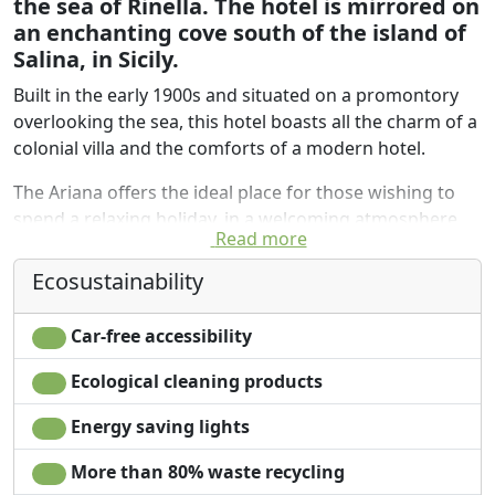
the sea of Rinella. The hotel is mirrored on
an enchanting cove south of the island of
Salina, in Sicily.
Built in the early 1900s and situated on a promontory
overlooking the sea, this hotel boasts all the charm of a
colonial villa and the comforts of a modern hotel.
The Ariana offers the ideal place for those wishing to
spend a relaxing holiday, in a welcoming atmosphere
Read more
surrounded by greenery. Located a short distance from
the port of Rinella, it offers the ideal starting point for
Ecosustainability
your excursions to the Aeolian Islands. Thanks to its
location, guests can enjoy many outdoor activities,
Car-free accessibility
including fishing, swimming and snorkeling. Wi-Fi
internet available for free in the rooms.
Ecological cleaning products
Strolling around you will find vegetable gardens and
Energy saving lights
gardens, white and colored houses, all the way down to
More than 80% waste recycling
the sea where the silvery black of the volcanic rocks