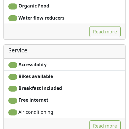
plunges into a crystalline, iridescent water, rich in all the
Organic Food
shades of the sky and the seabeds that you see
transparency.
Water flow reducers
The island of Salina fascinates for its paths that climb
Read more
up to the Fossa delle Felci, the ancient crater of the
homonymous mountain, which offers a breathtaking
view of all the islands, its fantastic depths, the unique
Service
flavors of its cuisine , scented with aromatic herbs,
where the caper (Slow Food presidium) and malvasia,
Accessibility
the fortified wine with a sweet and intense taste, stand
out.
Bikes available
The Ariana is a small rock lost in the blue sea of Salina,
Breakfast included
which can sometimes be perceived only by a slight
Free internet
rippling of the sea.
In front of the rock of the Ariana there is a beautiful
Air conditioning
villa Patrizia, set on a rock overlooking the sea of
Rinella, which is reflected on an enchanting cove south
Read more
of the island of Salina.