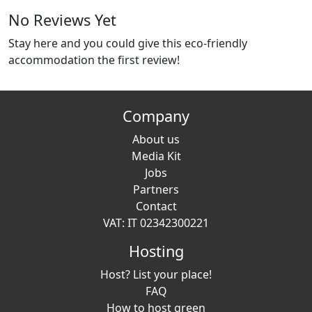
No Reviews Yet
Stay here and you could give this eco-friendly
accommodation the first review!
Company
About us
Media Kit
Jobs
Partners
Contact
VAT: IT 02342300221
Hosting
Host? List your place!
FAQ
How to host green