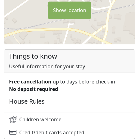
garden, capers, oil and all the fragrances of the most
sought after Mediterranean spices. You can enjoy our
Show location
dishes on the panoramic terrace, combining in an
excellent way flavors, smells and colors to make your
meals pleasantly unique.
Things to know
Useful information for your stay
Free cancellation
up to days before check-in
No deposit required
House Rules
Children welcome
Credit/debit cards accepted