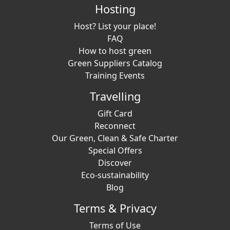
Hosting
Host? List your place!
FAQ
How to host green
Green Suppliers Catalog
Training Events
Travelling
Gift Card
Reconnect
Our Green, Clean & Safe Charter
Special Offers
Discover
Eco-sustainability
Blog
Terms & Privacy
Terms of Use