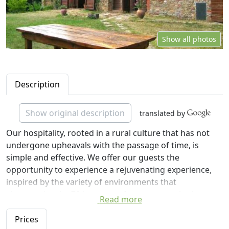
Show all photos
Description
Show original description
translated by
Our hospitality, rooted in a rural culture that has not
undergone upheavals with the passage of time, is
simple and effective. We offer our guests the
opportunity to experience a rejuvenating experience,
inspired by the variety of environments that
characterize the 70 hectares of open spaces in the
Read more
green, hilly woodland, vineyards, olive groves and
farms The Cerreta.
Prices