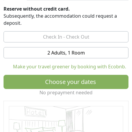
Reserve without credit card.
Subsequently, the accommodation could request a
deposit.
2 Adults, 1 Room
Make your travel greener by booking with Ecobnb.
Choose your dates
No prepayment needed