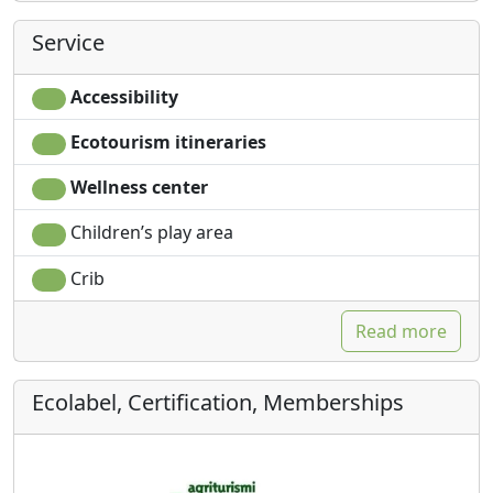
Service
Accessibility
Ecotourism itineraries
Wellness center
Children’s play area
Crib
Read more
Ecolabel, Certification, Memberships