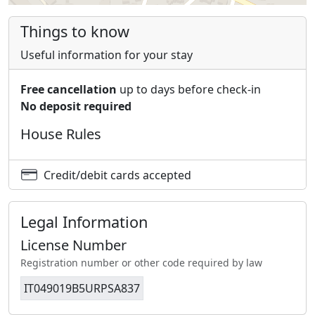
Things to know
Useful information for your stay
Free cancellation
up to days before check-in
No deposit required
House Rules
Credit/debit cards accepted
Legal Information
License Number
Registration number or other code required by law
IT049019B5URPSA837