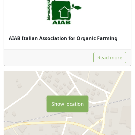
AIAB Italian Association for Organic Farming
Read more
Show location