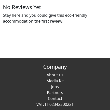
No Reviews Yet
Stay here and you could give this eco-friendly
accommodation the first review!
Company
About us
Media Kit
Jobs
Partners
Contact
VAT: IT 02342300221