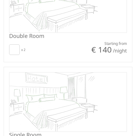
Double Room
Starting from
€ 140
/night
x 2
Single Room