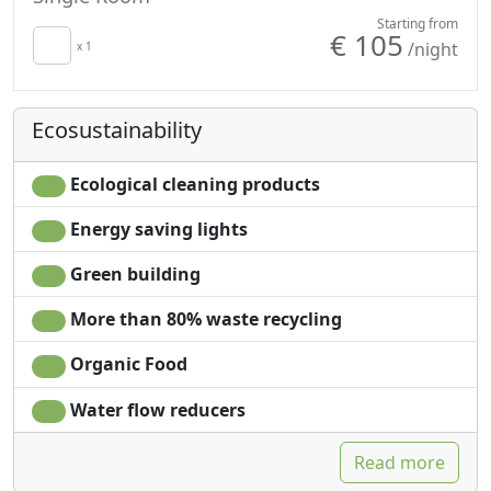
Starting from
€ 105
/night
x 1
Ecosustainability
Ecological cleaning products
Energy saving lights
Green building
More than 80% waste recycling
Organic Food
Water flow reducers
Read more