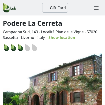
Gift Card
Podere La Cerreta
Campagna Sud, 143 - Località Pian delle Vigne
-
57020
Sassetta
-
Livorno
-
Italy
–
Show location