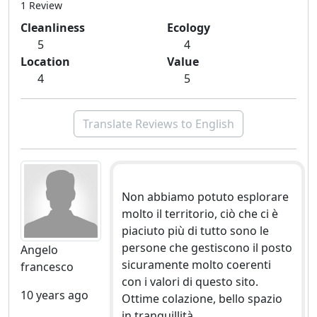
1 Review
Cleanliness
Ecology
5
4
Location
Value
4
5
Translate Reviews to English
Non abbiamo potuto esplorare
molto il territorio, ciò che ci è
piaciuto più di tutto sono le
persone che gestiscono il posto
Angelo
sicuramente molto coerenti
francesco
con i valori di questo sito.
10 years ago
Ottime colazione, bello spazio
in tranquillità.