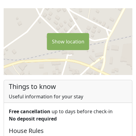
km from Casale Le Crete and allows to reach the large
fenced area where you can visit the two bears freely
and without timetables;
- the Sponga Springs in Canistro (23 km from Casale Le
Crete), with beautiful waterfalls, ponds, picnic areas.
Show location
- the Colonnello Adventure Park in Carsoli (30 km from
Casale Le Crete).
- the beautiful Stiffe caves (50 minutes drive from
Casale Le Crete), crossed by a stream (guided tour of
about an hour)
- the charming village of Anticoli Corrado (the village of
Things to know
artists and beautiful women), visiting the amazing
museum of modern art (45 minutes drive from Casale
Useful information for your stay
Le Crete).
Free cancellation
up to days before check-in
No deposit required
House Rules