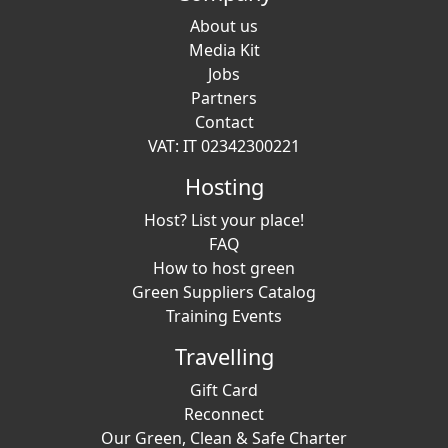
About us
Media Kit
Jobs
Partners
Contact
VAT: IT 02342300221
Hosting
Host? List your place!
FAQ
How to host green
Green Suppliers Catalog
Training Events
Travelling
Gift Card
Reconnect
Our Green, Clean & Safe Charter