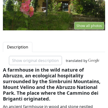
Show all photos
Description
Show original description
translated by
A farmhouse in the wild nature of
Abruzzo, an ecological hospitality
surrounded by the Simbruini Mountains,
Mount Velino and the Abruzzo National
Park. The place where the Cammino dei
Briganti originated.
An ancient farmhouse in wood and stone nestled