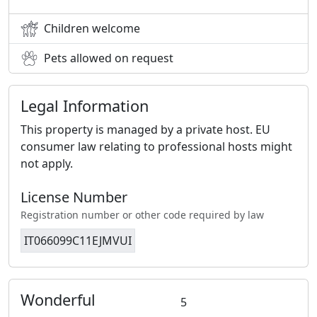
Children welcome
Pets allowed on request
Legal Information
This property is managed by a private host. EU
consumer law relating to professional hosts might
not apply.
License Number
Registration number or other code required by law
IT066099C11EJMVUI
Wonderful
5