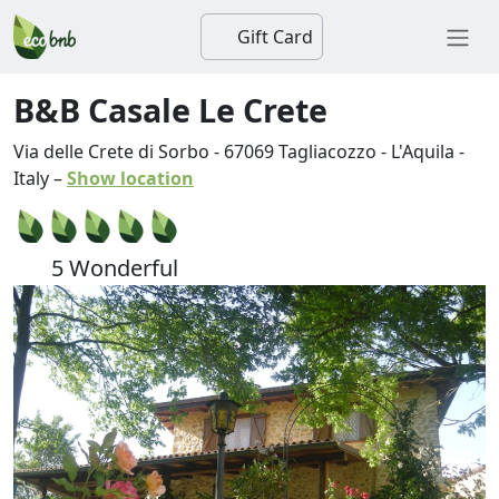
Gift Card
B&B Casale Le Crete
Via delle Crete di Sorbo
-
67069
Tagliacozzo
-
L'Aquila
-
Italy
–
Show location
5 Wonderful