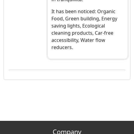
It has been noticed: Organic
Food, Green building, Energy
saving lights, Ecological
cleaning products, Car-free
accessibility, Water flow
reducers.
Company