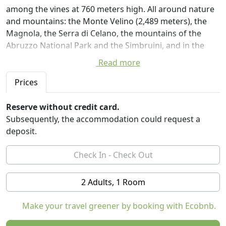
among the vines at 760 meters high. All around nature
and mountains: the Monte Velino (2,489 meters), the
Magnola, the Serra di Celano, the mountains of the
Abruzzo National Park and the Simbruini, and in the
distance the Majella.
Read more
You can choose from four beautiful rooms, all with
private bathrooms, furnished with natural materials,
Prices
wooden beds, futon mattresses, and free wireless
connection.
Reserve without credit card.
Guests have access to a porch and a large lawn shaded
Subsequently, the accommodation could request a
by oak trees, ideal for outdoor dining in the spring-
deposit.
summer months. And then beautiful outdoor spaces
for walking, relaxing or letting children play safely. In
the garden there is also a large maze of stones where
you can walk and get lost.
2 Adults, 1 Room
Particular attention was paid to the renovation of some
spaces using natural materials in line with the
Make your travel greener by booking with Ecobnb.
principles of green building. Wood and stone. We are