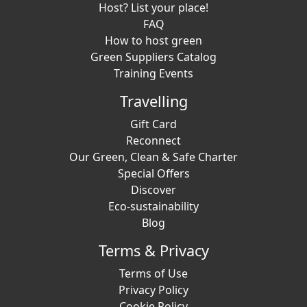
Host? List your place!
FAQ
How to host green
Green Suppliers Catalog
Training Events
Travelling
Gift Card
Reconnect
Our Green, Clean & Safe Charter
Special Offers
Discover
Eco-sustainability
Blog
Terms & Privacy
Terms of Use
Privacy Policy
Cookie Policy