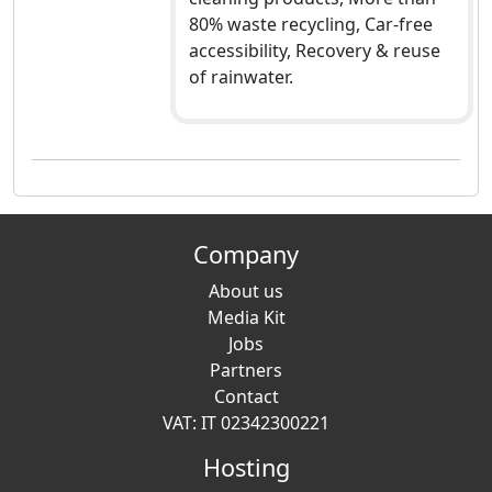
80% waste recycling, Car-free
accessibility, Recovery & reuse
of rainwater.
Company
About us
Media Kit
Jobs
Partners
Contact
VAT: IT 02342300221
Hosting