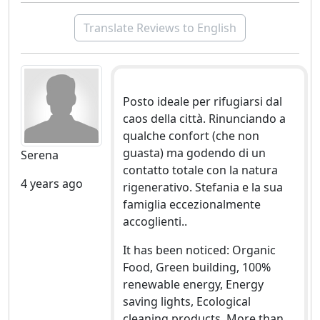
Translate Reviews to English
Posto ideale per rifugiarsi dal
caos della città. Rinunciando a
qualche confort (che non
guasta) ma godendo di un
Serena
contatto totale con la natura
4 years ago
rigenerativo. Stefania e la sua
famiglia eccezionalmente
accoglienti..
It has been noticed: Organic
Food, Green building, 100%
renewable energy, Energy
saving lights, Ecological
cleaning products, More than