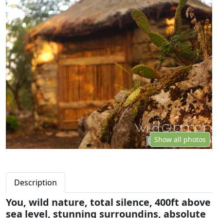
Show all photos
Description
You, wild nature, total silence, 400ft above
sea level, stunning surroundins, absolute