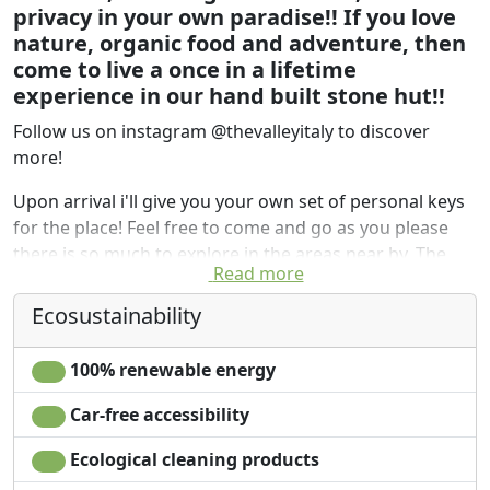
privacy in your own paradise!! If you love
nature, organic food and adventure, then
come to live a once in a lifetime
experience in our hand built stone hut!!
Follow us on instagram @thevalleyitaly to discover
more!
Upon arrival i'll give you your own set of personal keys
for the place! Feel free to come and go as you please
there is so much to explore in the areas near by. The
Read more
Flintstone Hut is a handbuilt unique place, cozy and
perfect for a couple or small group of friends to escape
Ecosustainability
the rest of the world and get back to nature. The
surrounding area is spacious, full of nature, wild
100% renewable energy
medicinal herbs and plants.
Car-free accessibility
Most importantly if you want to enjoy this wild
flintstone experience without giving up on your home
Ecological cleaning products
comforts, we happily offer the preparation of a lovely