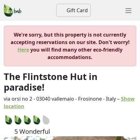
Gift Card
We're sorry, but this property is not currently
accepting reservations on our site. Don't worry!
Here
you will find many other eco-friendly
accommodations.
The Flintstone Hut in
paradise!
via orsi no 2
-
03040
vallemaio
-
Frosinone
-
Italy
–
Show
location
5 Wonderful