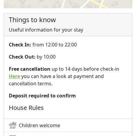
Things to know
Useful information for your stay
Check In:
from 12:00 to 22:00
Check Out:
by 10:00
Free cancellation
up to 14 days before check-in
Here
you can have a look at payment and
cancellation terms.
Deposit required to confirm
House Rules
Children welcome