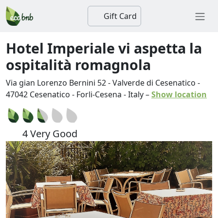
Gift Card
Hotel Imperiale vi aspetta la
ospitalità romagnola
Via gian Lorenzo Bernini 52 - Valverde di Cesenatico
-
47042
Cesenatico
-
Forli-Cesena
-
Italy
–
Show location
4 Very Good