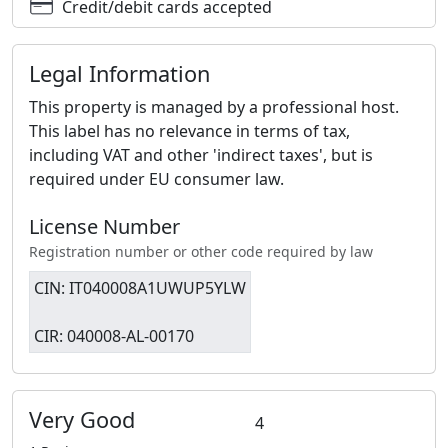
Credit/debit cards accepted
Legal Information
This property is managed by a professional host.
This label has no relevance in terms of tax,
including VAT and other 'indirect taxes', but is
required under EU consumer law.
License Number
Registration number or other code required by law
CIN: IT040008A1UWUP5YLW
CIR: 040008-AL-00170
Very Good
4