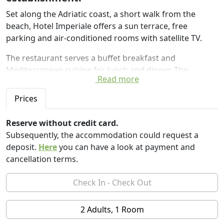
Set along the Adriatic coast, a short walk from the
beach, Hotel Imperiale offers a sun terrace, free
parking and air-conditioned rooms with satellite TV.
The restaurant serves a buffet breakfast and
Mediterranean cuisine for lunch and dinner. The
Read more
reception area has free Wi-Fi.
Prices
The Imperial family-run hotel enjoys a quiet location 10
minutes 'walk from the train station of Gatteo a Mare
Reserve without credit card.
and 30 minutes' drive from Rimini.
Subsequently, the accommodation could request a
deposit.
Here
you can have a look at payment and
cancellation terms.
2 Adults, 1 Room