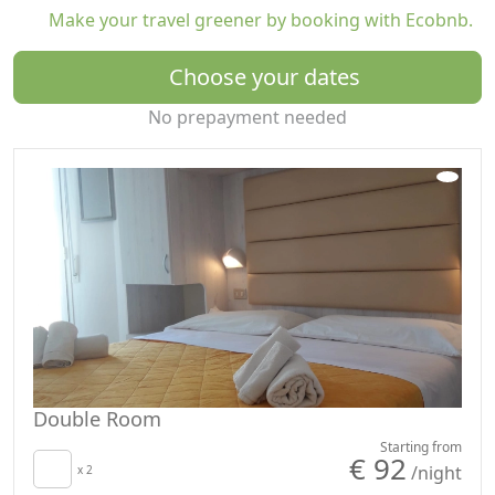
Make your travel greener by booking with Ecobnb.
Choose your dates
No prepayment needed
Double Room
Starting from
€ 92
/night
x 2