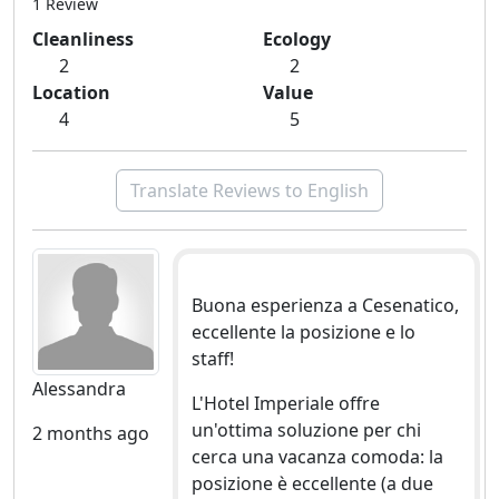
1 Review
Cleanliness
Ecology
2
2
Location
Value
4
5
Translate Reviews to English
Buona esperienza a Cesenatico,
eccellente la posizione e lo
staff!
Alessandra
L'Hotel Imperiale offre
un'ottima soluzione per chi
2 months ago
cerca una vacanza comoda: la
posizione è eccellente (a due