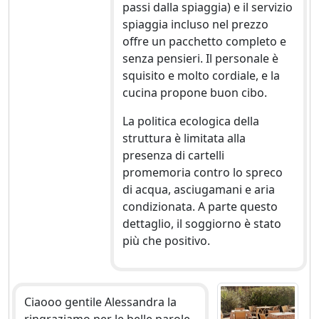
passi dalla spiaggia) e il servizio
spiaggia incluso nel prezzo
offre un pacchetto completo e
senza pensieri. Il personale è
squisito e molto cordiale, e la
cucina propone buon cibo.
La politica ecologica della
struttura è limitata alla
presenza di cartelli
promemoria contro lo spreco
di acqua, asciugamani e aria
condizionata. A parte questo
dettaglio, il soggiorno è stato
più che positivo.
Ciaooo gentile Alessandra la