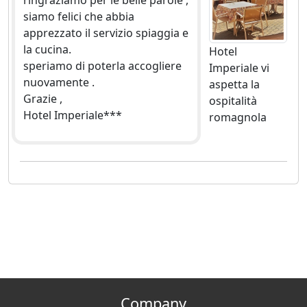
ringraziamo per le belle parole ,
siamo felici che abbia
apprezzato il servizio spiaggia e
la cucina.
Hotel
speriamo di poterla accogliere
Imperiale vi
nuovamente .
aspetta la
Grazie ,
ospitalità
Hotel Imperiale***
romagnola
Company