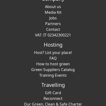
About us
Media Kit
Jobs
Partners
Contact
VAT: IT 02342300221
Hosting
Host? List your place!
FAQ
How to host green
Green Suppliers Catalog
Training Events
Travelling
Gift Card
Reconnect
Our Green, Clean & Safe Charter