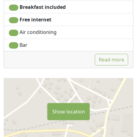
Breakfast included
Free internet
Air conditioning
Bar
Read more
Show location