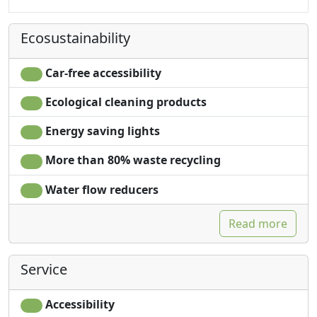
Ecosustainability
Car-free accessibility
Ecological cleaning products
Energy saving lights
More than 80% waste recycling
Water flow reducers
Read more
Service
Accessibility