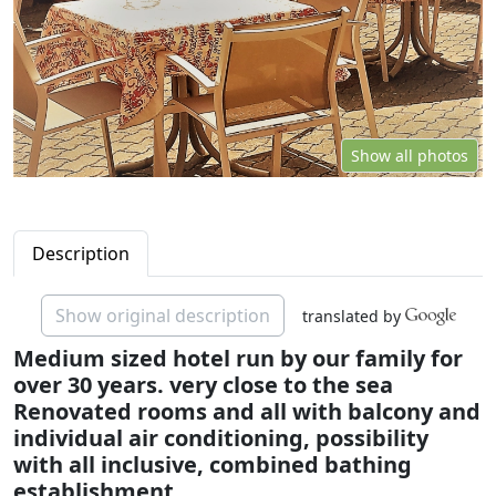
Show all photos
Description
Show original description
translated by
Medium sized hotel run by our family for
over 30 years. very close to the sea
Renovated rooms and all with balcony and
individual air conditioning, possibility
with all inclusive, combined bathing
establishment.