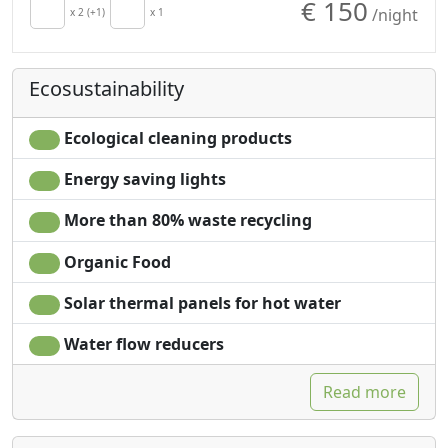
€ 150
/night
Kitchen
x 2 (+1)
x 1
Natural wood
Kitchenette
flooring
Hair dryer
Shower
Ecosustainability
Living room
Plastic-free shampoo,
Terrace
no single-use
Towels
Garden
Ecological cleaning products
Sheets
Mountain view
Energy saving lights
Cupboard or
Garden view
Wardrobe
Panoramic view
More than 80% waste recycling
Desk
Own entrance
Sofa
Microwave
Organic Food
Sofa bed
Solar thermal panels for hot water
Water flow reducers
Read more