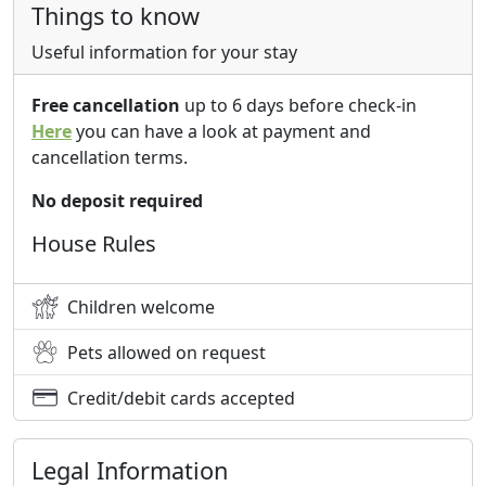
Things to know
Useful information for your stay
Free cancellation
up to 6 days before check-in
Here
you can have a look at payment and
cancellation terms.
No deposit required
House Rules
Children welcome
Pets allowed on request
Credit/debit cards accepted
Legal Information