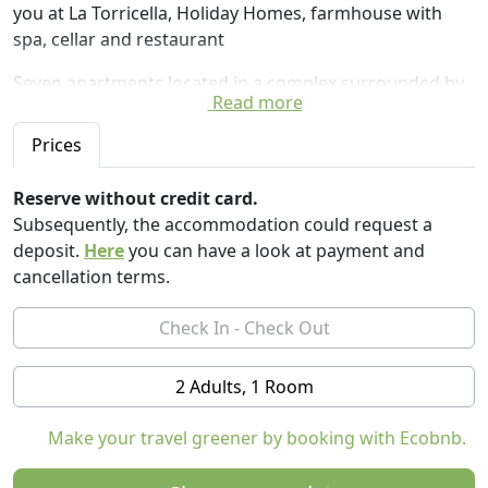
you at La Torricella, Holiday Homes, farmhouse with
spa, cellar and restaurant
Seven apartments located in a complex surrounded by
Read more
nature, with wide views of the Langhe hills, 500 m from
the La Torricella farmhouse.
Prices
The recently renovated apartments are equipped with
an equipped kitchen, private gardens, swimming pool
Reserve without credit card.
and all the comforts to ensure a pleasant week's
Subsequently, the accommodation could request a
holiday.
deposit.
Here
you can have a look at payment and
cancellation terms.
The proximity to the farmhouse allows you to enjoy all
ancillary services relating to the restaurant, winery spa
and cellar with tastings by booking.
Independent apartments are available to guests, ideal
2 Adults, 1 Room
for spending romantic weekends, relaxing holidays,
tours in the Langa, visits to the cellar, tasting of the
Make your travel greener by booking with Ecobnb.
great local wines including Barolo.