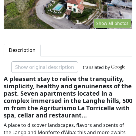
Show all photos
Description
Show original description
translated by
A pleasant stay to relive the tranquility,
simplicity, healthy and genuineness of the
past. Seven apartments located in a
complex immersed in the Langhe hills, 500
m from the Agriturismo La Torricella with
spa, cellar and restaurant…
A place to discover landscapes, flavors and scents of
the Langa and Monforte d'Alba: this and more awaits