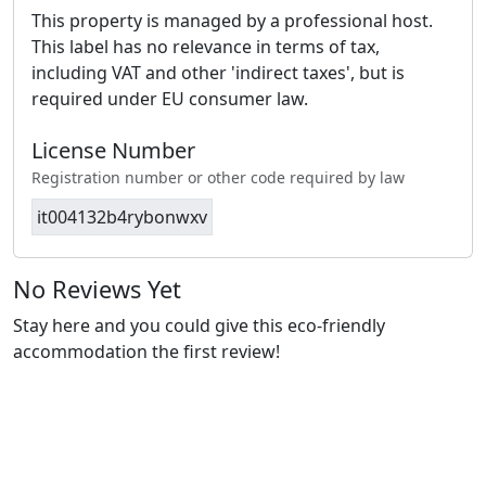
This property is managed by a professional host.
This label has no relevance in terms of tax,
including VAT and other 'indirect taxes', but is
required under EU consumer law.
License Number
Registration number or other code required by law
it004132b4rybonwxv
No Reviews Yet
Stay here and you could give this eco-friendly
accommodation the first review!