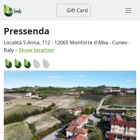
Gift Card
Pressenda
Località S.Anna, 112
-
12065
Monforte d'Alba
-
Cuneo
-
Italy
–
Show location