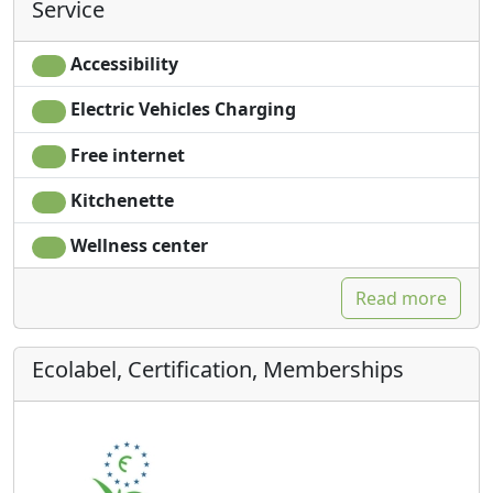
Service
Accessibility
Electric Vehicles Charging
Free internet
Kitchenette
Wellness center
Read more
Ecolabel, Certification, Memberships