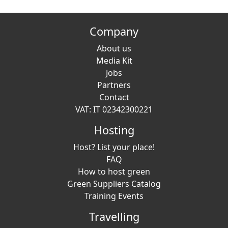
Company
About us
Media Kit
Jobs
Partners
Contact
VAT: IT 02342300221
Hosting
Host? List your place!
FAQ
How to host green
Green Suppliers Catalog
Training Events
Travelling