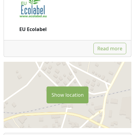
EU Ecolabel
Read more
Show location