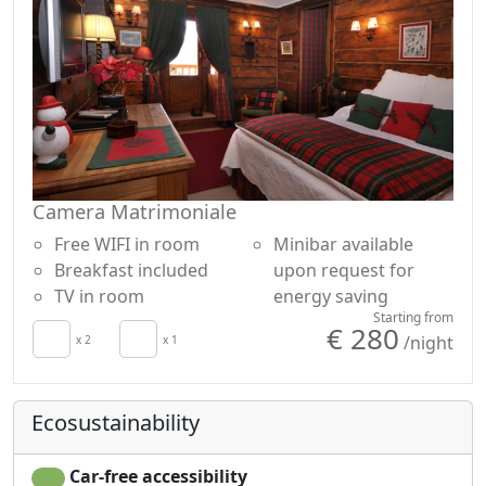
Camera Matrimoniale
Free WIFI in room
Minibar available
Breakfast included
upon request for
TV in room
energy saving
Starting from
€ 280
/night
x 2
x 1
Ecosustainability
Car-free accessibility