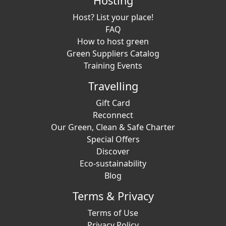
Hosting
Host? List your place!
FAQ
How to host green
Green Suppliers Catalog
Training Events
Travelling
Gift Card
Reconnect
Our Green, Clean & Safe Charter
Special Offers
Discover
Eco-sustainability
Blog
Terms & Privacy
Terms of Use
Privacy Policy