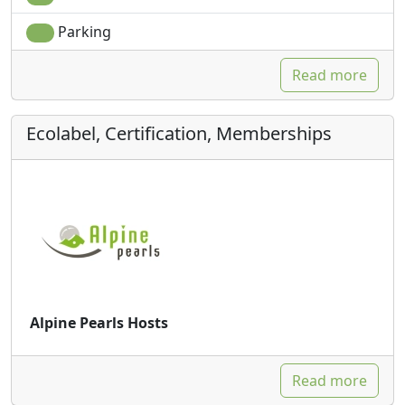
Parking
Read more
Ecolabel, Certification, Memberships
Alpine Pearls Hosts
Read more