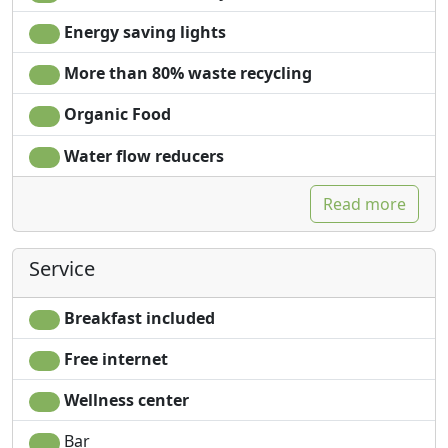
Energy saving lights
More than 80% waste recycling
Organic Food
Water flow reducers
Read more
Service
Breakfast included
Free internet
Wellness center
Bar