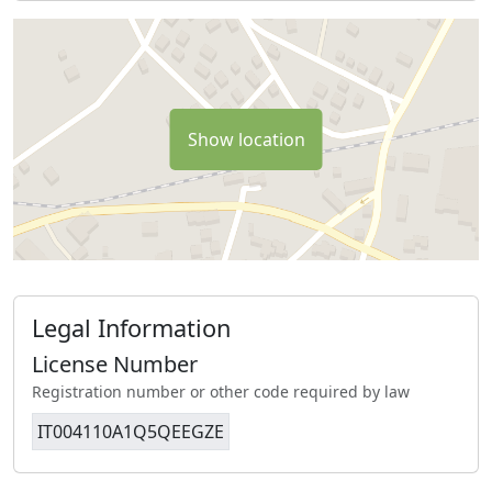
Show location
Legal Information
License Number
Registration number or other code required by law
IT004110A1Q5QEEGZE