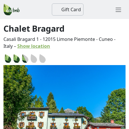
Gift Card
Chalet Bragard
Casali Bragard 1
-
12015
Limone Piemonte
-
Cuneo
-
Italy
–
Show location