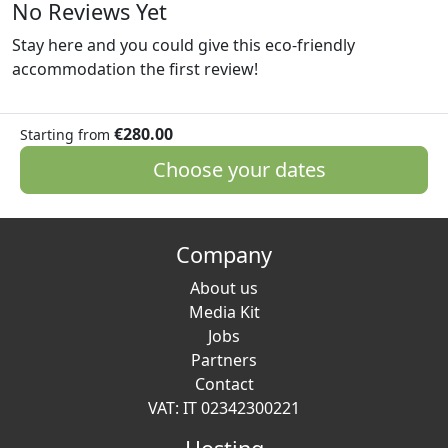
No Reviews Yet
Stay here and you could give this eco-friendly
accommodation the first review!
€280.00
Starting from
Choose your dates
Company
About us
Media Kit
Jobs
Partners
Contact
VAT: IT 02342300221