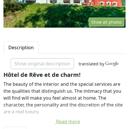
Show all photos
Description
Show original description
translated by
Hôtel de Rêve et de charm!
The beauty of the interior and the special services are
the qualities that distinguish us. The intimacy that you
will find will make you feel almost at home. The
character, the personality and the discretion of the site
are a real luxury.
Read more
The luxurious and comfortable hotel rooms have