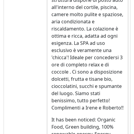
struttura dispone di posto auto
all'interno del cortile, piscina,
camere molto pulite e spaziose,
aria condizionata e
riscaldamento. La colazione è
ottima e ricca, adatta ad ogni
esigenza. La SPA ad uso
esclusivo è veramente una
'chicca'! Ideale per concedersi 3
ore di completo relax e di
coccole . Ci sono a disposizione
dolcetti, frutta e tisane bio,
cioccolatini, succhi e spumante
del luogo. Siamo stati
benissimo, tutto perfetto!
Complimenti a Irene e Roberto!!
It has been noticed: Organic
Food, Green building, 100%