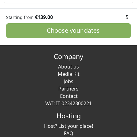
€139.00
5
Starting from
Choose your dates
Company
About us
Media Kit
Jobs
Partners
Contact
VAT: IT 02342300221
Hosting
Host? List your place!
FAQ