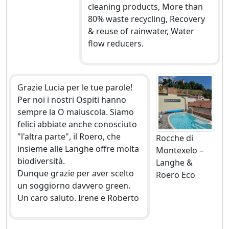
cleaning products, More than
80% waste recycling, Recovery
& reuse of rainwater, Water
flow reducers.
Grazie Lucia per le tue parole!
Per noi i nostri Ospiti hanno
sempre la O maiuscola. Siamo
felici abbiate anche conosciuto
"l'altra parte", il Roero, che
Rocche di
insieme alle Langhe offre molta
Montexelo –
biodiversità.
Langhe &
Dunque grazie per aver scelto
Roero Eco
un soggiorno davvero green.
Un caro saluto. Irene e Roberto