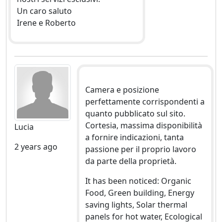
Un caro saluto
Irene e Roberto
Camera e posizione
perfettamente corrispondenti a
quanto pubblicato sul sito.
Cortesia, massima disponibilità
Lucia
a fornire indicazioni, tanta
2 years ago
passione per il proprio lavoro
da parte della proprietà.
It has been noticed: Organic
Food, Green building, Energy
saving lights, Solar thermal
panels for hot water, Ecological