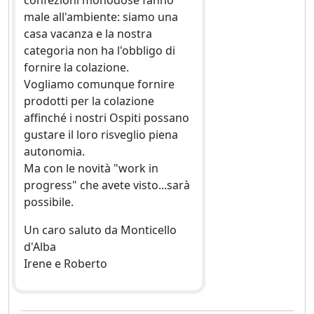
confezioni monodose fanno
male all'ambiente: siamo una
casa vacanza e la nostra
categoria non ha l'obbligo di
fornire la colazione.
Vogliamo comunque fornire
prodotti per la colazione
affinché i nostri Ospiti possano
gustare il loro risveglio piena
autonomia.
Ma con le novità "work in
progress" che avete visto...sarà
possibile.
Un caro saluto da Monticello
d'Alba
Irene e Roberto