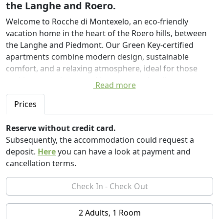
the Langhe and Roero.
Welcome to Rocche di Montexelo, an eco-friendly
vacation home in the heart of the Roero hills, between
the Langhe and Piedmont. Our Green Key-certified
apartments combine modern design, sustainable
comfort, and a relaxing atmosphere, ideal for those
seeking a stay immersed in nature and wellness.
Read more
The eco-friendly swimming pool, designed with eco-
Prices
friendly criteria, features rainwater collected in a
dedicated, naturally treated tank. A large panoramic
Reserve without credit card.
terrace invites you to swim, sunbathe, or enjoy a drink
Subsequently, the accommodation could request a
while admiring the Roero hills and vineyards.
deposit.
Here
you can have a look at payment and
cancellation terms.
Relax in the private spa, accessible only to guests, for
three hours during the day, with options until midnight.
This wellness oasis features a Finnish sauna, aromatic
Turkish bath, whirlpool with chromotherapy, and
2 Adults, 1 Room
sensory showers, perfect for rejuvenating body and