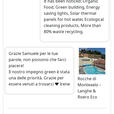
It has been noticed: Organic
Food, Green building, Energy
saving lights, Solar thermal
panels for hot water, Ecological
cleaning products, More than
80% waste recycling.
Grazie Samuele per le tue
parole, non possono che farci
piacere!
Il nostro impegno green è stata
una delle priorità. Grazie per
Rocche di
essere venuti a trovarci ❤ Irene
Montexelo –
Langhe &
Roero Eco