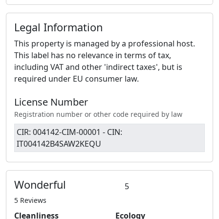
Legal Information
This property is managed by a professional host.
This label has no relevance in terms of tax,
including VAT and other 'indirect taxes', but is
required under EU consumer law.
License Number
Registration number or other code required by law
CIR: 004142-CIM-00001 - CIN:
IT004142B4SAW2KEQU
Wonderful
5
5 Reviews
Cleanliness
Ecology