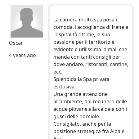
La camera molto spaziosa e
comoda, l'accoglienza di Irene e
l'ospitalità ottime, la sua
passione per il territorio è
Oscar
evidente e utilissima la mail che
4 years ago
manda con tanti consigli per
dove andare, ristoranti, cantine,
ecc.
Splendida la Spa privata
esclusiva.
Una grande attenzione
all'ambiente, dal recupero delle
acque piovane alla caldaia con i
gusci delle nocciole.
Consigliato, anche per la
posizione strategica fra Alba e
Bra.