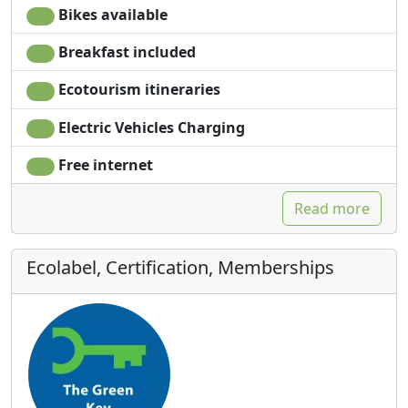
Bikes available
Breakfast included
Ecotourism itineraries
Electric Vehicles Charging
Free internet
Read more
Ecolabel, Certification, Memberships