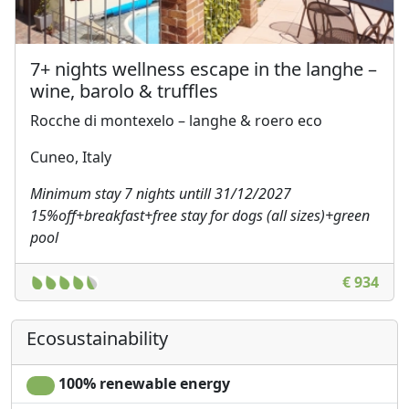
7+ nights wellness escape in the langhe –
wine, barolo & truffles
Rocche di montexelo – langhe & roero eco
Cuneo, Italy
Minimum stay 7 nights untill 31/12/2027
15%off+breakfast+free stay for dogs (all sizes)+green
pool
€ 934
Ecosustainability
100% renewable energy