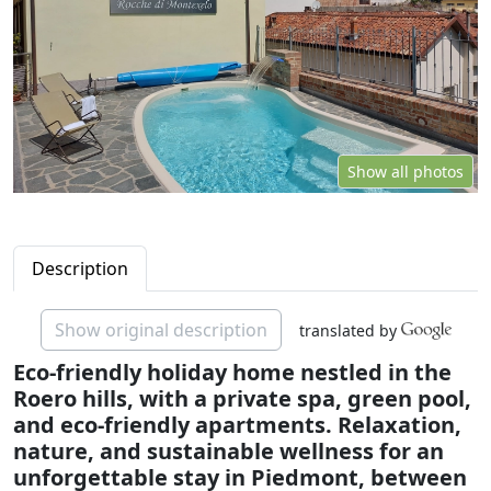
Show all photos
Description
Show original description
translated by
Eco-friendly holiday home nestled in the
Roero hills, with a private spa, green pool,
and eco-friendly apartments. Relaxation,
nature, and sustainable wellness for an
unforgettable stay in Piedmont, between