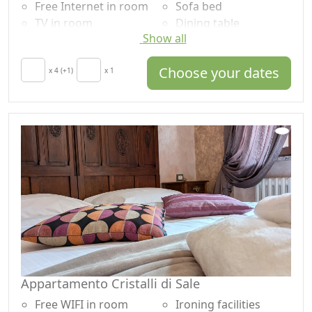
Free Internet in room
Sofa bed
TV in room
Dining table
Show all
Air conditioning
High chair
Autonomous heating
Cooking utensils
Choose your dates
Crib
x 4 (+1)
x 1
Fridge
Kitchen
Coffee machine
Hair dryer
Outdoor dining area
Terrace
Shower
Clotheshorse
Plastic-free shampoo,
Towels
no single-use
Sheets
Washing machine
Cupboard or
Panoramic view
Wardrobe
Own entrance
Ironing facilities
Microwave
Appartamento Cristalli di Sale
Free WIFI in room
Ironing facilities