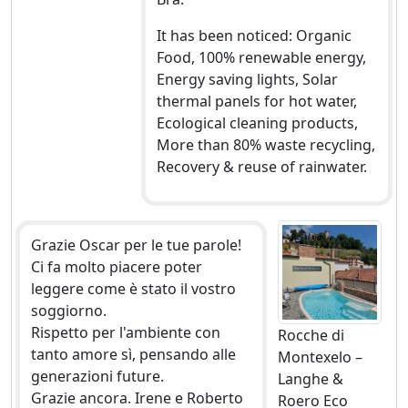
It has been noticed: Organic
Food, 100% renewable energy,
Energy saving lights, Solar
thermal panels for hot water,
Ecological cleaning products,
More than 80% waste recycling,
Recovery & reuse of rainwater.
Grazie Oscar per le tue parole!
Ci fa molto piacere poter
leggere come è stato il vostro
soggiorno.
Rispetto per l'ambiente con
Rocche di
tanto amore sì, pensando alle
Montexelo –
generazioni future.
Langhe &
Grazie ancora. Irene e Roberto
Roero Eco