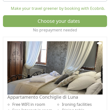
mind after excursions through historic villages and
Make your travel greener by booking with Ecobnb.
scenic trails.
The property offers free parking in the garage or in a
Choose your dates
closed internal courtyard and is close to major local
No prepayment needed
attractions: medieval castles, historic villages, nature
trails, and food and wine tours with wine and local
product tastings.
Ideal for couples, families, or groups, Rocche di
Montexelo combines relaxation, nature, and eco-
friendly wellness in an authentic and unforgettable
experience.
Appartamento Conchiglie di Luna
Free WIFI in room
Ironing facilities