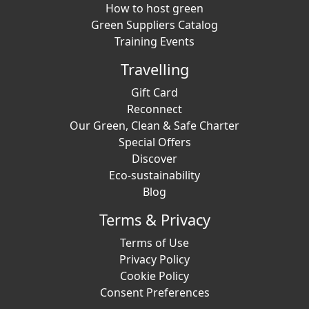
How to host green
Green Suppliers Catalog
Training Events
Travelling
Gift Card
Reconnect
Our Green, Clean & Safe Charter
Special Offers
Discover
Eco-sustainability
Blog
Terms & Privacy
Terms of Use
Privacy Policy
Cookie Policy
Consent Preferences