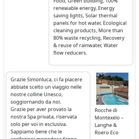
Food, Green building, 100%
renewable energy, Energy
saving lights, Solar thermal
panels for hot water, Ecological
cleaning products, More than
80% waste recycling, Recovery
& reuse of rainwater, Water
flow reducers.
Grazie Simonluca, ci fa piacere
abbiate scelto un viaggio nelle
nostre colline Unesco,
soggiornando da noi.
Grazie per aver provato la
Rocche di
nostra Spa privata, riservata
Montexelo –
solo per voi in esclusiva.
Langhe &
Sappiamo bene che le
Roero Eco