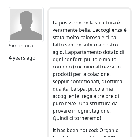
La posizione della struttura è
veramente bella. L'accoglienza è
stata molto calorosa e ci ha
fatto sentire subito a nostro
Simonluca
agio. L'appartamento dotato di
4 years ago
ogni confort, pulito e molto
comodo (cucinino attrezzato). I
prodotti per la colazione,
seppur confezionati, di ottima
qualità. La spa, piccola ma
accogliente, regala tre ore di
puro relax. Una struttura da
provare in ogni stagione.
Quindi ci torneremo!
It has been noticed: Organic