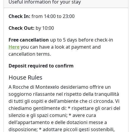
Useful information for your stay
Check In:
from 14:00 to 23:00
Check Out:
by 10:00
Free cancellation
up to 5 days before check-in
Here
you can have a look at payment and
cancellation terms.
Deposit required to confirm
House Rules
A Rocche di Montexelo desideriamo offrire un
soggiorno rilassante nel rispetto della tranquillità
di tutti gli ospiti e dell'ambiente che ci circonda. Vi
chiediamo gentilmente di: * rispettare gli orari del
silenzio e gli spazi comuni; * avere cura
dell'appartamento e delle dotazioni messe a
disposizione; * adottare piccoli gesti sostenibili,