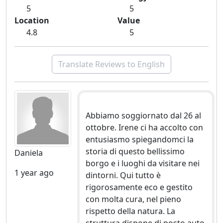
5
5
Location
Value
4.8
5
Translate Reviews to English
Abbiamo soggiornato dal 26 al
ottobre. Irene ci ha accolto con
entusiasmo spiegandomci la
storia di questo bellissimo
Daniela
borgo e i luoghi da visitare nei
1 year ago
dintorni. Qui tutto è
rigorosamente eco e gestito
con molta cura, nel pieno
rispetto della natura. La