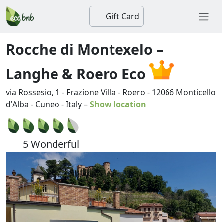
Gift Card
Rocche di Montexelo –
Langhe & Roero Eco
via Rossesio, 1 - Frazione Villa - Roero
-
12066
Monticello
d'Alba
-
Cuneo
-
Italy
–
Show location
5 Wonderful