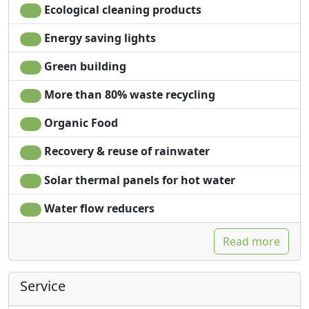
Ecological cleaning products
Energy saving lights
Green building
More than 80% waste recycling
Organic Food
Recovery & reuse of rainwater
Solar thermal panels for hot water
Water flow reducers
Read more
Service