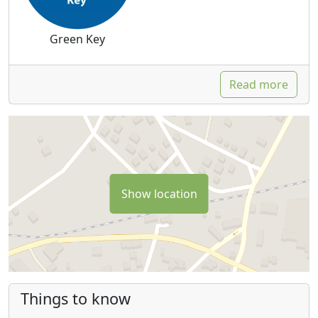
Green Key
Read more
Show location
Things to know