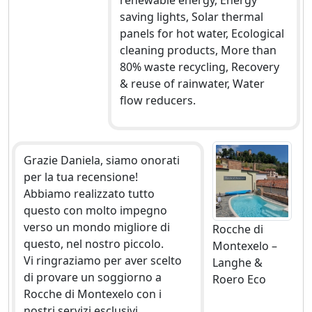
renewable energy, Energy
saving lights, Solar thermal
panels for hot water, Ecological
cleaning products, More than
80% waste recycling, Recovery
& reuse of rainwater, Water
flow reducers.
Grazie Daniela, siamo onorati
per la tua recensione!
Abbiamo realizzato tutto
questo con molto impegno
verso un mondo migliore di
Rocche di
questo, nel nostro piccolo.
Montexelo –
Vi ringraziamo per aver scelto
Langhe &
di provare un soggiorno a
Roero Eco
Rocche di Montexelo con i
nostri servizi esclusivi.