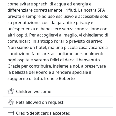
come evitare sprechi di acqua ed energia e
differenziare correttamente i rifiuti. La nostra SPA
privata è sempre ad uso esclusivo e accessibile solo
su prenotazione, così da garantire privacy e
un'esperienza di benessere senza condivisione con
altri ospiti. Per accogliervi al meglio, vi chiediamo di
comunicarci in anticipo l'orario previsto di arrivo.
Non siamo un hotel, ma una piccola casa vacanze a
conduzione familiare: accogliamo personalmente
ogni ospite e saremo felici di darvi il benvenuto.
Grazie per contribuire, insieme a noi, a preservare
la bellezza del Roero e a rendere speciale il
soggiorno di tutti. Irene e Roberto
Children welcome
Pets allowed on request
Credit/debit cards accepted