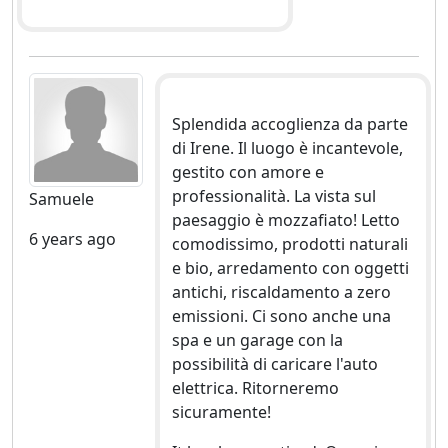
Splendida accoglienza da parte
di Irene. Il luogo è incantevole,
gestito con amore e
professionalità. La vista sul
Samuele
paesaggio è mozzafiato! Letto
6 years ago
comodissimo, prodotti naturali
e bio, arredamento con oggetti
antichi, riscaldamento a zero
emissioni. Ci sono anche una
spa e un garage con la
possibilità di caricare l'auto
elettrica. Ritorneremo
sicuramente!