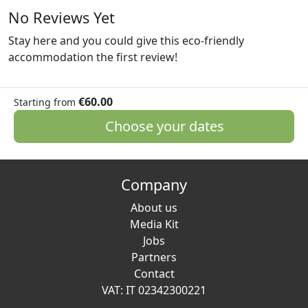
No Reviews Yet
Stay here and you could give this eco-friendly
accommodation the first review!
€60.00
Starting from
Choose your dates
Company
About us
Media Kit
Jobs
Partners
Contact
VAT: IT 02342300221