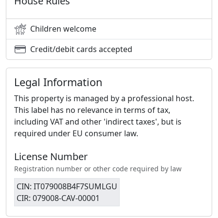
House Rules
Children welcome
Credit/debit cards accepted
Legal Information
This property is managed by a professional host.
This label has no relevance in terms of tax,
including VAT and other 'indirect taxes', but is
required under EU consumer law.
License Number
Registration number or other code required by law
CIN: IT079008B4F7SUMLGU
CIR: 079008-CAV-00001