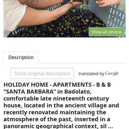
Show all photos
Description
Show original description
translated by
HOLIDAY HOME - APARTMENTS - B & B
"SANTA BARBARA" in Badolato,
comfortable late nineteenth century
house, located in the ancient village and
recently renovated maintaining the
atmosphere of the past, inserted in a
panoramic geographical context, sil ...