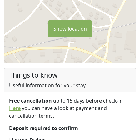
Coast" from Soverato to Pizzo Calabro. You can also
enjoy sea-sports, diving and other outdoor acitivities,
culinary experiences & tours.
Show location
HOLIDAY HOME - APARTMENTS - B&B "SANTA BARBARA"
has got a "catojo" (ancient wine cellar) for convivial &
culinary moments typically Mediterranean and
Calabrian. “Catojo” is the down-side of the house. A
place which be used, during the summer-time, for a
restaurant service called “Catojo dello Spineto”. It’s also
Things to know
used for cultural meeting and culinary exchange,
Useful information for your stay
authentic social dining events & moments. “Santa
Barbara” can offer to own guests rural activities and
Free cancellation
up to 15 days before check-in
experiences, especially on the months of September -
Here
you can have a look at payment and
October and November, like: community wine harvest,
cancellation terms.
participation to the olive oil season, culinary & cultural
tours, cooking classes etc. co-organized with other
Deposit required to confirm
local partners.