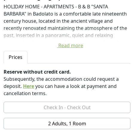
HOLIDAY HOME - APARTMENTS - B & B "SANTA
BARBARA" in Badolato is a comfortable late nineteenth
century house, located in the ancient village and
recently renovated maintaining the atmosphere of the
past, inserted in a panoramic, quiet and relaxing
geographical context, just 10 minutes drive from the
Read more
sea.
Prices
After years spent in Emilia Romagna for work reasons
and around the world for travel reasons, the dream of
Reserve without credit card.
its HOSTs to help revive the ancient village of Badolato
Subsequently, the accommodation could request a
turns into a conservative restoration project and
deposit.
Here
you can have a look at payment and
revitalization of the house history of grandparents
cancellation terms.
(place of indelible affections and moments of family life
and joy). Hence the project of a B & B / Holiday House -
a reference point for many foreign guests, especially
from Northern Europe - with the offer of integrated
2 Adults, 1 Room
and diversified tourist services and with joint proposals
for slow, experiential, food and wine, cultural tourism,