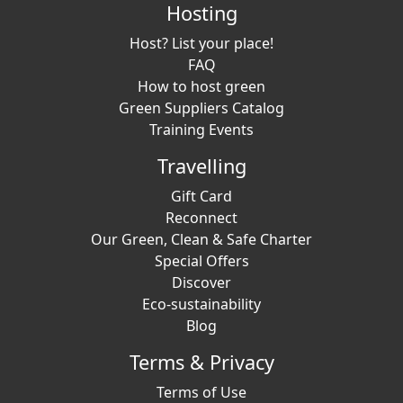
Hosting
Host? List your place!
FAQ
How to host green
Green Suppliers Catalog
Training Events
Travelling
Gift Card
Reconnect
Our Green, Clean & Safe Charter
Special Offers
Discover
Eco-sustainability
Blog
Terms & Privacy
Terms of Use