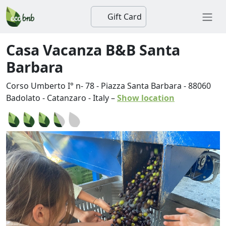
Gift Card
Casa Vacanza B&B Santa
Barbara
Corso Umberto I° n- 78 - Piazza Santa Barbara
-
88060
Badolato
-
Catanzaro
-
Italy
–
Show location