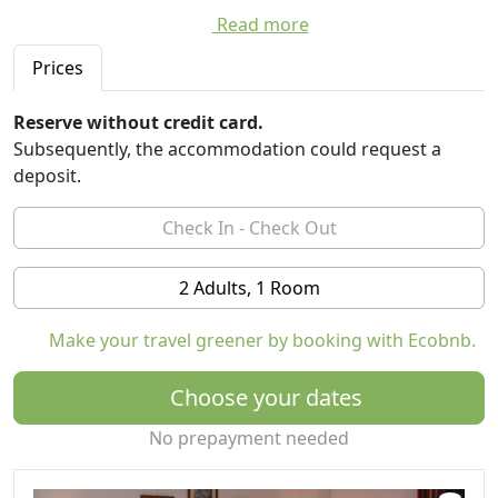
a high-quality cuisine and elegant and comfortable
Read more
rooms .
Prices
In spring, summer and autumn our hotel is located
directly at the entrance of sports many hiking trails
Reserve without credit card.
with different levels of difficulty. From relaxing walks on
Subsequently, the accommodation could request a
the green summer meadows in the higher areas of the
deposit.
mountain pastures, to challenging mountain hikes.
2 Adults, 1 Room
Make your travel greener by booking with Ecobnb.
Choose your dates
No prepayment needed