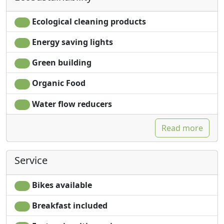
Ecological cleaning products
Energy saving lights
Green building
Organic Food
Water flow reducers
Read more
Service
Bikes available
Breakfast included