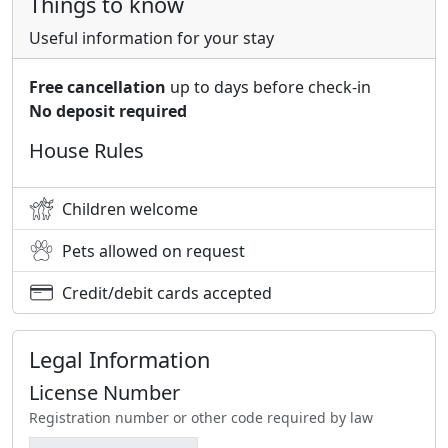
Things to know
Useful information for your stay
Free cancellation
up to days before check-in
No deposit required
House Rules
Children welcome
Pets allowed on request
Credit/debit cards accepted
Legal Information
License Number
Registration number or other code required by law