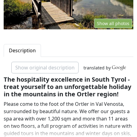
Show all photos
Description
Show original description
translated by
The hospitality excellence in South Tyrol -
treat yourself to an unforgettable holiday
in the mountains in the Ortler region!
Please come to the foot of the Ortler in Val Venosta,
surrounded by beautiful nature. We offer our guests a
spa area with over 1,200 sqm and more than 11 areas
on two floors, a full program of activities in nature with
guided tours in the mountains and winter days on skis,