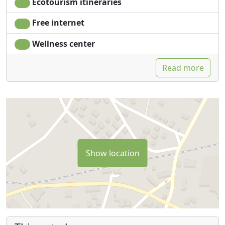
Ecotourism itineraries
Free internet
Wellness center
Read more
Show location