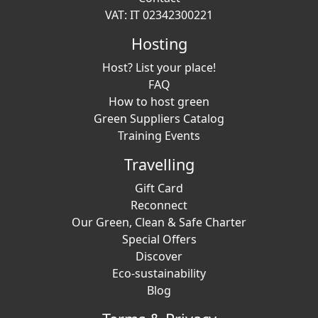
VAT: IT 02342300221
Hosting
Host? List your place!
FAQ
How to host green
Green Suppliers Catalog
Training Events
Travelling
Gift Card
Reconnect
Our Green, Clean & Safe Charter
Special Offers
Discover
Eco-sustainability
Blog