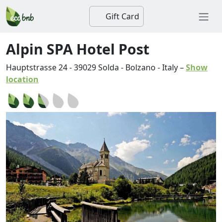
Gift Card
Alpin SPA Hotel Post
Hauptstrasse 24
-
39029
Solda
-
Bolzano
-
Italy
–
Show
location