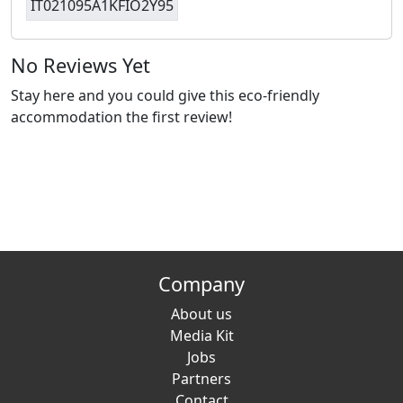
IT021095A1KFIO2Y95
No Reviews Yet
Stay here and you could give this eco-friendly
accommodation the first review!
Company
About us
Media Kit
Jobs
Partners
Contact