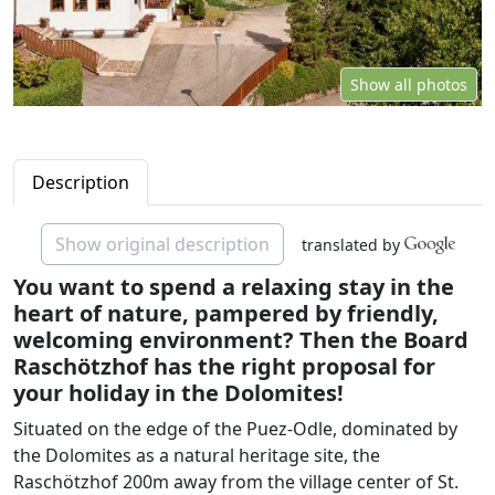
Show all photos
Description
Show original description
translated by
You want to spend a relaxing stay in the
heart of nature, pampered by friendly,
welcoming environment? Then the Board
Raschötzhof has the right proposal for
your holiday in the Dolomites!
Situated on the edge of the Puez-Odle, dominated by
the Dolomites as a natural heritage site, the
Raschötzhof 200m away from the village center of St.