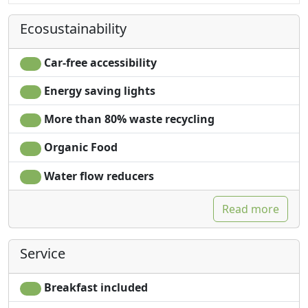
Ecosustainability
Car-free accessibility
Energy saving lights
More than 80% waste recycling
Organic Food
Water flow reducers
Read more
Service
Breakfast included