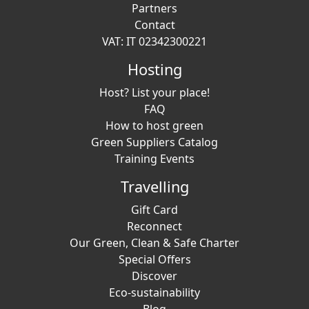
Partners
Contact
VAT: IT 02342300221
Hosting
Host? List your place!
FAQ
How to host green
Green Suppliers Catalog
Training Events
Travelling
Gift Card
Reconnect
Our Green, Clean & Safe Charter
Special Offers
Discover
Eco-sustainability