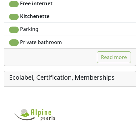
Free internet
Kitchenette
Parking
Private bathroom
Read more
Ecolabel, Certification, Memberships