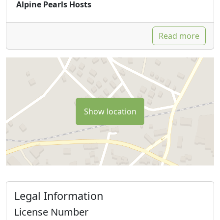
Alpine Pearls Hosts
Read more
Show location
Legal Information
License Number