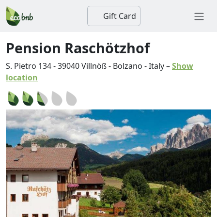
Gift Card
Pension Raschötzhof
S. Pietro 134
-
39040
Villnöß
-
Bolzano
-
Italy
–
Show
location