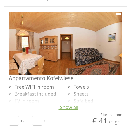
content are also called "Pale Mountains". Immersed in
this natural scenery nothing short of extraordinary,
awaits you a stay full of unforgettable emotions and
discoveries. Seeing is believing…
Appartamento Kofelwiese
Free WIFI in room
Towels
Breakfast included
Sheets
TV in room
Sofa bed
Show all
Kitchenette
Dining table
Hair dryer
Shower
Starting from
€ 41
/night
x 2
x 1