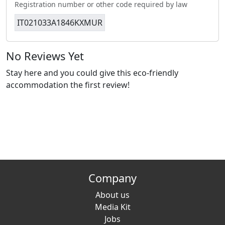
Registration number or other code required by law
IT021033A1846KXMUR
No Reviews Yet
Stay here and you could give this eco-friendly
accommodation the first review!
Company
About us
Media Kit
Jobs