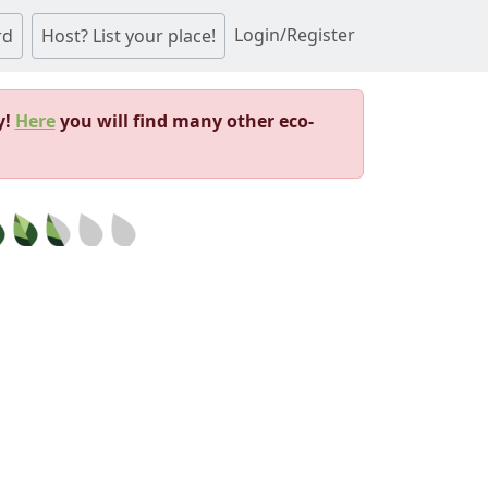
Login/Register
rd
Host? List your place!
y!
Here
you will find many other eco-