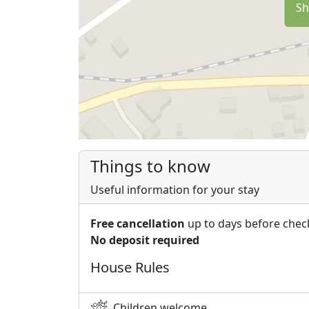
Sh
Things to know
Useful information for your stay
Free cancellation
up to days before chec
No deposit required
House Rules
Children welcome