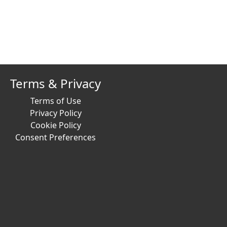
Terms & Privacy
Terms of Use
Privacy Policy
Cookie Policy
Consent Preferences