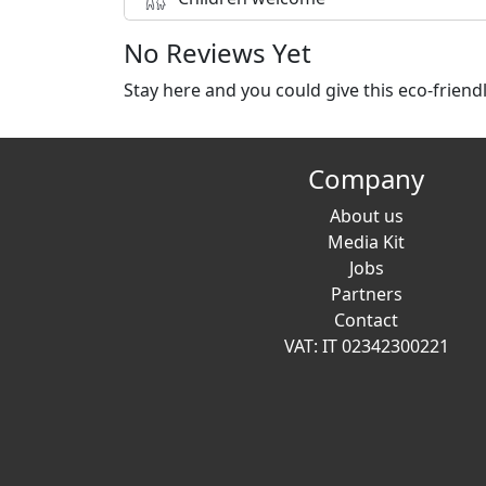
No Reviews Yet
Stay here and you could give this eco-frien
Company
About us
Media Kit
Jobs
Partners
Contact
VAT: IT 02342300221