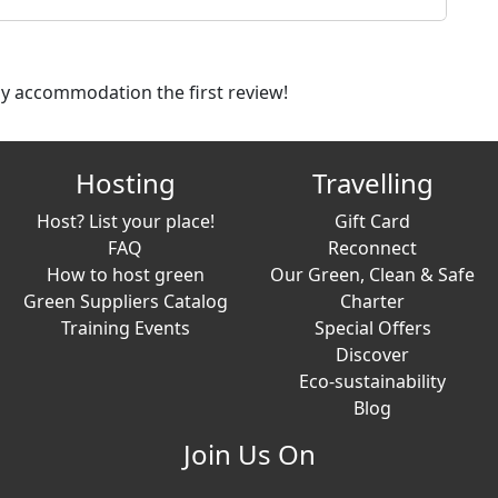
dly accommodation the first review!
Hosting
Travelling
Host? List your place!
Gift Card
FAQ
Reconnect
How to host green
Our Green, Clean & Safe
Green Suppliers Catalog
Charter
Training Events
Special Offers
Discover
Eco-sustainability
Blog
Join Us On