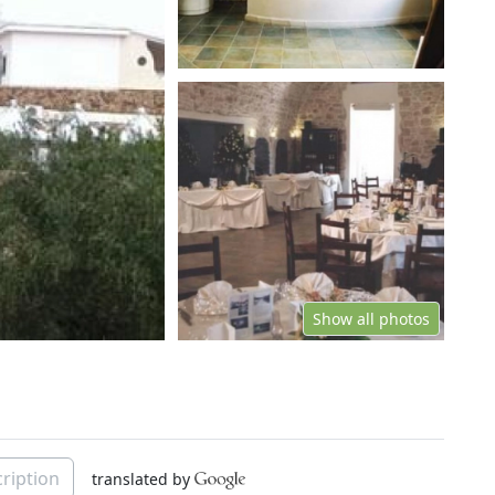
Show all photos
ription
translated by