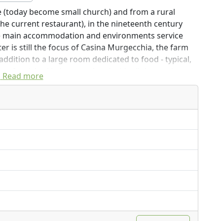
tle (today become small church) and from a rural
he current restaurant), in the nineteenth century
e main accommodation and environments service
r is still the focus of Casina Murgecchia, the farm
 addition to a large room dedicated to food - typical,
ts furnished in 'poor art' and with all the modern
Read more
 a swimming pool and many possibilities for trips