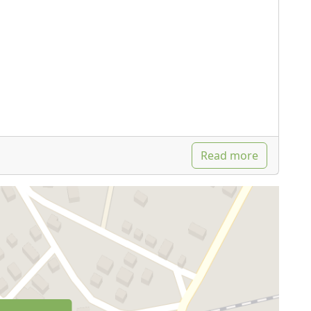
Read more