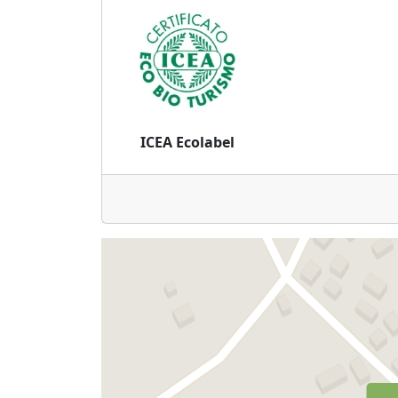
ICEA Ecolabel