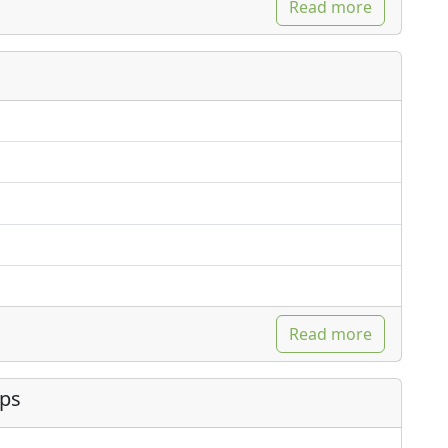
Read more
Read more
ips