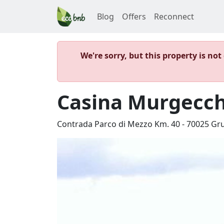
Blog
Offers
Reconnect
We're sorry, but this property is no
Casina Murgecch
Contrada Parco di Mezzo Km. 40
-
70025
Gr