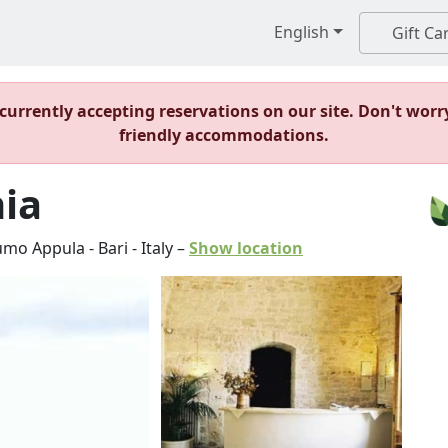
English
Gift Ca
t currently accepting reservations on our site. Don't worr
friendly accommodations.
ia
umo Appula
-
Bari
-
Italy
–
Show location