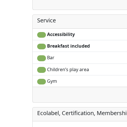
Service
Accessibility
Breakfast included
Bar
Children’s play area
Gym
Ecolabel, Certification, Membersh