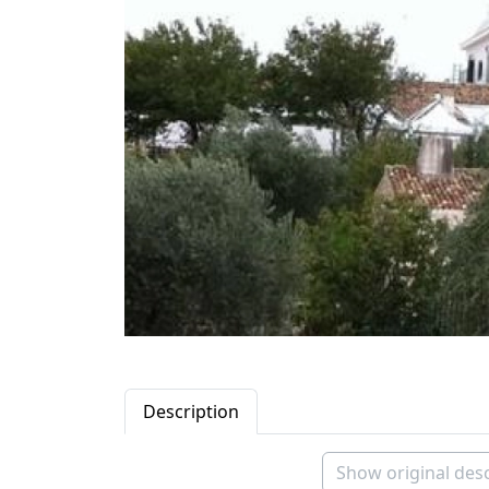
Description
Show original desc