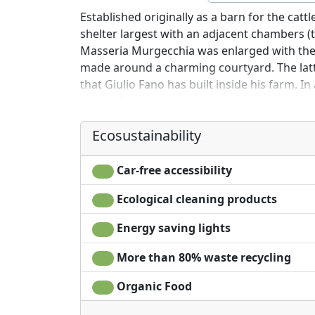
Established originally as a barn for the cat
shelter largest with an adjacent chambers (t
Masseria Murgecchia was enlarged with th
made around a charming courtyard. The latte
that Giulio Fano has built inside his farm. In
tasty, of peasant origin - and some apartmen
comforts, guests of the farm have access to
Ecosustainability
and excursions.
Car-free accessibility
Ecological cleaning products
Energy saving lights
More than 80% waste recycling
Organic Food