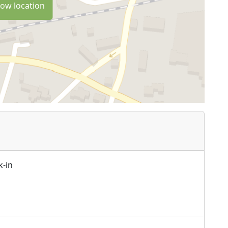
ow location
k-in