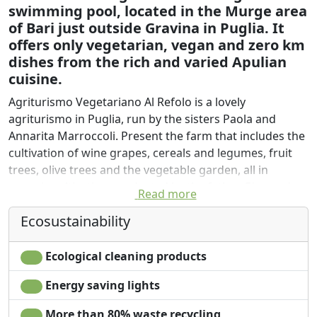
swimming pool, located in the Murge area
of Bari just outside Gravina in Puglia. It
offers only vegetarian, vegan and zero km
dishes from the rich and varied Apulian
cuisine.
Agriturismo Vegetariano Al Refolo is a lovely
agriturismo in Puglia, run by the sisters Paola and
Annarita Marroccoli. Present the farm that includes the
cultivation of wine grapes, cereals and legumes, fruit
trees, olive trees and the vegetable garden, all in
organic cultivation conducted by the father Giovanni.
Read more
Ideal for a break from 2 or 4 nights because it is the
Ecosustainability
focal point of the historical and architectural interest
reachable within a maximum of 50 minutes by car from
Ecological cleaning products
the following towns:
Energy saving lights
-Gravina in Puglia
-Altamura
More than 80% waste recycling