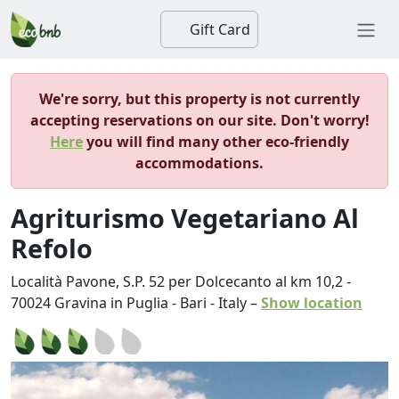
Gift Card
We're sorry, but this property is not currently
accepting reservations on our site. Don't worry!
Here
you will find many other eco-friendly
accommodations.
Agriturismo Vegetariano Al
Refolo
Località Pavone, S.P. 52 per Dolcecanto al km 10,2
-
70024
Gravina in Puglia
-
Bari
-
Italy
–
Show location