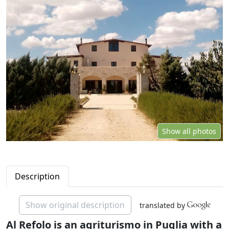
Show all photos
Description
Show original description
translated by
Al Refolo is an agriturismo in Puglia with a