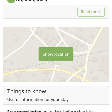
Each room includes a private bathroom with shower,
bidet, courtesy set, TV, fan and mini fridge.
Read more
Free WiFi connection in the common areas within the
facility.
There are several common areas, such as the
swimming pool and the solarium, the pathio and a
small terrace on the first floor, both equipped with
chairs and tables to enjoy relaxation and the beautiful
view that the Murgian hills offer.
Show location
Free and fenced parking.
Things to know
Useful information for your stay
Free cancellation
up to days before check-in