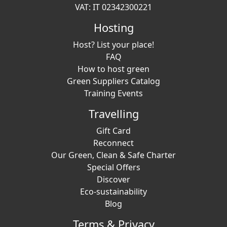
VAT: IT 02342300221
Hosting
Host? List your place!
FAQ
How to host green
Green Suppliers Catalog
Training Events
Travelling
Gift Card
Reconnect
Our Green, Clean & Safe Charter
Special Offers
Discover
Eco-sustainability
Blog
Terms & Privacy