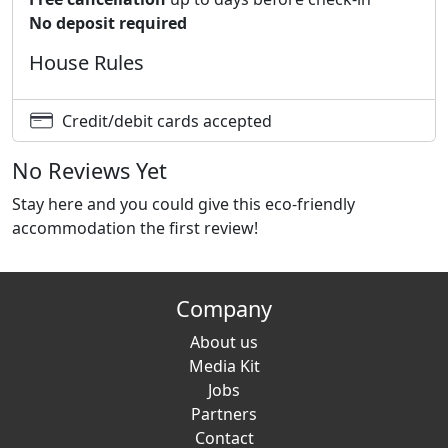
No deposit required
House Rules
Credit/debit cards accepted
No Reviews Yet
Stay here and you could give this eco-friendly
accommodation the first review!
Company
About us
Media Kit
Jobs
Partners
Contact