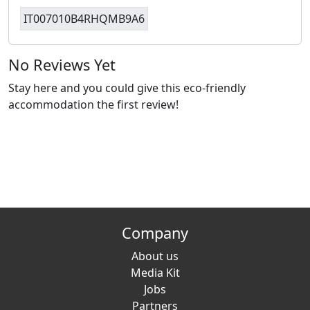
IT007010B4RHQMB9A6
No Reviews Yet
Stay here and you could give this eco-friendly
accommodation the first review!
Company
About us
Media Kit
Jobs
Partners