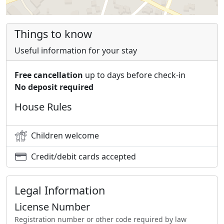
Things to know
Useful information for your stay
Free cancellation
up to days before check-in
No deposit required
House Rules
Children welcome
Credit/debit cards accepted
Legal Information
License Number
Registration number or other code required by law