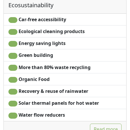
locally processed.
Ecosustainability
Sheets
Panoramic view
Alpe Rebelle organizes initiatives and ecotourism
Car-free accessibility
activities in close collaboration with farmers and
artisans of wood through the NaturaValp Association.
Ecological cleaning products
Energy saving lights
Green building
More than 80% waste recycling
Organic Food
Recovery & reuse of rainwater
Solar thermal panels for hot water
Water flow reducers
Read more