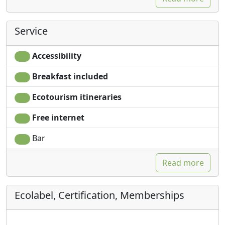
Service
Accessibility
Breakfast included
Ecotourism itineraries
Free internet
Bar
Read more
Ecolabel, Certification, Memberships