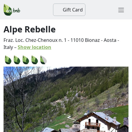
Gift Card
Alpe Rebelle
Fraz. Loc. Chez-Chenoux n. 1
-
11010
Bionaz
-
Aosta
-
Italy
–
Show location