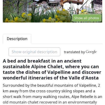
Show all photos
Description
Show original description
translated by
A bed and breakfast in an ancient
sustainable Alpine Chalet, where you can
taste the dishes of Valpelline and discover
wonderful itineraries of the Valle d'Aosta
Surrounded by the beautiful mountains of Valpelline, 2
km away from the cross country skiing slopes and a
short walk from many walking routes, Alpe Rebelle is an
old mountain chalet recovered in an environmentally