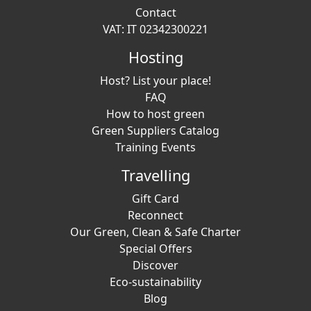
Contact
VAT: IT 02342300221
Hosting
Host? List your place!
FAQ
How to host green
Green Suppliers Catalog
Training Events
Travelling
Gift Card
Reconnect
Our Green, Clean & Safe Charter
Special Offers
Discover
Eco-sustainability
Blog