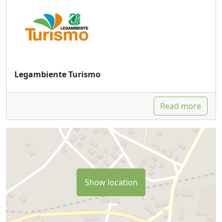
Legambiente Turismo
Read more
Show location