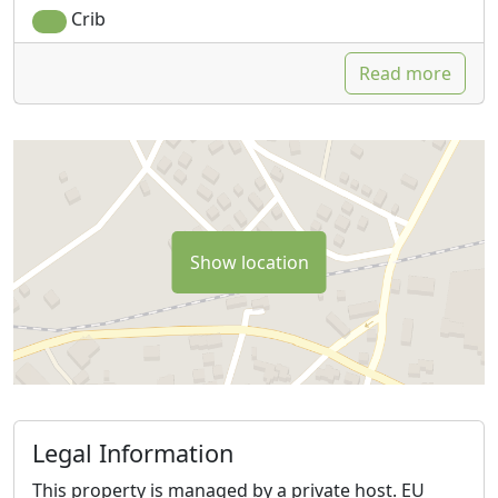
Crib
Read more
Show location
Legal Information
This property is managed by a private host. EU