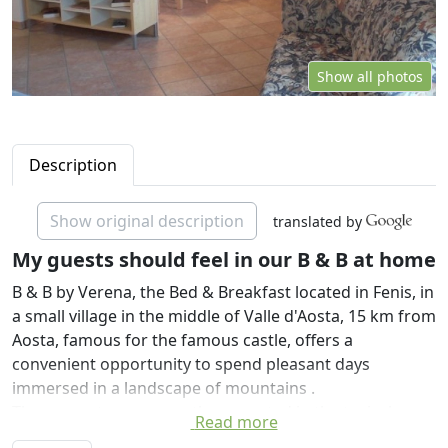
Show all photos
Description
Show original description
translated by
My guests should feel in our B & B at home
B & B by Verena, the Bed & Breakfast located in Fenis, in
a small village in the middle of Valle d'Aosta, 15 km from
Aosta, famous for the famous castle, offers a
convenient opportunity to spend pleasant days
immersed in a landscape of mountains .
The property was recently renovated in the typical
Read more
Aosta Valley. Separate from the main house with private