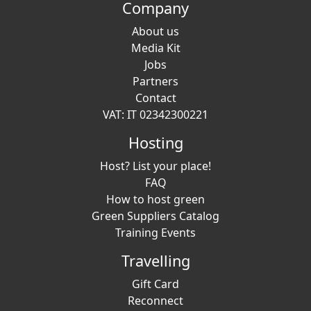
Company
About us
Media Kit
Jobs
Partners
Contact
VAT: IT 02342300221
Hosting
Host? List your place!
FAQ
How to host green
Green Suppliers Catalog
Training Events
Travelling
Gift Card
Reconnect