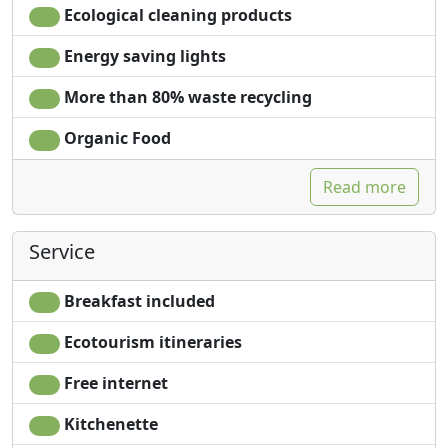
Ecological cleaning products
Energy saving lights
More than 80% waste recycling
Organic Food
Read more
Service
Breakfast included
Ecotourism itineraries
Free internet
Kitchenette