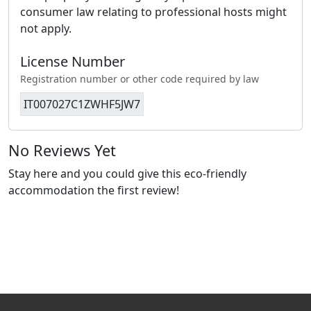
consumer law relating to professional hosts might
not apply.
License Number
Registration number or other code required by law
IT007027C1ZWHF5JW7
No Reviews Yet
Stay here and you could give this eco-friendly
accommodation the first review!