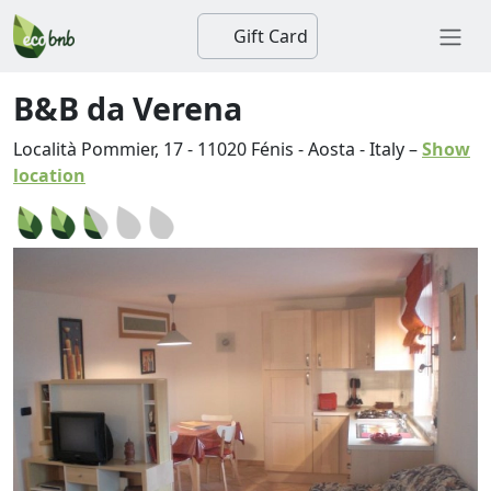
Gift Card
B&B da Verena
Località Pommier, 17
-
11020
Fénis
-
Aosta
-
Italy
–
Show
location