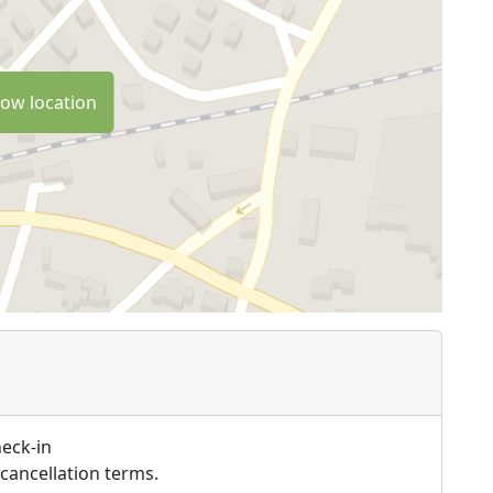
ow location
heck-in
cancellation terms.