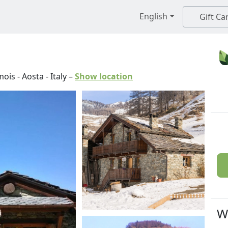
English
Gift Ca
mois
-
Aosta
-
Italy
–
Show location
W