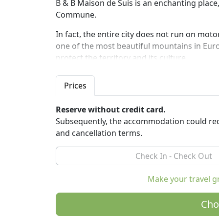
B & B Maison de Suis is an enchanting place,
Commune.
In fact, the entire city does not run on moto
one of the most beautiful mountains in Europ
protect the territory and its culture.
The rooms are equipped with private bathroo
Prices
and video playback system. No TV. Includes
products, served in the large kitchen on th
Reserve without credit card.
The B & B Maison de Suis is a lively home: 
Subsequently, the accommodation could req
and seasonal vegetables. Large private outd
and cancellation terms.
deckchairs, barbecue and table tennis table
and the mountains.
We are in the middle of the valley of the Ce
Make your travel g
and transit to private motorized vehicles.
Can reach us
Cho
- In 5 minutes with the Buisson-Chamois ca