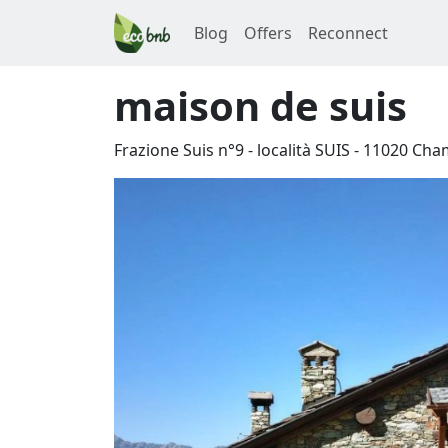
Blog
Offers
Reconnect
maison de suis
Frazione Suis n°9 - località SUIS
-
11020
Cha