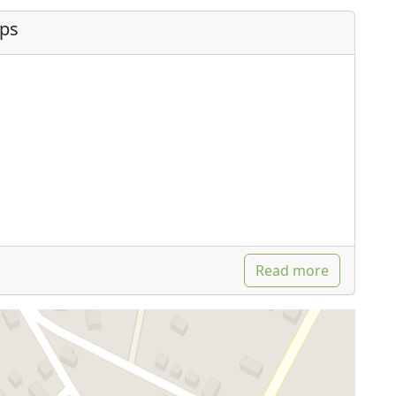
ips
Read more