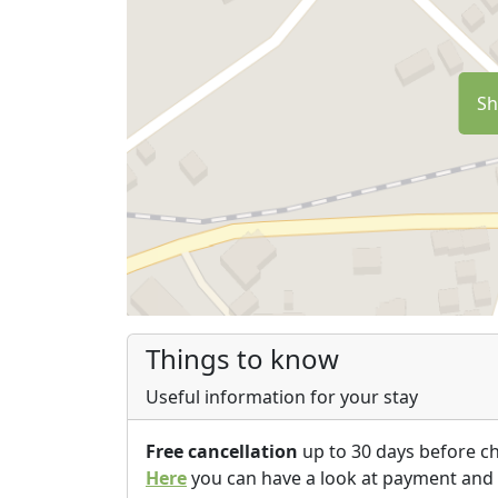
Sh
Things to know
Useful information for your stay
Free cancellation
up to 30 days before c
Here
you can have a look at payment and 