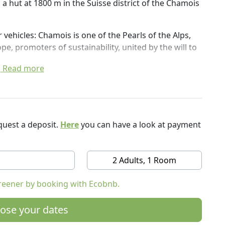
 a hut at 1800 m in the Suisse district of the Chamois
r vehicles: Chamois is one of the Pearls of the Alps,
e, promoters of sustainability, united by the will to
Read more
m, wi-fi, hairdryer, iron and ironing board, music
 bed and breakfast service with pre-packaged
e ground floor and in summer in the garden.
we treat a vegetable garden with organic strawberries
uest a deposit.
Here
you can have a look at payment
oor areas, equipped with tables and garden chairs,
 with great views and panoramic views of the valley
2 Adults, 1 Room
rvino, 40 km from Aosta. There is a ban on access to
reener by booking with Ecobnb.
ose your dates
ble car and a 20-minute walk from the Chamois