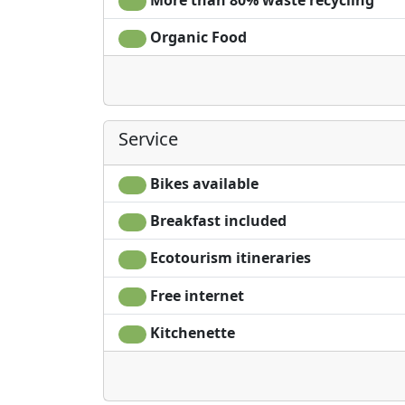
Organic Food
Service
Bikes available
Breakfast included
Ecotourism itineraries
Free internet
Kitchenette