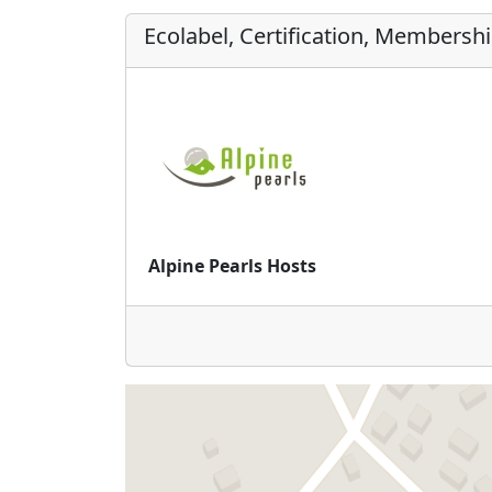
Ecolabel, Certification, Membersh
Alpine Pearls Hosts