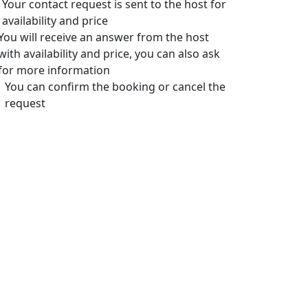
Your contact request is sent to the host for
availability and price
You will receive an answer from the host
with availability and price, you can also ask
for more information
You can confirm the booking or cancel the
request