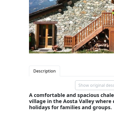
Description
Show original desc
A comfortable and spacious chalet
village in the Aosta Valley where 
holidays for families and groups.