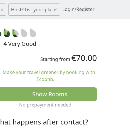
Login/Register
rd
Host? List your place!
4 Very Good
€70.00
Starting from
Make your travel greener by booking with
Ecobnb.
Show Rooms
No prepayment needed
hat happens after contact?