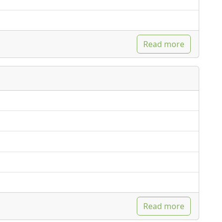
Read more
Read more