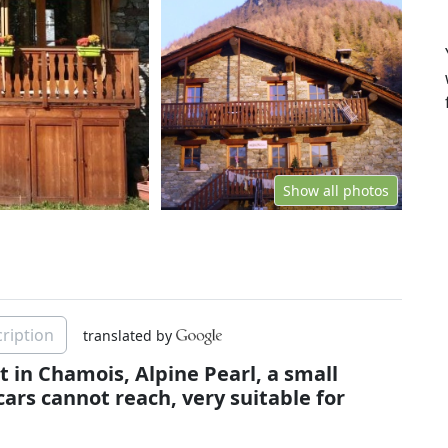
Show all photos
ription
translated by
 in Chamois, Alpine Pearl, a small
cars cannot reach, very suitable for