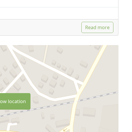
Read more
ow location