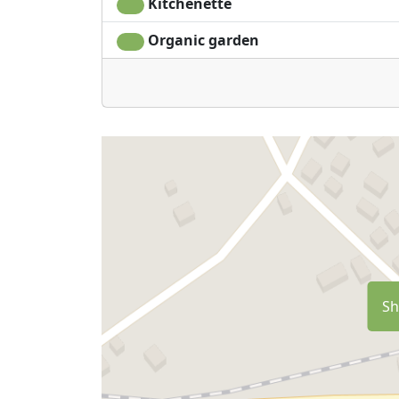
Kitchenette
Organic garden
Sh