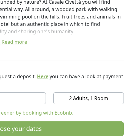
unded by nature? At Casale Civettà you will find
ential way. All around, a wooded park with walking
mming pool on the hills. Fruit trees and animals in
hotel but an authentic place in which to find
tality and sharing one's humanity.
Read more
ains, colored hills and small villages where time
es, a borderland, a small continent, where between
f hills with the most extravagant shapes and colors.
hin easy reach: Senigallia, Fano, Urbino, Corinaldo,
d Gradara.
uest a deposit.
Here
you can have a look at payment
paths for small walks and resting points with stone
s where you can walk barefoot. A panoramic
2 Adults, 1 Room
 the trees. A tuff sculpture workshop. A library
t and full of books on art, history and the Marche
reener by booking with Ecobnb.
Fruit trees where to pick freely. Friendship,
haring of one's humanity.
ose your dates
tween the Adriatic Sea of Senigallia (11 km) and the