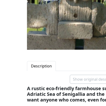
Description
Show original desc
A rustic eco-friendly farmhouse
Adriatic Sea of Senigallia and the
want anyone who comes, even for ju