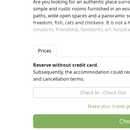
Are you looking for an authentic place surro
simple and rustic rooms furnished in an ess
paths, wide open spaces and a panoramic swi
freedom, fish, cats and chickens. It is not a 
simplicity, friendship, familiarity, art, hospi
Vast open spaces towards the sea, the mount
seems to have stopped. These are the March
Prices
the sea and the mountains there are 50 km o
Several cities of art and ancient villages wit
Reserve without credit card.
Mondavio, Jesi, Loreto, Recanati, Pesaro an
Subsequently, the accommodation could req
and cancellation terms.
Casale Civetta is set in a wooded park with 
tables. Wide open spaces, paved with brick
swimming pool on the hills and the crowns of
obtained from the former greenhouse, brigh
Make your travel g
region. Archery. Yoga. Bikes Mountain bikes. 
familiarity, simplicity, art, hospitality and s
Cho
Casale Civetta is in the open countryside be