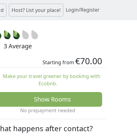
Login/Register
rd
Host? List your place!
3 Average
€70.00
Starting from
Make your travel greener by booking with
Ecobnb.
Show Rooms
No prepayment needed
hat happens after contact?