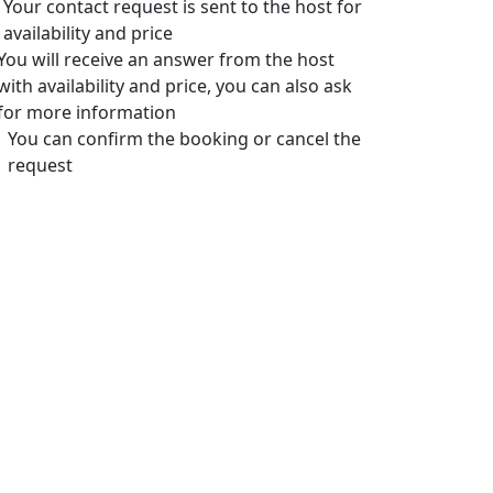
Your contact request is sent to the host for
availability and price
You will receive an answer from the host
with availability and price, you can also ask
for more information
You can confirm the booking or cancel the
request