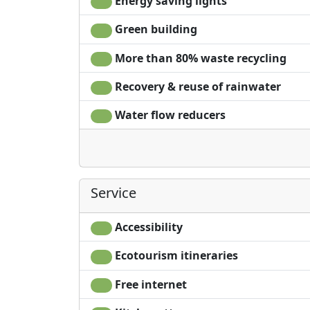
Energy saving lights
Green building
More than 80% waste recycling
Recovery & reuse of rainwater
Water flow reducers
Service
Accessibility
Ecotourism itineraries
Free internet