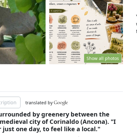
Show all photos
ription
translated by
 surrounded by greenery between the
 medieval city of Corinaldo (Ancona). "I
st one day, to feel like a local."