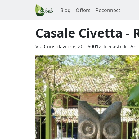
Blog
Offers
Reconnect
Casale Civetta -
Via Consolazione, 20
-
60012
Trecastelli
-
An