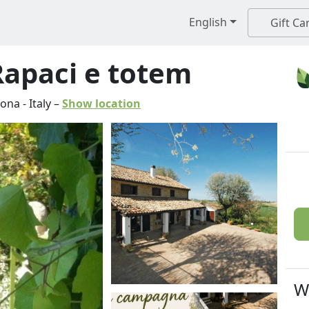
English
Gift Ca
 Rapaci e totem
cona
-
Italy
–
Show location
W