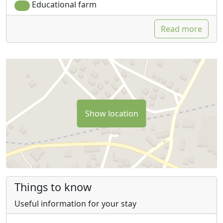
Educational farm
Read more
Show location
Things to know
Useful information for your stay