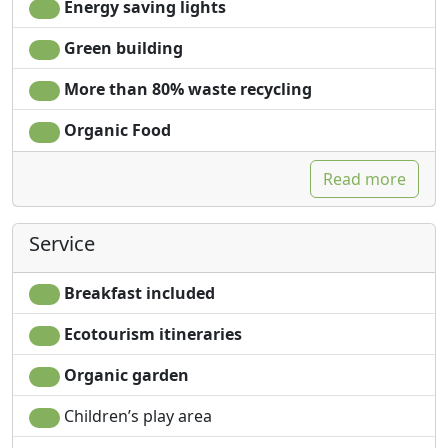
Energy saving lights
Green building
More than 80% waste recycling
Organic Food
Read more
Service
Breakfast included
Ecotourism itineraries
Organic garden
Children’s play area