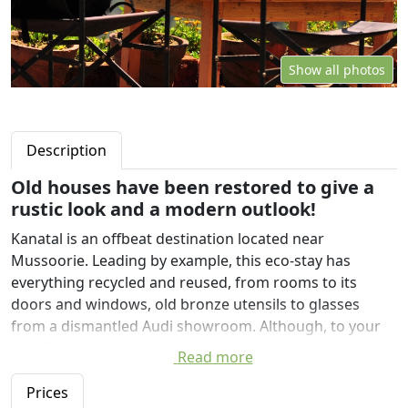
Show all photos
Description
Old houses have been restored to give a
rustic look and a modern outlook!
Kanatal is an offbeat destination located near
Mussoorie. Leading by example, this eco-stay has
everything recycled and reused, from rooms to its
doors and windows, old bronze utensils to glasses
from a dismantled Audi showroom. Although, to your
satisfaction, hygiene has not been compromised at any
Read more
cost.
Prices