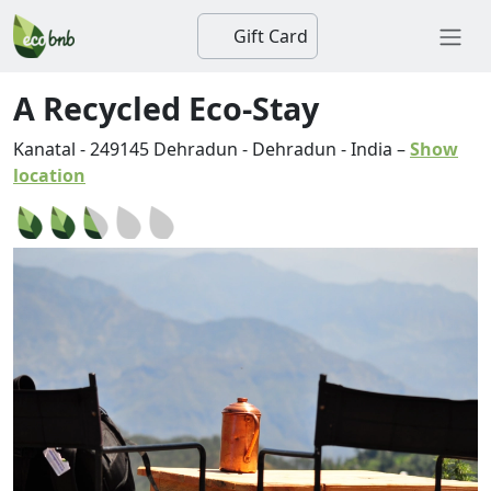
Gift Card
A Recycled Eco-Stay
Kanatal
-
249145
Dehradun
-
Dehradun
-
India
–
Show
location