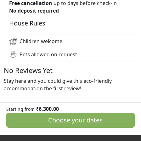
Free cancellation
up to days before check-in
No deposit required
House Rules
Children welcome
Pets allowed on request
No Reviews Yet
Stay here and you could give this eco-friendly
accommodation the first review!
₹6,300.00
Starting from
Choose your dates