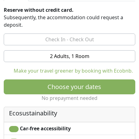
Reserve without credit card.
Subsequently, the accommodation could request a
deposit.
2 Adults, 1 Room
Make your travel greener by booking with Ecobnb.
Choose your dates
No prepayment needed
Ecosustainability
Car-free accessibility