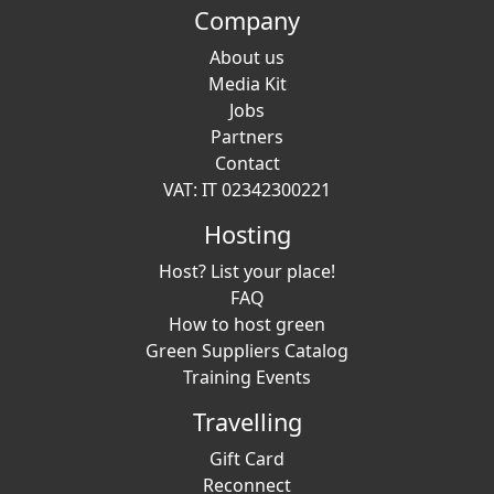
Company
About us
Media Kit
Jobs
Partners
Contact
VAT: IT 02342300221
Hosting
Host? List your place!
FAQ
How to host green
Green Suppliers Catalog
Training Events
Travelling
Gift Card
Reconnect