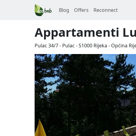
Blog
Offers
Reconnect
Appartamenti Lua
Pulac 34/7 - Pulac
-
51000
Rijeka
-
Općina Rij