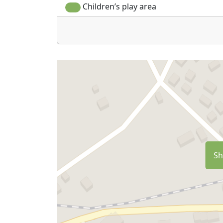
Children’s play area
Sh