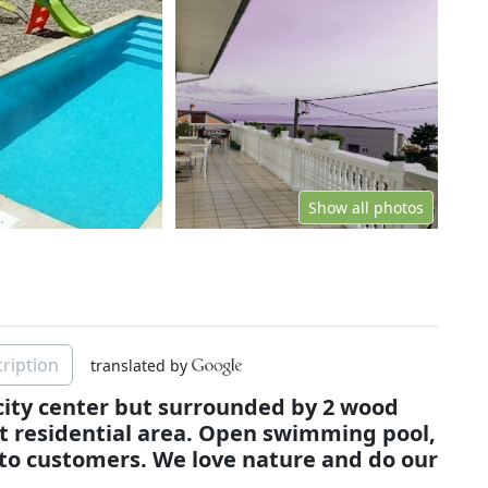
Show all photos
ription
translated by
 city center but surrounded by 2 wood
et residential area. Open swimming pool,
 to customers. We love nature and do our