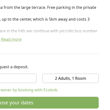
a from the large terrace. Free parking in the private
ow, up to the center, which is 5km away and costs 3
are in the hills we continue with piccollo bus number
Read more
artments and rooms, as well as the barbecque and
ill, where there is a wonderful view of the
atija and the coast.
uest a deposit.
2 Adults, 1 Room
reener by booking with Ecobnb.
ose your dates