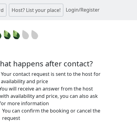
Login/Register
rd
Host? List your place!
hat happens after contact?
Your contact request is sent to the host for
availability and price
You will receive an answer from the host
with availability and price, you can also ask
for more information
You can confirm the booking or cancel the
request