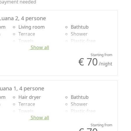
payment needed
uana 2, 4 persone
oom
Living room
Bathtub
n
Terrace
Shower
Towels
Plastic-free
Show all
Sheets
shampoo, no
g
Desk
single-use
Starting from
€ 70
Sofa bed
Own entrance
/night
Dining table
Cooking utensils
uana 1, 4 persone
oom
Hair dryer
Bathtub
n
Terrace
Shower
Towels
Plastic-free
Show all
Sheets
shampoo, no
g
Desk
single-use
Starting from