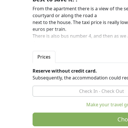
From the apartment there is a view of the se
courtyard or along the road a
next to the house. The taxi price is really l
euros per train.
There is also bus number 4, and then as we 
4a.
Swimming pool is shared with the other ap
the terrace on the ground floor.
Prices
Not even 30 minutes walk to the top of the h
mountains, islands, Monte Maggiore with Op
Reserve without credit card.
Subsequently, the accommodation could req
Make your travel g
Cho