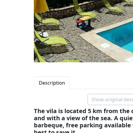
Description
Show original desc
The vila is located 5 km from the
and with a view of the sea. A qui
barbeque, free parking available
best to save it. .