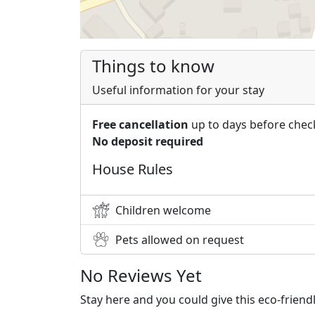
Things to know
Useful information for your stay
Free cancellation
up to days before chec
No deposit required
House Rules
Children welcome
Pets allowed on request
No Reviews Yet
Stay here and you could give this eco-frien