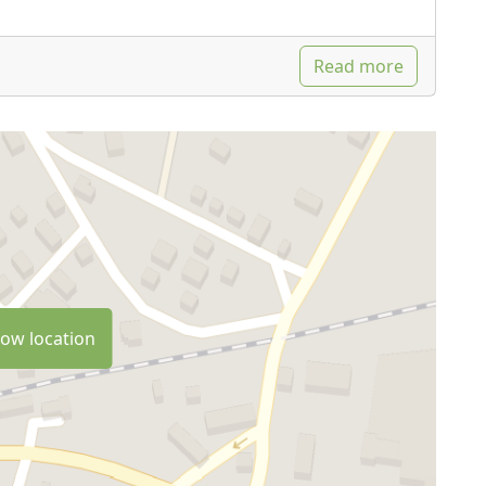
Read more
ow location