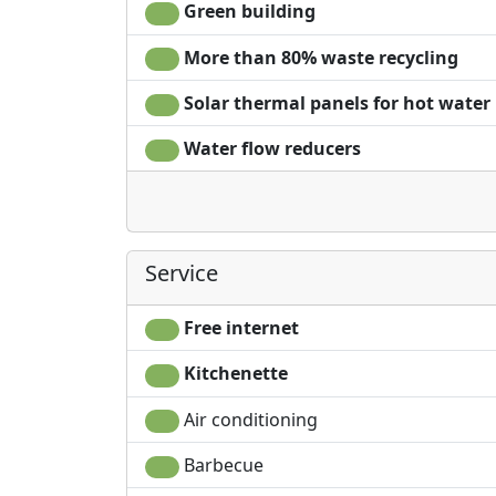
Green building
More than 80% waste recycling
Solar thermal panels for hot water
Water flow reducers
Service
Free internet
Kitchenette
Air conditioning
Barbecue