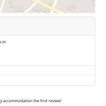
k-in
dly accommodation the first review!