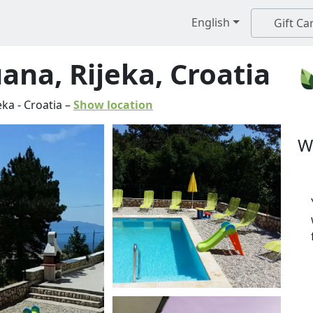
English
Gift Ca
na, Rijeka, Croatia
eka
-
Croatia
–
Show location
W