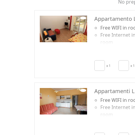
No pre
Appartamento L
Free WIFI in r
Free Internet i
room
TV in room
Air conditionin
Crib
x 1
x 1
Kitchen
Hair dryer
Appartamenti L
Free WIFI in r
Free Internet i
room
TV in room
Air conditionin