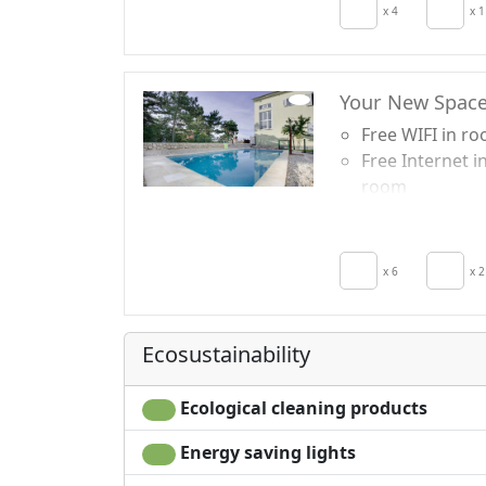
Crib
x 4
x 1
Kitchen
Kitchenette
Your New Spac
Free WIFI in r
Free Internet i
room
TV in room
Air conditionin
Crib
x 6
x 2
Kitchen
Hair dryer
Living room
Ecosustainability
Terrace
Towels
Ecological cleaning products
Energy saving lights