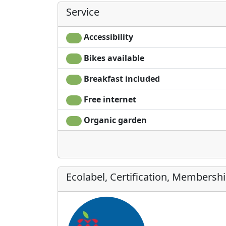
Service
Accessibility
Bikes available
Breakfast included
Free internet
Organic garden
Ecolabel, Certification, Membersh