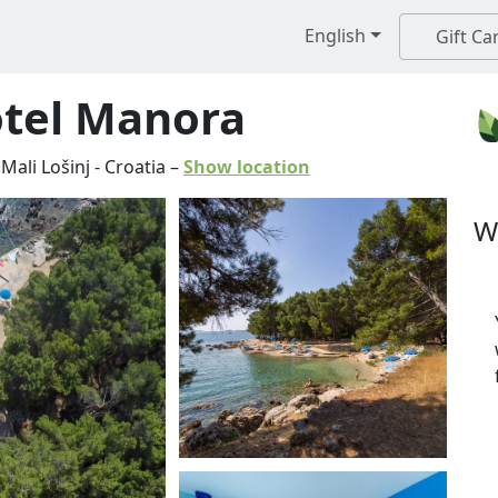
English
Gift Ca
otel Manora
Mali Lošinj
-
Croatia
–
Show location
W