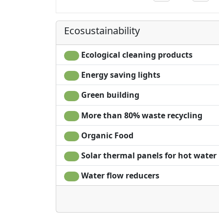
Ecosustainability
Ecological cleaning products
Energy saving lights
Green building
More than 80% waste recycling
Organic Food
Solar thermal panels for hot water
Water flow reducers