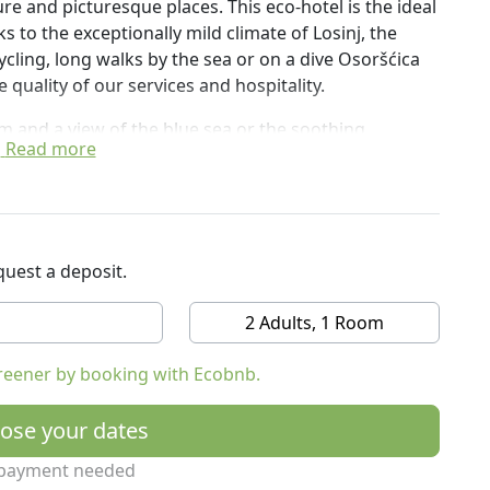
ure and picturesque places. This eco-hotel is the ideal
s to the exceptionally mild climate of Losinj, the
cycling, long walks by the sea or on a dive Osoršćica
e quality of our services and hospitality.
m and a view of the blue sea or the soothing
Read more
ree beds, Junior suites or Family suites. They are
 and wi-fi.
ternet, restaurant, bar, wellness centre.
uest a deposit.
xplore the island in an eco-sustainable way.
2 Adults, 1 Room
reener by booking with Ecobnb.
ose your dates
payment needed