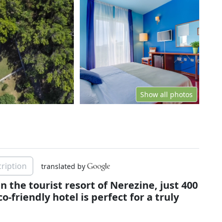
Show all photos
ription
translated by
in the tourist resort of Nerezine, just 400
-friendly hotel is perfect for a truly