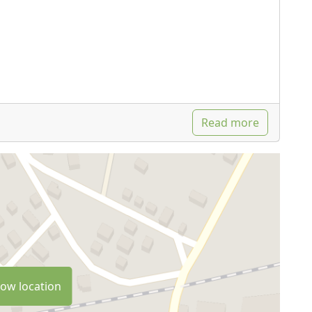
Read more
ow location