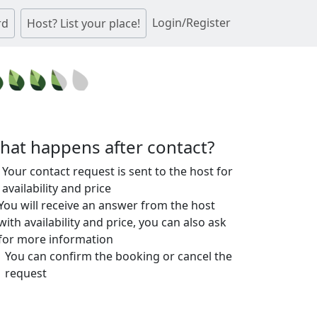
Login/Register
rd
Host? List your place!
hat happens after contact?
Your contact request is sent to the host for
availability and price
You will receive an answer from the host
with availability and price, you can also ask
for more information
You can confirm the booking or cancel the
request