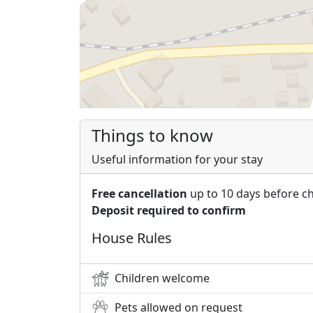
Things to know
Useful information for your stay
Free cancellation
up to 10 days before c
Deposit required to confirm
House Rules
Children welcome
Pets allowed on request