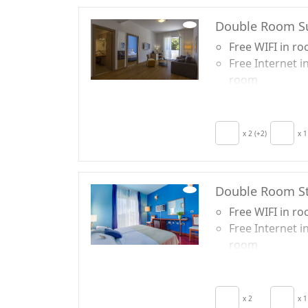
Double Room S
Free WIFI in r
Free Internet i
room
Breakfast incl
TV in room
Hair dryer
x 2 (+2)
x 1
Terrace
Double Room S
Free WIFI in r
Free Internet i
room
Breakfast incl
TV in room
Crib
x 2
x 1