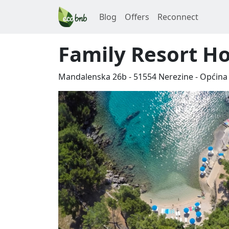
Blog
Offers
Reconnect
Family Resort H
Mandalenska 26b
-
51554
Nerezine
-
Općina 