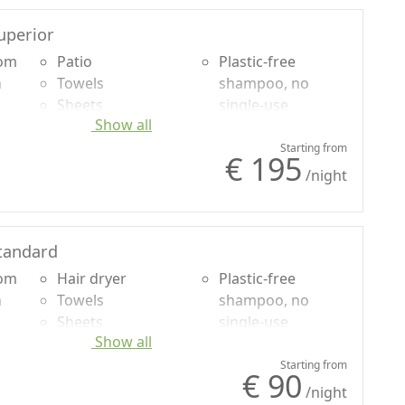
uperior
oom
Patio
Plastic-free
n
Towels
shampoo, no
Sheets
single-use
Show all
uded
Cupboard or
Sea view
Wardrobe
Panoramic view
Starting from
€ 195
Sofa bed
Own entrance
/night
Shower
tandard
oom
Hair dryer
Plastic-free
n
Towels
shampoo, no
Sheets
single-use
Show all
uded
Cupboard or
Wardrobe
Starting from
€ 90
Shower
/night