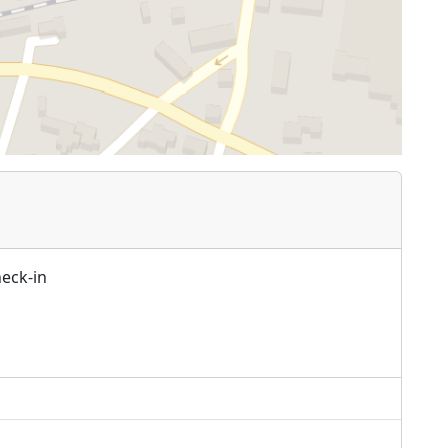
heck-in