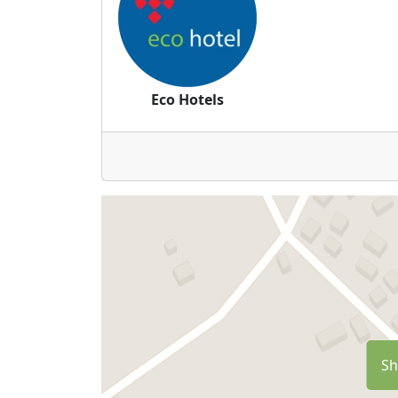
Eco Hotels
Sh