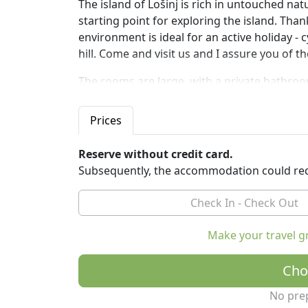
The island of Lošinj is rich in untouched nat
starting point for exploring the island. Thank
environment is ideal for an active holiday - 
hill. Come and visit us and I assure you of th
The rooms are large, with a private bathroo
greenery of Mount Osoršćica.
All rooms are air-conditioned, with two or th
Prices
equipped with a minibar, smart TV, tea kettle
Reserve without credit card.
At guests' disposal: parking and free wi-fi in
Subsequently, the accommodation could req
It is possible to rent bicycles and boats to e
Make your travel g
Cho
No pre