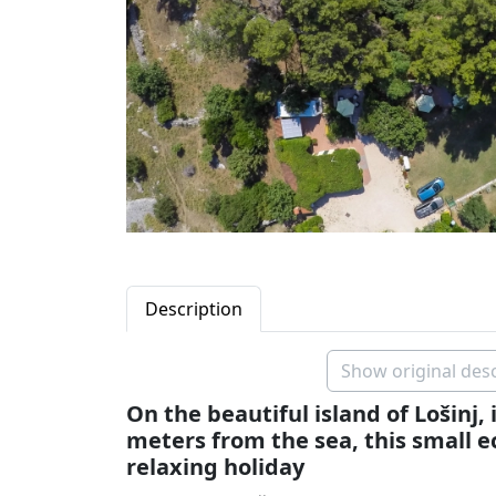
Description
Show original desc
On the beautiful island of Lošinj, 
meters from the sea, this small eco
relaxing holiday