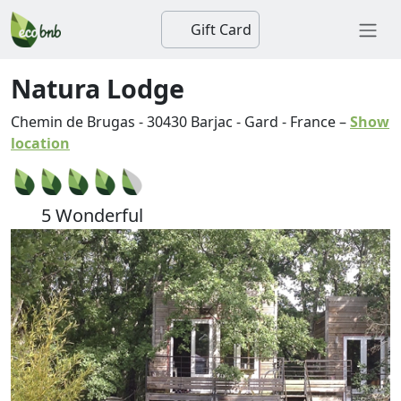
Gift Card
Natura Lodge
Chemin de Brugas
-
30430
Barjac
-
Gard
-
France
–
Show
location
5 Wonderful