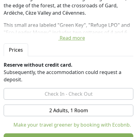
the edge of the forest, at the crossroads of Gard,
Ardèche, Cèze Valley and Cévennes.
This small area labeled "Green Key", "Refuge LPO" and
"Eco-Leader Money" includes two cottages of 4 and 6
Read more
people and 9 unusual accommodations: two tree-
perched huts, a Cessna plane recycled bed and rented
Prices
with his Control Tower (a star shaped wooden cabin on
stilts with a glass roof to observe the stars), a wooden
Reserve without credit card.
trailer, four yurts and a Cocoon Tree (bubble hanging in
Subsequently, the accommodation could request a
the trees).
deposit.
The spirit of the place: Enjoy the simple moments, meet
and laugh together, create conviviality, share our
experiences, transform the ordinary into enchantment,
2 Adults, 1 Room
privilege the being rather than having and anchor in a
place that looks like us
Make your travel greener by booking with Ecobnb.
These Eco-lodges are scattered in a natural setting, at