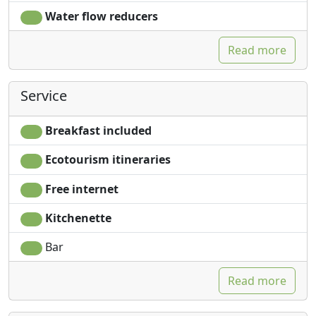
Water flow reducers
Read more
Service
Breakfast included
Ecotourism itineraries
Free internet
Kitchenette
Bar
Read more