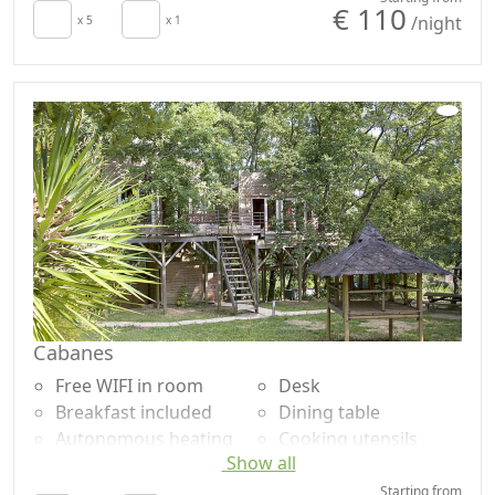
€ 110
/night
Towels
x 5
x 1
Washing machine
Sheets
Garden
Cupboard or
Garden view
Wardrobe
Own entrance
Sofa
Cabanes
Free WIFI in room
Desk
Breakfast included
Dining table
Autonomous heating
Cooking utensils
Show all
Crib
Fridge
Kitchenette
Coffee machine
Starting from