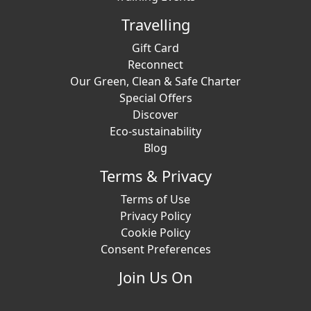
Travelling
Gift Card
Reconnect
Our Green, Clean & Safe Charter
Special Offers
Discover
Eco-sustainability
Blog
Terms & Privacy
Terms of Use
Privacy Policy
Cookie Policy
Consent Preferences
Join Us On