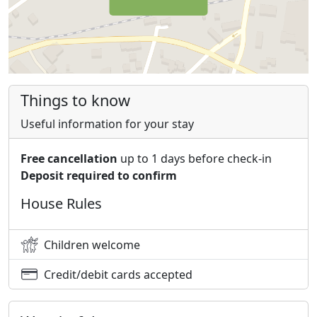
Things to know
Useful information for your stay
Free cancellation
up to 1 days before check-in
Deposit required to confirm
House Rules
Children welcome
Credit/debit cards accepted