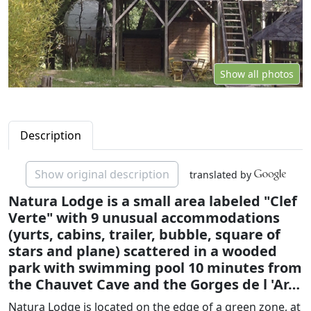
Show all photos
Description
Show original description
translated by
Natura Lodge is a small area labeled "Clef
Verte" with 9 unusual accommodations
(yurts, cabins, trailer, bubble, square of
stars and plane) scattered in a wooded
park with swimming pool 10 minutes from
the Chauvet Cave and the Gorges de l 'Ar…
Natura Lodge is located on the edge of a green zone, at