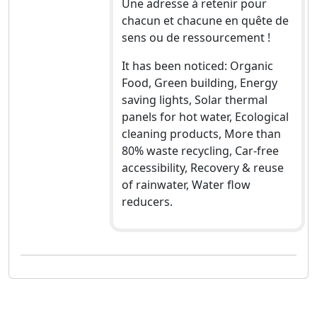
Une adresse à retenir pour
chacun et chacune en quête de
sens ou de ressourcement !
It has been noticed: Organic
Food, Green building, Energy
saving lights, Solar thermal
panels for hot water, Ecological
cleaning products, More than
80% waste recycling, Car-free
accessibility, Recovery & reuse
of rainwater, Water flow
reducers.