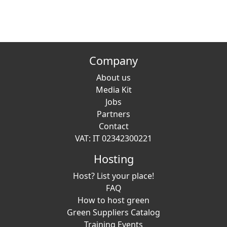
Company
About us
Media Kit
Jobs
Partners
Contact
VAT: IT 02342300221
Hosting
Host? List your place!
FAQ
How to host green
Green Suppliers Catalog
Training Events