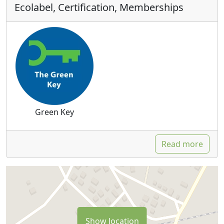
Ecolabel, Certification, Memberships
Green Key
Read more
Show location