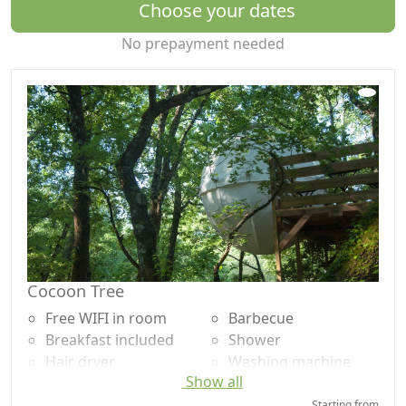
the edge of the forest and olive groves. The number of
Choose your dates
dwellings is deliberately limited in order to offer a
No prepayment needed
human-sized place of residence where the place of
nature is predominant.
Like the little Hummingbird, we try every day to "do our
part" and make every effort to encourage our guests to
try their hand ;-)
Breakfasts are served as a large sweet and savory
buffet in a common room facing south where our
guests can also prepare their meals (kitchen area with
large common fridge, plates, microwave, crockery, pots
and pans, barbecue...).
Cocoon Tree
The large secure pool of 12m x 5m and its paddling
Free WIFI in room
Barbecue
pool are open 24/24 on sunny days (outdoor and
Breakfast included
Shower
unheated).
Hair dryer
Washing machine
Show all
Terrace
Garden
Natura Lodge is 800 meters from Barjac, a small village
Towels
Garden view
Starting from