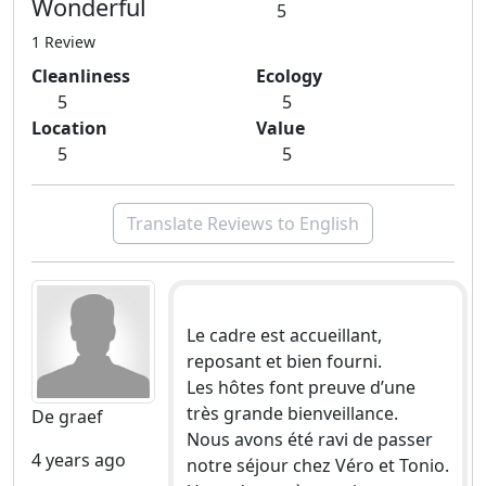
Wonderful
5
1 Review
Cleanliness
Ecology
5
5
Location
Value
5
5
Translate Reviews to English
Le cadre est accueillant,
reposant et bien fourni.
Les hôtes font preuve d’une
très grande bienveillance.
De graef
Nous avons été ravi de passer
4 years ago
notre séjour chez Véro et Tonio.