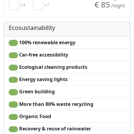
€ 85
/night
Towels
x 4
x 1
Garden
Sheets
Garden view
Cupboard or
Own entrance
Ecosustainability
Wardrobe
100% renewable energy
Car-free accessibility
Ecological cleaning products
Energy saving lights
Green building
More than 80% waste recycling
Organic Food
Recovery & reuse of rainwater