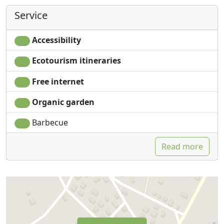
Service
Accessibility
Ecotourism itineraries
Free internet
Organic garden
Barbecue
Read more