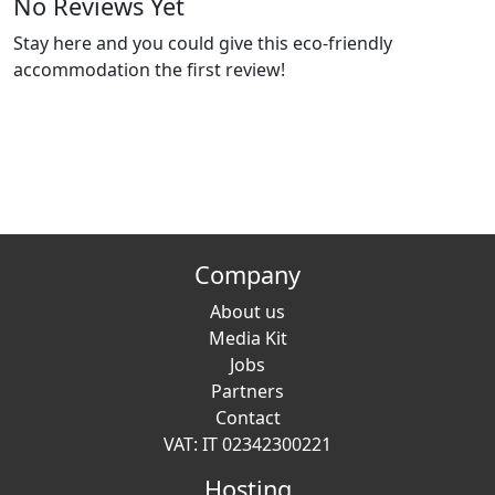
No Reviews Yet
Stay here and you could give this eco-friendly
accommodation the first review!
Company
About us
Media Kit
Jobs
Partners
Contact
VAT: IT 02342300221
Hosting