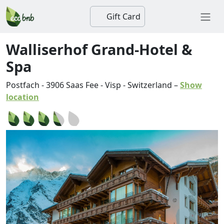
Gift Card
Walliserhof Grand-Hotel &
Spa
Postfach
-
3906
Saas Fee
-
Visp
-
Switzerland
–
Show
location