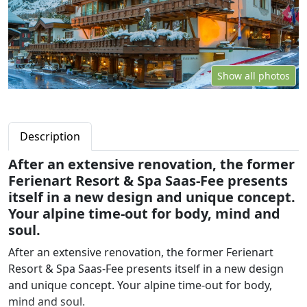
Show all photos
Description
After an extensive renovation, the former
Ferienart Resort & Spa Saas-Fee presents
itself in a new design and unique concept.
Your alpine time-out for body, mind and
soul.
After an extensive renovation, the former Ferienart
Resort & Spa Saas-Fee presents itself in a new design
and unique concept. Your alpine time-out for body,
mind and soul.