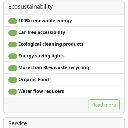
Ecosustainability
100% renewable energy
Car-free accessibility
Ecological cleaning products
Energy saving lights
More than 80% waste recycling
Organic Food
Water flow reducers
Read more
Service