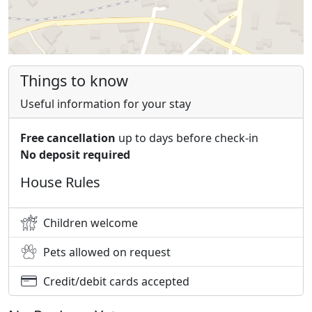
Things to know
Useful information for your stay
Free cancellation
up to days before check-in
No deposit required
House Rules
Children welcome
Pets allowed on request
Credit/debit cards accepted