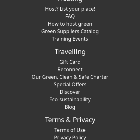
Host? List your place!
FAQ
How to host green
Green Suppliers Catalog
Training Events
Travelling
Gift Card
Reconnect
Our Green, Clean & Safe Charter
Special Offers
Discover
Eco-sustainability
Blog
Terms & Privacy
Terms of Use
Privacy Policy