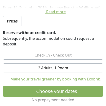
From 14 December 2019, the new five star Walliserhof
Read more
Grand-Hotel & Spa will be an unparalleled retreat for
mindfulness and health. All 74 rooms and suites are
Prices
furnished in a modern alpine style. Slow food is the
culinary choice. The focus is on regional, seasonal
Reserve without credit card.
products that are carefully processed. The largest spa
Subsequently, the accommodation could request a
of Saas-Fee leaves nothing to be desired, whether
deposit.
sauna worlds, swimming pools, fitness courses or
beauty treatments.
2 Adults, 1 Room
Make your travel greener by booking with Ecobnb.
Choose your dates
No prepayment needed