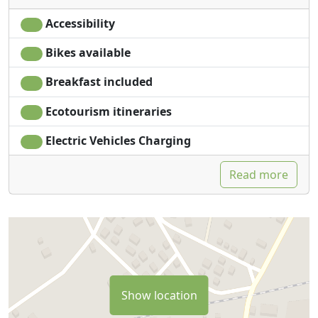
Accessibility
Bikes available
Breakfast included
Ecotourism itineraries
Electric Vehicles Charging
Read more
Show location