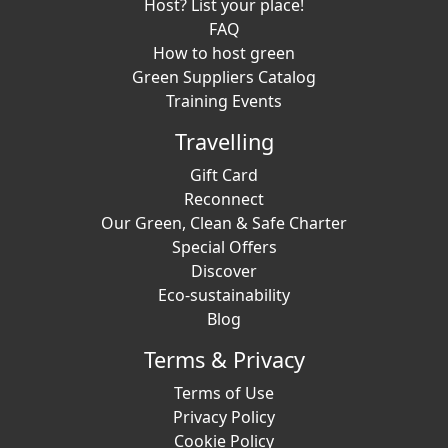
Host? List your place!
FAQ
How to host green
Green Suppliers Catalog
Training Events
Travelling
Gift Card
Reconnect
Our Green, Clean & Safe Charter
Special Offers
Discover
Eco-sustainability
Blog
Terms & Privacy
Terms of Use
Privacy Policy
Cookie Policy