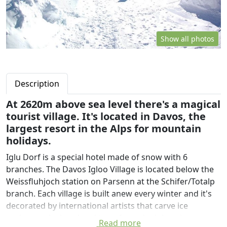
Show all photos
Description
At 2620m above sea level there's a magical
tourist village. It's located in Davos, the
largest resort in the Alps for mountain
holidays.
Iglu Dorf is a special hotel made of snow with 6
branches. The Davos Igloo Village is located below the
Weissfluhjoch station on Parsenn at the Schifer/Totalp
branch. Each village is built anew every winter and it's
decorated by international artists that carve ice
sculptures by hand and transform the igloos into
Read more