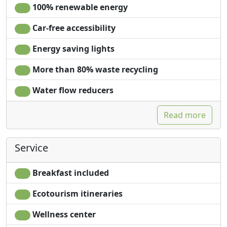
100% renewable energy
Car-free accessibility
Energy saving lights
More than 80% waste recycling
Water flow reducers
Read more
Service
Breakfast included
Ecotourism itineraries
Wellness center