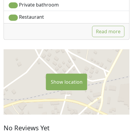
Private bathroom
Restaurant
Read more
Show location
No Reviews Yet