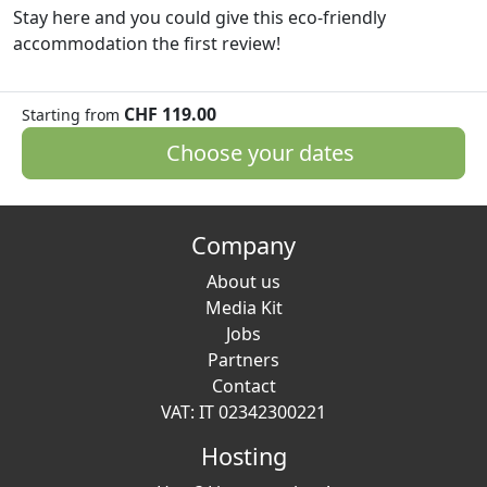
Stay here and you could give this eco-friendly
accommodation the first review!
CHF 119.00
Starting from
Choose your dates
Company
About us
Media Kit
Jobs
Partners
Contact
VAT: IT 02342300221
Hosting