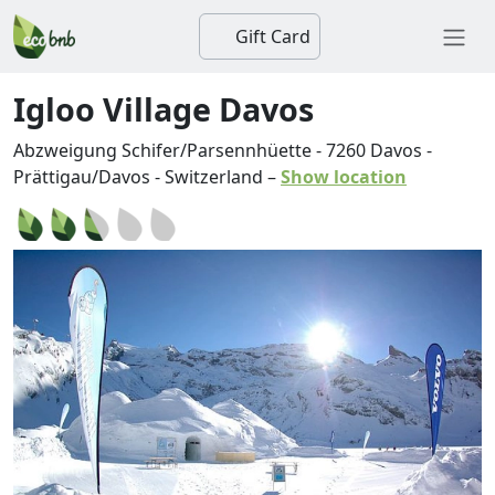
Gift Card
Igloo Village Davos
Abzweigung Schifer/Parsennhüette
-
7260
Davos
-
Prättigau/Davos
-
Switzerland
–
Show location