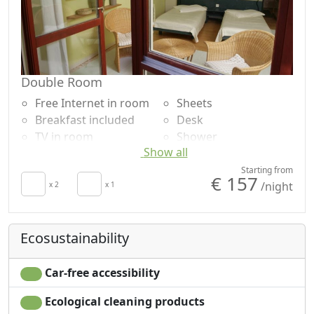
Double Room
Free Internet in room
Sheets
Breakfast included
Desk
TV in room
Shower
Show all
Crib
Lake view
Hair dryer
Panoramic view
Starting from
€ 157
/night
x 2
x 1
Ecosustainability
Car-free accessibility
Ecological cleaning products