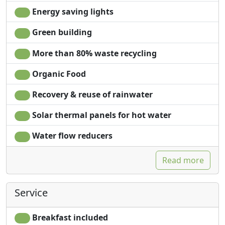
Energy saving lights
Green building
More than 80% waste recycling
Organic Food
Recovery & reuse of rainwater
Solar thermal panels for hot water
Water flow reducers
Read more
Service
Breakfast included