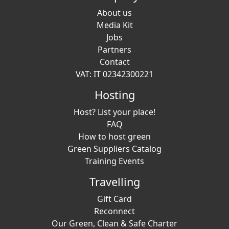
About us
Media Kit
Jobs
Partners
Contact
VAT: IT 02342300221
Hosting
Host? List your place!
FAQ
How to host green
Green Suppliers Catalog
Training Events
Travelling
Gift Card
Reconnect
Our Green, Clean & Safe Charter