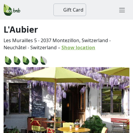
Gift Card
L'Aubier
Les Murailles 5
-
2037
Montezillon, Switzerland
-
Neuchâtel
-
Switzerland
–
Show location