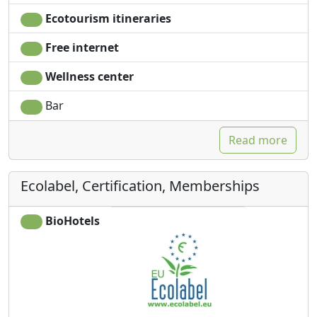
Ecotourism itineraries
Free internet
Wellness center
Bar
Read more
Ecolabel, Certification, Memberships
BioHotels