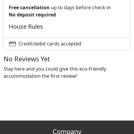
Free cancellation
up to days before check-in
No deposit required
House Rules
Credit/debit cards accepted
No Reviews Yet
Stay here and you could give this eco-friendly
accommodation the first review!
Company