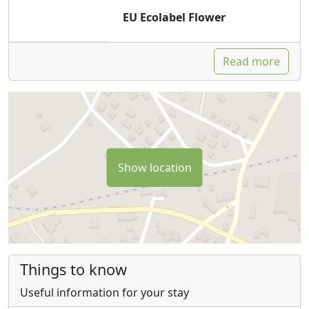
EU Ecolabel Flower
Read more
Show location
Things to know
Useful information for your stay