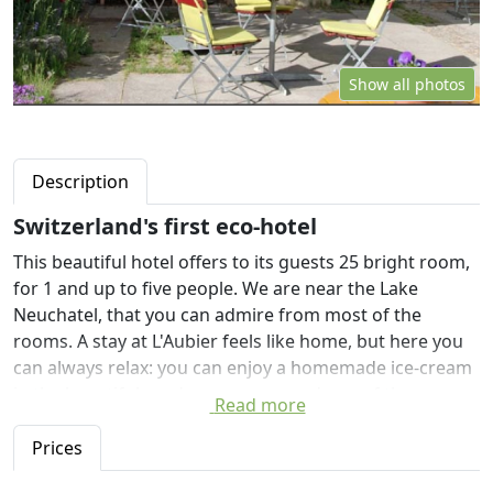
Show all photos
Description
Switzerland's first eco-hotel
This beautiful hotel offers to its guests 25 bright room,
for 1 and up to five people. We are near the Lake
Neuchatel, that you can admire from most of the
rooms. A stay at L'Aubier feels like home, but here you
can always relax: you can enjoy a homemade ice-cream
in the beautiful garden, you can read one of the many
Read more
book that you can find in the hotel, you can drink tea by
the fireside and enjoy the sauna and the steam room.
Prices
In our restaurant you'll find a warm and convivial