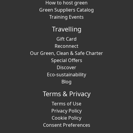
How to host green
Green Suppliers Catalog
Training Events
Travelling
Gift Card
Reconnect
Our Green, Clean & Safe Charter
Special Offers
Discover
Eco-sustainability
Blog
Terms & Privacy
Terms of Use
Privacy Policy
Cookie Policy
Consent Preferences