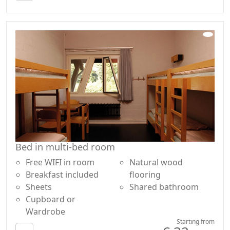
Bed in multi-bed room
Free WIFI in room
Natural wood
Breakfast included
flooring
Sheets
Shared bathroom
Cupboard or
Wardrobe
Starting from