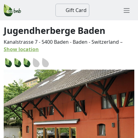
Gift Card
Jugendherberge Baden
Kanalstrasse 7
-
5400
Baden
-
Baden
-
Switzerland
–
Show location