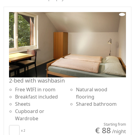
2-bed with washbasin
Free WIFI in room
Natural wood
Breakfast included
flooring
Sheets
Shared bathroom
Cupboard or
Wardrobe
Starting from
€ 88
/night
x 2