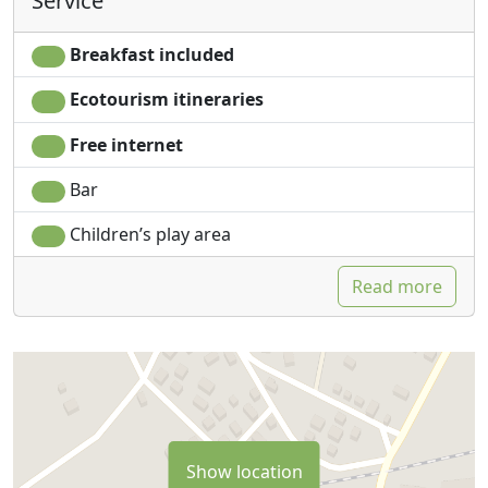
Service
Breakfast included
Ecotourism itineraries
Free internet
Bar
Children’s play area
Read more
Show location