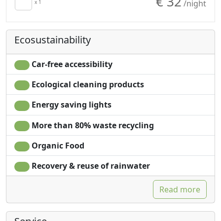
€ 32
/night
x 1
Ecosustainability
Car-free accessibility
Ecological cleaning products
Energy saving lights
More than 80% waste recycling
Organic Food
Recovery & reuse of rainwater
Read more