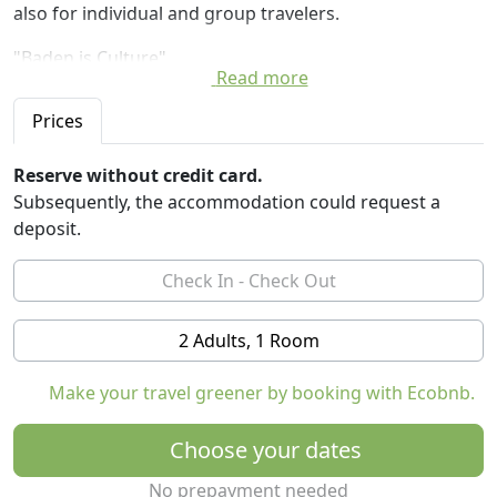
also for individual and group travelers.
"Baden is Culture"
Read more
Around one million liters of 47-grädiges water gushes
every day from 3000 meters below the surface. The 18
Prices
Baden Baden thermal springs have made the
internationally recognized spa resort. Big letters have
Reserve without credit card.
registered in Baden guestbooks: For example, Johann
Subsequently, the accommodation could request a
Wolfgang Goethe, Gottfried Keller, Hermann Hesse and
deposit.
Thomas Mann. Today Baden is known for a wide range
of cultural activities.
2 Adults, 1 Room
Make your travel greener by booking with Ecobnb.
Choose your dates
No prepayment needed