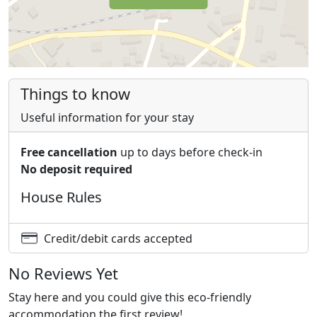
Things to know
Useful information for your stay
Free cancellation
up to days before check-in
No deposit required
House Rules
Credit/debit cards accepted
No Reviews Yet
Stay here and you could give this eco-friendly
accommodation the first review!