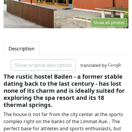
Show all photos
Description
Show original description
translated by
The rustic hostel Baden - a former stable
dating back to the last century - has lost
none of its charm and is ideally suited for
exploring the spa resort and its 18
thermal springs.
The house is not far from the city center at the sports
complex right on the banks of the Limmat Aue. , The
perfect base for athletes and sports enthusiasts, but