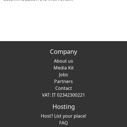
Company
About us
Media Kit
Jobs
Partners
Contact
VAT: IT 02342300221
Hosting
Host? List your place!
FAQ