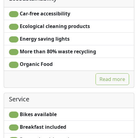
Car-free accessibility
Ecological cleaning products
Energy saving lights
More than 80% waste recycling
Organic Food
Read more
Service
Bikes available
Breakfast included