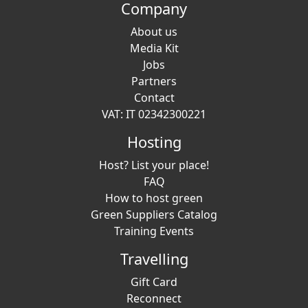
Company
About us
Media Kit
Jobs
Partners
Contact
VAT: IT 02342300221
Hosting
Host? List your place!
FAQ
How to host green
Green Suppliers Catalog
Training Events
Travelling
Gift Card
Reconnect