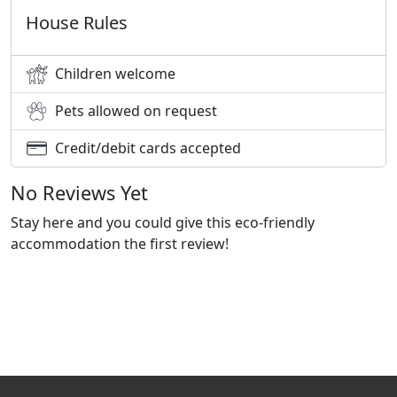
House Rules
Children welcome
Pets allowed on request
Credit/debit cards accepted
No Reviews Yet
Stay here and you could give this eco-friendly
accommodation the first review!