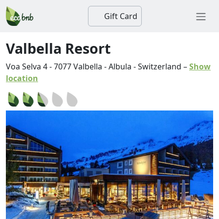
Gift Card
Valbella Resort
Voa Selva 4
-
7077
Valbella
-
Albula
-
Switzerland
–
Show
location