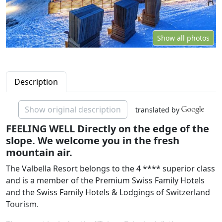
Show all photos
Description
Show original description
translated by
FEELING WELL Directly on the edge of the
slope. We welcome you in the fresh
mountain air.
The Valbella Resort belongs to the 4 **** superior class
and is a member of the Premium Swiss Family Hotels
and the Swiss Family Hotels & Lodgings of Switzerland
Tourism.