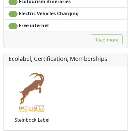
Ecotourism itineraries
Electric Vehicles Charging
Free internet
Read more
Ecolabel, Certification, Memberships
Steinbock Label