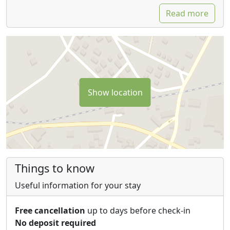
Read more
Show location
Things to know
Useful information for your stay
Free cancellation
up to days before check-in
No deposit required