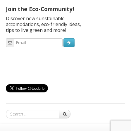
Join the Eco-Community!
Discover new sunstainable
accomodations, eco-friendly ideas,
tips to live green and more!
Search