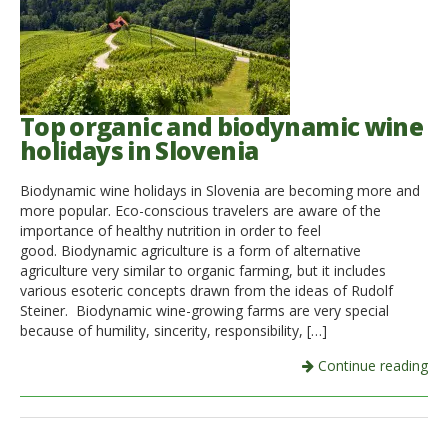
Top organic and biodynamic wine
holidays in Slovenia
Biodynamic wine holidays in Slovenia are becoming more and
more popular. Eco-conscious travelers are aware of the
importance of healthy nutrition in order to feel
good. Biodynamic agriculture is a form of alternative
agriculture very similar to organic farming, but it includes
various esoteric concepts drawn from the ideas of Rudolf
Steiner. Biodynamic wine-growing farms are very special
because of humility, sincerity, responsibility, […]
Continue reading