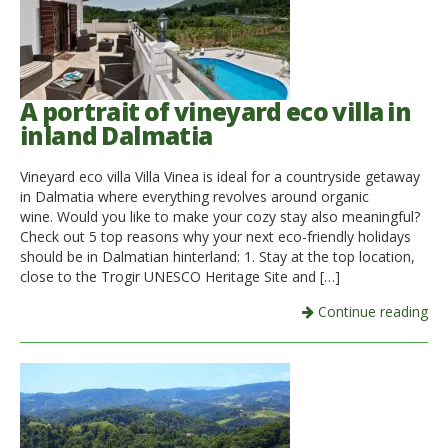
A portrait of vineyard eco villa in
inland Dalmatia
Vineyard eco villa Villa Vinea is ideal for a countryside getaway
in Dalmatia where everything revolves around organic
wine. Would you like to make your cozy stay also meaningful?
Check out 5 top reasons why your next eco-friendly holidays
should be in Dalmatian hinterland: 1. Stay at the top location,
close to the Trogir UNESCO Heritage Site and […]
Continue reading