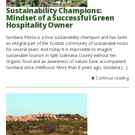
Sustainability Champions:
Mindset of a Successful Green
Hospitality Owner
Gordana Piteša is a true sustainability champion and has been
an integral part of the Ecobnb community of sustainable hosts
for several years. And today it is impossible to imagine
sustainable tourism in Split-Dalmatia County without her.
Organic food and an awareness of nature have accompanied
Gordana since childhood. More than 8 years ago, Gordana […]
Continue reading