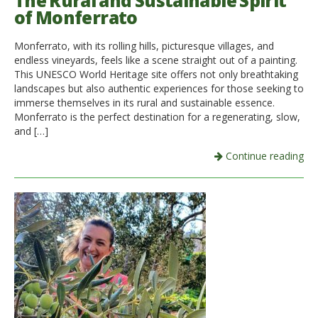
The Rural and Sustainable Spirit
of Monferrato
Italiano
Monferrato, with its rolling hills, picturesque villages, and
endless vineyards, feels like a scene straight out of a painting.
This UNESCO World Heritage site offers not only breathtaking
landscapes but also authentic experiences for those seeking to
immerse themselves in its rural and sustainable essence.
Monferrato is the perfect destination for a regenerating, slow,
and […]
Continue reading