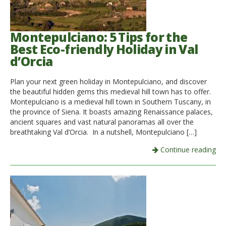
Montepulciano: 5 Tips for the
Best Eco-friendly Holiday in Val
d’Orcia
Plan your next green holiday in Montepulciano, and discover
the beautiful hidden gems this medieval hill town has to offer.
Montepulciano is a medieval hill town in Southern Tuscany, in
the province of Siena. It boasts amazing Renaissance palaces,
ancient squares and vast natural panoramas all over the
breathtaking Val d’Orcia. In a nutshell, Montepulciano […]
Continue reading