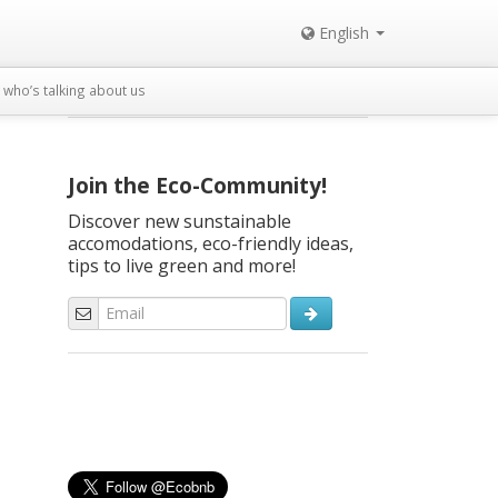
English
who’s talking about us
Join the Eco-Community!
Discover new sunstainable
accomodations, eco-friendly ideas,
tips to live green and more!