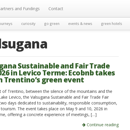
artners and Fundings
Contact
ourneys
curiosity
go green
events & news
green hotels
lsugana
gana Sustainable and Fair Trade
2026 in Levico Terme: Ecobnb takes
in Trentino’s green event
rt of Trentino, between the silence of the mountains and the
Lake Levico, the Valsugana Sustainable and Fair Trade Fair
two days dedicated to sustainability, responsible consumption,
l tourism. The event takes place on May 9 and 10, 2026 in
me, offering a concrete experience of meetings, […]
Continue reading