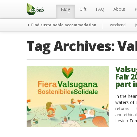
Menu
Skip
to
Gift
FAQ
About
P
Blog
content
Find sustainable accommodation
weekend
j
Tag Archives:
Va
Valsu
Fair 
part 
In the hea
waters of 
returns — 
and ethica
Levico Ter