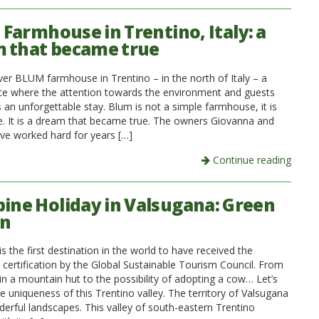
Farmhouse in Trentino, Italy: a
 that became true
over BLUM farmhouse in Trentino – in the north of Italy – a
ace where the attention towards the environment and guests
 an unforgettable stay. Blum is not a simple farmhouse, it is
 It is a dream that became true. The owners Giovanna and
ve worked hard for years […]
Continue reading
pine Holiday in Valsugana: Green
on
s the first destination in the world to have received the
 certification by the Global Sustainable Tourism Council. From
 in a mountain hut to the possibility of adopting a cow… Let’s
e uniqueness of this Trentino valley. The territory of Valsugana
derful landscapes. This valley of south-eastern Trentino