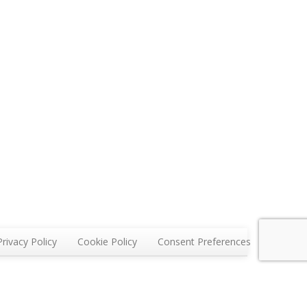
Privacy Policy
Cookie Policy
Consent Preferences