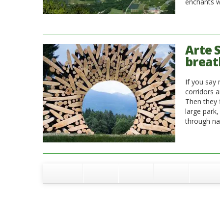
enchants wi
Arte S
breat
If you say 
corridors a
Then they f
large park
through nat