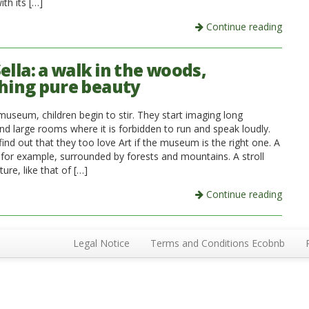
th its […]
Continue reading
ella: a walk in the woods,
hing pure beauty
museum, children begin to stir. They start imaging long
nd large rooms where it is forbidden to run and speak loudly.
ind out that they too love Art if the museum is the right one. A
, for example, surrounded by forests and mountains. A stroll
ure, like that of […]
Continue reading
Legal Notice
Terms and Conditions Ecobnb