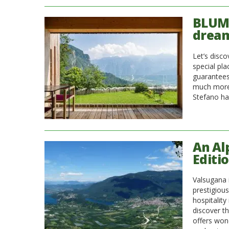
BLUM 
dream
Let’s disc
special pl
guarantees
much more.
Stefano ha
An Al
Editi
Valsugana i
prestigious
hospitality
discover th
offers won