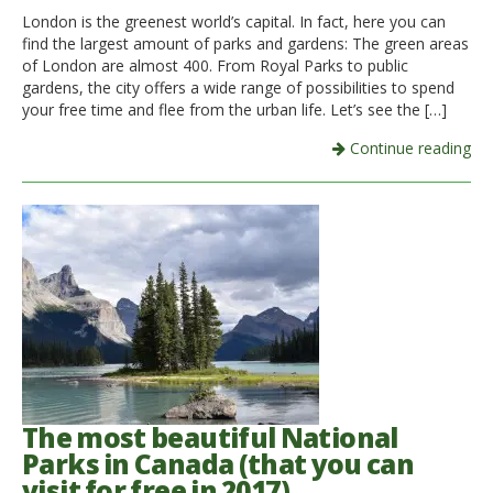
London is the greenest world’s capital. In fact, here you can
find the largest amount of parks and gardens: The green areas
of London are almost 400. From Royal Parks to public
gardens, the city offers a wide range of possibilities to spend
your free time and flee from the urban life. Let’s see the […]
Continue reading
The most beautiful National
Parks in Canada (that you can
visit for free in 2017)