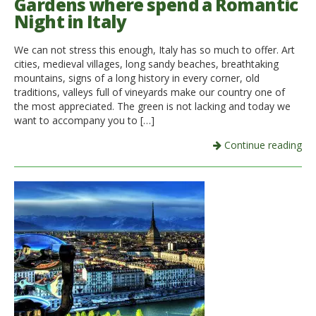
Gardens where spend a Romantic
Night in Italy
We can not stress this enough, Italy has so much to offer. Art
cities, medieval villages, long sandy beaches, breathtaking
mountains, signs of a long history in every corner, old
traditions, valleys full of vineyards make our country one of
the most appreciated. The green is not lacking and today we
want to accompany you to […]
Continue reading