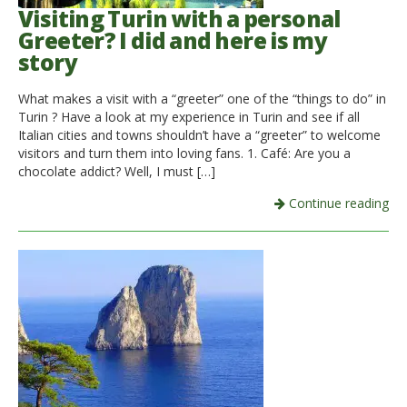
Visiting Turin with a personal
Greeter? I did and here is my
story
What makes a visit with a “greeter” one of the “things to do” in
Turin ? Have a look at my experience in Turin and see if all
Italian cities and towns shouldn’t have a “greeter” to welcome
visitors and turn them into loving fans. 1. Café: Are you a
chocolate addict? Well, I must […]
Continue reading