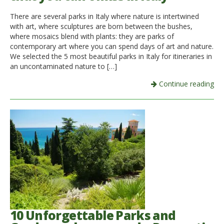
There are several parks in Italy where nature is intertwined
with art, where sculptures are born between the bushes,
where mosaics blend with plants: they are parks of
contemporary art where you can spend days of art and nature.
We selected the 5 most beautiful parks in Italy for itineraries in
an uncontaminated nature to […]
Continue reading
10 Unforgettable Parks and