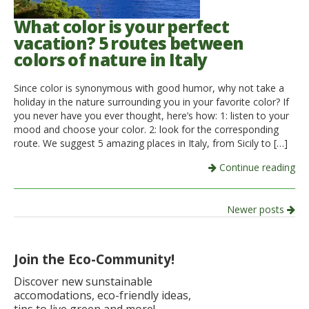
What color is your perfect
vacation? 5 routes between
colors of nature in Italy
Since color is synonymous with good humor, why not take a
holiday in the nature surrounding you in your favorite color? If
you never have you ever thought, here’s how: 1: listen to your
mood and choose your color. 2: look for the corresponding
route. We suggest 5 amazing places in Italy, from Sicily to […]
Continue reading
Post
Newer posts
navigation
Join the Eco-Community!
Discover new sunstainable
accomodations, eco-friendly ideas,
tips to live green and more!