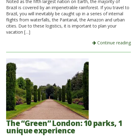
Noted as the fifth largest nation on Earth, the majority of
Brazil is covered by an impenetrable rainforest. If you travel to
Italiano
Brazil, you will inevitably be caught up in a series of internal
flights from waterfalls, the Pantanal, the Amazon and urban
cities. Due to these logistics, it is important to plan your
vacation […]
Continue reading
The “Green” London: 10 parks, 1
unique experience