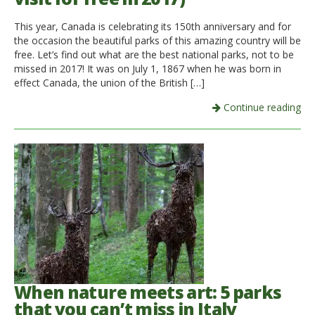
This year, Canada is celebrating its 150th anniversary and for
the occasion the beautiful parks of this amazing country will be
free. Let’s find out what are the best national parks, not to be
missed in 2017! It was on July 1, 1867 when he was born in
effect Canada, the union of the British […]
Continue reading
When nature meets art: 5 parks
that you can’t miss in Italy