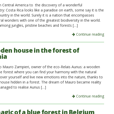
in Central America to the discovery of a wonderful
ry: Costa Rica looks like a paradise on earth, some say it is the
untry in the world. Surely it is a nation that encompasses
al wonders with one of the greatest biodiversity in the world.
among jungles, pristine beaches and forests […]
Continue reading
den house in the forest of
nia
to Mauro Zampieri, owner of the eco-Relais Aunus: a wooden
he forest where you can find your harmony with the natural
cover yourself and live new emotions into the nature, thanks to
ouse hidden in a forest. The dream of Mauro became reality
naged to realise Aunus […]
Continue reading
agic of a blue forest in Belgium