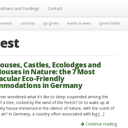
artners and Fundings
Contact
ourneys
curiosity
go green
events & news
green hotels
rest
ouses, Castles, Ecolodges and
Houses in Nature: the 7 Most
acular Eco-Friendly
mmodations in Germany
ver wondered what it’s like to sleep suspended among the
f a tree, rocked by the wind of the forest? Or to wake up at
iny house immersed in the silence of nature, with the scent of
e air? In Germany, a country often associated with big […]
Continue reading