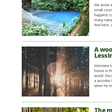
We arrive 
small count
happiest co
many natur
And here, 
A woo
Lessi
Interview 
house in t
world. Dis
a wooden h
when he ma
The m