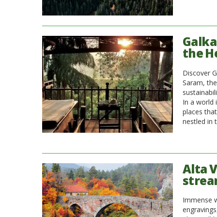
Galka
the H
Discover G
Saram, the
sustainabil
In a world 
places tha
nestled in 
Alta 
strea
Immense wo
engravings