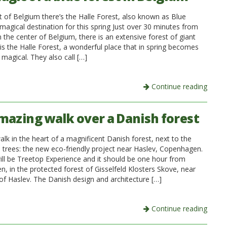
t of Belgium there’s the Halle Forest, also known as Blue
magical destination for this spring Just over 30 minutes from
n the center of Belgium, there is an extensive forest of giant
 is the Halle Forest, a wonderful place that in spring becomes
magical. They also call […]
Continue reading
mazing walk over a Danish forest
alk in the heart of a magnificent Danish forest, next to the
e trees: the new eco-friendly project near Haslev, Copenhagen.
ill be Treetop Experience and it should be one hour from
, in the protected forest of Gisselfeld Klosters Skove, near
 of Haslev. The Danish design and architecture […]
Continue reading