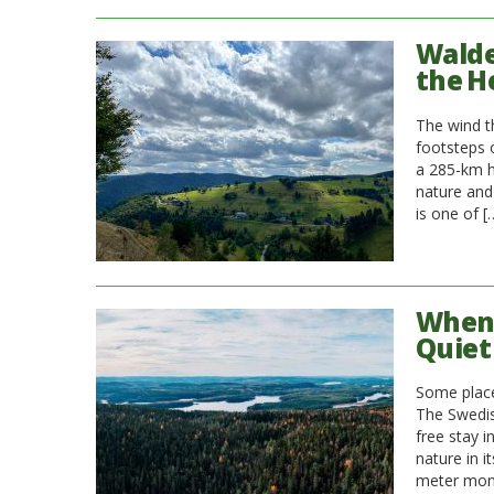
Walde
the H
The wind th
footsteps o
a 285-km hi
nature and
is one of [
When 
Quiet
Some places
The Swedish
free stay i
nature in i
meter moni