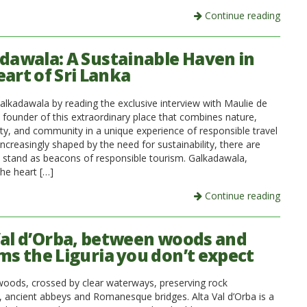
Continue reading
dawala: A Sustainable Haven in
eart of Sri Lanka
alkadawala by reading the exclusive interview with Maulie de
 founder of this extraordinary place that combines nature,
ity, and community in a unique experience of responsible travel
increasingly shaped by the need for sustainability, there are
t stand as beacons of responsible tourism. Galkadawala,
the heart […]
Continue reading
Val d’Orba, between woods and
ms the Liguria you don’t expect
ods, crossed by clear waterways, preserving rock
, ancient abbeys and Romanesque bridges. Alta Val d’Orba is a