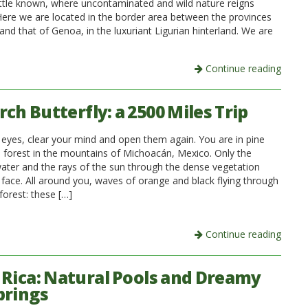
 little known, where uncontaminated and wild nature reigns
ere we are located in the border area between the provinces
nd that of Genoa, in the luxuriant Ligurian hinterland. We are
Continue reading
ch Butterfly: a 2500 Miles Trip
 eyes, clear your mind and open them again. You are in pine
ee forest in the mountains of Michoacán, Mexico. Only the
ater and the rays of the sun through the dense vegetation
 face. All around you, waves of orange and black flying through
forest: these […]
Continue reading
 Rica: Natural Pools and Dreamy
prings