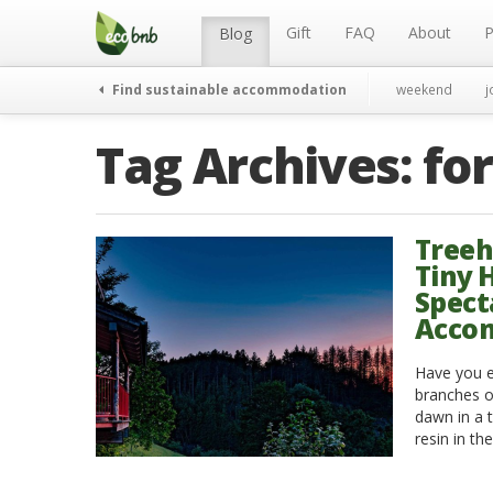
Menu
Skip
to
Gift
FAQ
About
P
Blog
content
Find sustainable accommodation
weekend
j
Tag Archives:
fo
Treeh
Tiny 
Spect
Acco
Have you e
branches o
dawn in a t
resin in th