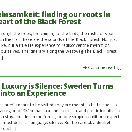
insamkeit: finding our roots in
eart of the Black Forest
rough the trees, the chirping of the birds, the rustle of your
n the trail: these are the sounds of the Black Forest. Not just
ke, but a true life experience to rediscover the rhythm of
 ourselves. The itinerary along the Westweg The Black Forest
…]
Continue reading
Luxury is Silence: Sweden Turns
 into an Experience
 aren’t meant to be visited: they are meant to be listened to.
 region of Skåne has launched a radical and poetic initiative: a
n a stuga nestled in the forest, on one simple condition: respect
ts most delicate language: silence. But be careful: a decibel
tors […]