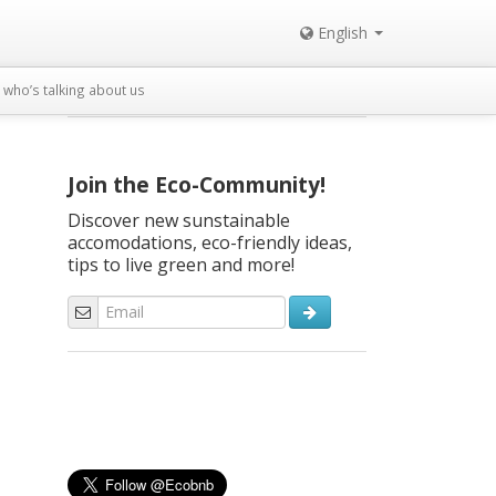
English
who’s talking about us
Join the Eco-Community!
Discover new sunstainable
accomodations, eco-friendly ideas,
tips to live green and more!