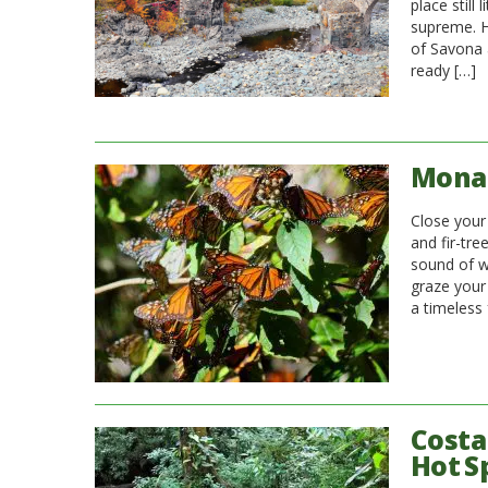
place still
supreme. H
of Savona a
ready […]
Monar
Close your
and fir-tr
sound of w
graze your
a timeless 
Costa
Hot S