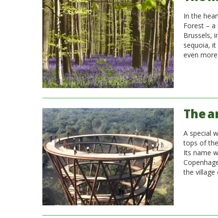
In the hear
Forest – a 
Brussels, i
sequoia, it
even more 
The a
A special w
tops of th
Its name w
Copenhagen
the village