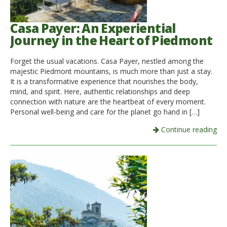
Casa Payer: An Experiential
Journey in the Heart of Piedmont
Forget the usual vacations. Casa Payer, nestled among the
majestic Piedmont mountains, is much more than just a stay.
It is a transformative experience that nourishes the body,
mind, and spirit. Here, authentic relationships and deep
connection with nature are the heartbeat of every moment.
Personal well-being and care for the planet go hand in […]
Continue reading