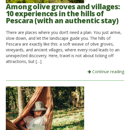
Among olive groves and villages:
10 experiences in the hills of
Pescara (with an authentic stay)
There are places where you don’t need a plan. You just arrive,
slow down, and let the landscape guide you. The hills of
Pescara are exactly like this: a soft weave of olive groves,
vineyards, and ancient villages, where every road leads to an
unexpected discovery. Here, travel is not about ticking off
attractions, but […]
Continue reading