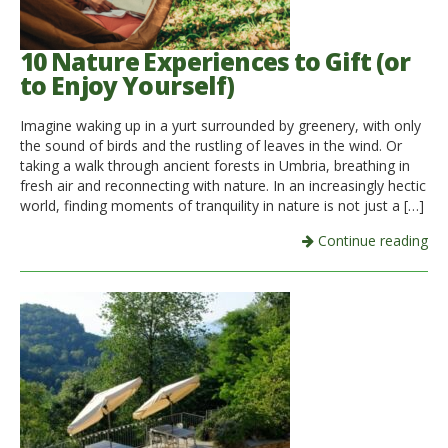
10 Nature Experiences to Gift (or
to Enjoy Yourself)
Imagine waking up in a yurt surrounded by greenery, with only
the sound of birds and the rustling of leaves in the wind. Or
taking a walk through ancient forests in Umbria, breathing in
fresh air and reconnecting with nature. In an increasingly hectic
world, finding moments of tranquility in nature is not just a […]
Continue reading