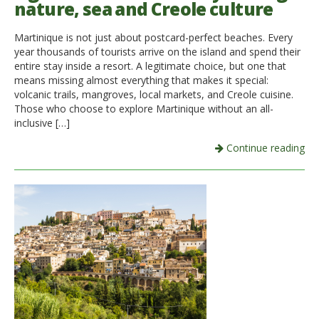
nature, sea and Creole culture
Italiano
Martinique is not just about postcard-perfect beaches. Every
year thousands of tourists arrive on the island and spend their
entire stay inside a resort. A legitimate choice, but one that
means missing almost everything that makes it special:
volcanic trails, mangroves, local markets, and Creole cuisine.
Those who choose to explore Martinique without an all-
inclusive […]
Continue reading