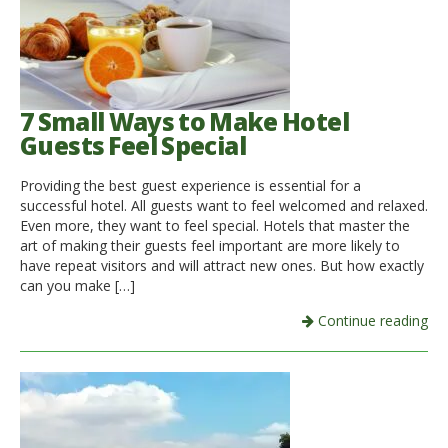
7 Small Ways to Make Hotel
Guests Feel Special
Providing the best guest experience is essential for a
successful hotel. All guests want to feel welcomed and relaxed.
Even more, they want to feel special. Hotels that master the
art of making their guests feel important are more likely to
have repeat visitors and will attract new ones. But how exactly
can you make […]
Continue reading