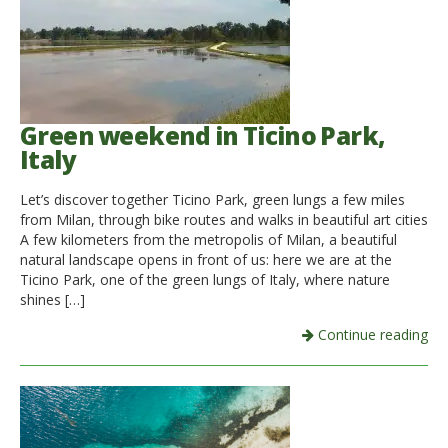
Green weekend in Ticino Park,
Italy
Let’s discover together Ticino Park, green lungs a few miles
from Milan, through bike routes and walks in beautiful art cities
A few kilometers from the metropolis of Milan, a beautiful
natural landscape opens in front of us: here we are at the
Ticino Park, one of the green lungs of Italy, where nature
shines […]
Continue reading