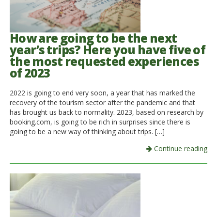
How are going to be the next
year’s trips? Here you have five of
the most requested experiences
of 2023
2022 is going to end very soon, a year that has marked the
recovery of the tourism sector after the pandemic and that
has brought us back to normality. 2023, based on research by
booking.com, is going to be rich in surprises since there is
going to be a new way of thinking about trips. […]
Continue reading