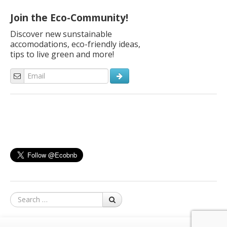
navigation
Join the Eco-Community!
Discover new sunstainable
accomodations, eco-friendly ideas,
tips to live green and more!
Search