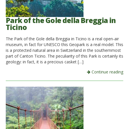
Park of the Gole della Breggia in
Ticino
The Park of the Gole della Breggia in Ticino is a real open-air
museum, in fact for UNESCO this Geopark is a real model. This
is a protected natural area in Switzerland in the southernmost
part of Canton Ticino. The peculiarity of this Park is certainly its
geology: in fact, it is a precious casket […]
Continue reading