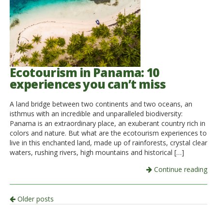
Ecotourism in Panama: 10
experiences you can’t miss
A land bridge between two continents and two oceans, an
isthmus with an incredible and unparalleled biodiversity:
Panama is an extraordinary place, an exuberant country rich in
colors and nature. But what are the ecotourism experiences to
live in this enchanted land, made up of rainforests, crystal clear
waters, rushing rivers, high mountains and historical […]
Continue reading
Post
Older posts