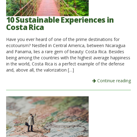
10 Sustainable Experiences in
Costa Rica
Have you ever heard of one of the prime destinations for
ecotourism? Nestled in Central America, between Nicaragua
and Panama, lies a rare gem of beauty: Costa Rica. Besides
being among the countries with the highest average happiness
in the world, Costa Rica is a perfect example of the defense
and, above all, the valorization […]
Continue reading