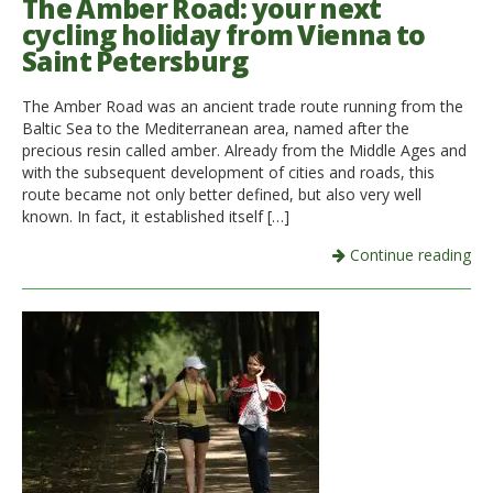
The Amber Road: your next
cycling holiday from Vienna to
Saint Petersburg
The Amber Road was an ancient trade route running from the
Baltic Sea to the Mediterranean area, named after the
precious resin called amber. Already from the Middle Ages and
with the subsequent development of cities and roads, this
route became not only better defined, but also very well
known. In fact, it established itself […]
Continue reading