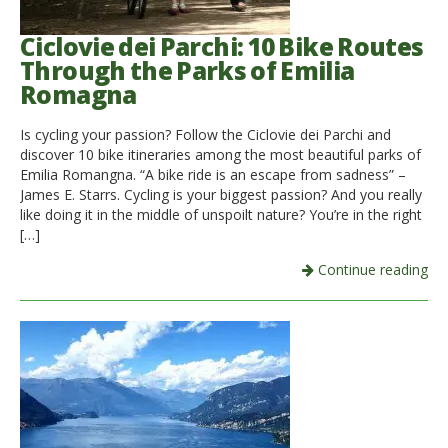
Ciclovie dei Parchi: 10 Bike Routes
Through the Parks of Emilia
Romagna
Is cycling your passion? Follow the Ciclovie dei Parchi and
discover 10 bike itineraries among the most beautiful parks of
Emilia Romangna. “A bike ride is an escape from sadness” –
James E. Starrs. Cycling is your biggest passion? And you really
like doing it in the middle of unspoilt nature? You’re in the right
[…]
Continue reading