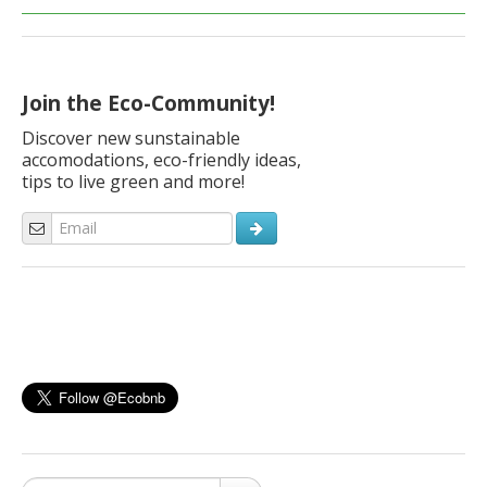
Join the Eco-Community!
Discover new sunstainable
accomodations, eco-friendly ideas,
tips to live green and more!
Search