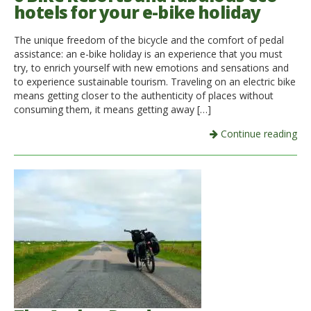
hotels for your e-bike holiday
The unique freedom of the bicycle and the comfort of pedal
assistance: an e-bike holiday is an experience that you must
try, to enrich yourself with new emotions and sensations and
to experience sustainable tourism. Traveling on an electric bike
means getting closer to the authenticity of places without
consuming them, it means getting away […]
Continue reading