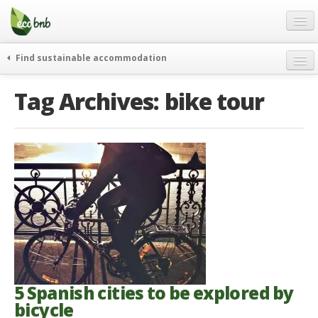
Menu
Skip
to
content
Blog
Find sustainable accommodation
Gift
weekend
Tag Archives:
bike tour
FAQ
journeys
About
curiosity
go green
Partners and Fundings
events & news
Contact
green hotels
English
who’s talking about us
German
English
Spanish
5 Spanish cities to be explored by
bicycle
French