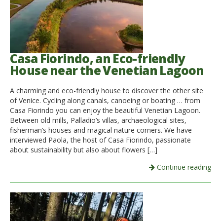
Casa Fiorindo, an Eco-friendly
House near the Venetian Lagoon
A charming and eco-friendly house to discover the other site
of Venice. Cycling along canals, canoeing or boating … from
Casa Fiorindo you can enjoy the beautiful Venetian Lagoon.
Between old mills, Palladio’s villas, archaeological sites,
fisherman’s houses and magical nature corners. We have
interviewed Paola, the host of Casa Fiorindo, passionate
about sustainability but also about flowers […]
Continue reading