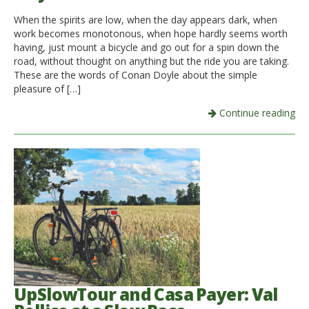
When the spirits are low, when the day appears dark, when
Italiano
work becomes monotonous, when hope hardly seems worth
having, just mount a bicycle and go out for a spin down the
road, without thought on anything but the ride you are taking.
These are the words of Conan Doyle about the simple
pleasure of […]
Continue reading
UpSlowTour and Casa Payer: Val