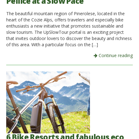
Pellice at a Slow Pace
The beautiful mountain region of Pinerolese, located in the
heart of the Cozie Alps, offers travelers and especially bike
enthusiasts a new initiative that promotes sustainable and
slow tourism. The UpSlowTour portal is an exciting project
that invites outdoor lovers to discover the beauty and richness
of this area. With a particular focus on the […]
Continue reading
6 Bike Resorts and fabulous eco