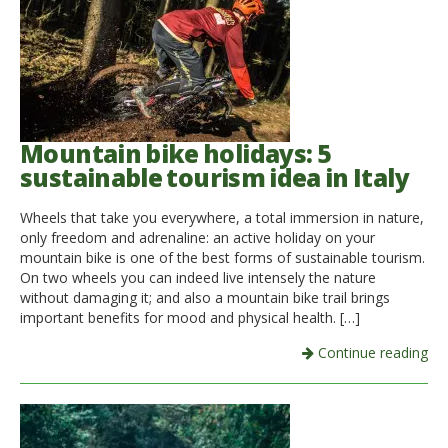
Mountain bike holidays: 5
sustainable tourism idea in Italy
Wheels that take you everywhere, a total immersion in nature,
only freedom and adrenaline: an active holiday on your
mountain bike is one of the best forms of sustainable tourism.
On two wheels you can indeed live intensely the nature
without damaging it; and also a mountain bike trail brings
important benefits for mood and physical health. […]
Continue reading