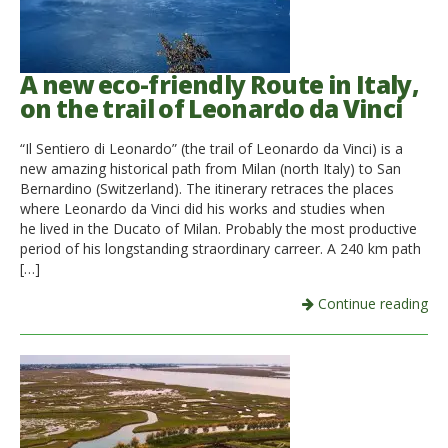
A new eco-friendly Route in Italy,
on the trail of Leonardo da Vinci
“Il Sentiero di Leonardo” (the trail of Leonardo da Vinci) is a
new amazing historical path from Milan (north Italy) to San
Bernardino (Switzerland). The itinerary retraces the places
where Leonardo da Vinci did his works and studies when
he lived in the Ducato of Milan. Probably the most productive
period of his longstanding straordinary carreer. A 240 km path
[…]
Continue reading