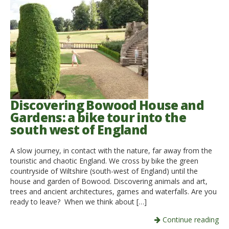
Discovering Bowood House and
Gardens: a bike tour into the
south west of England
A slow journey, in contact with the nature, far away from the
touristic and chaotic England. We cross by bike the green
countryside of Wiltshire (south-west of England) until the
house and garden of Bowood. Discovering animals and art,
trees and ancient architectures, games and waterfalls. Are you
ready to leave? When we think about […]
Continue reading