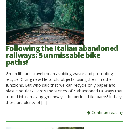
Following the Italian abandoned
railways: 5 unmissable bike
paths!
Green life and travel mean avoiding waste and promoting
recycle: Giving new life to old objects, using them in other
functions. But who said that we can recycle only paper and
plastic bottles? Here’s the stories of 5 abandoned railways that
turned into amazing greenways: the perfect bike paths! In Italy,
there are plenty of […]
Continue reading