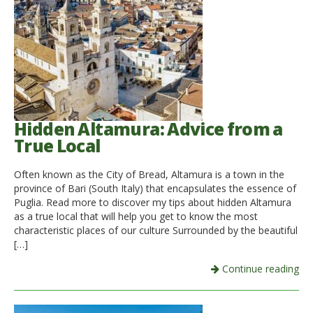
Hidden Altamura: Advice from a
True Local
Often known as the City of Bread, Altamura is a town in the
province of Bari (South Italy) that encapsulates the essence of
Puglia. Read more to discover my tips about hidden Altamura
as a true local that will help you get to know the most
characteristic places of our culture Surrounded by the beautiful
[…]
Continue reading