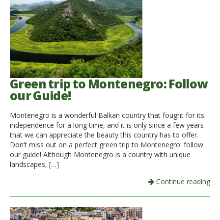
Italiano
Green trip to Montenegro: Follow
our Guide!
Montenegro is a wonderful Balkan country that fought for its
independence for a long time, and it is only since a few years
that we can appreciate the beauty this country has to offer.
Don’t miss out on a perfect green trip to Montenegro: follow
our guide! Although Montenegro is a country with unique
landscapes, […]
Continue reading