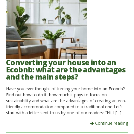
Converting your house into an
Ecobnb: what are the advantages
and the main steps?
Have you ever thought of turning your home into an Ecobnb?
Find out how to do it, how much it pays to focus on
sustainability and what are the advantages of creating an eco-
friendly accommodation compared to a traditional one Let’s
start with a letter sent to us by one of our readers: “Hi, I […]
Continue reading