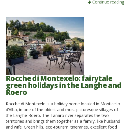
Continue reading
Rocche di Montexelo: fairytale
green holidays in the Langhe and
Roero
Rocche di Montexelo is a holiday home located in Monticello
d’Alba, in one of the oldest and most picturesque villages of
the Langhe-Roero. The Tanaro river separates the two
territories and brings them together as a family, like husband
and wife. Green hills, eco-tourism itineraries, excellent food