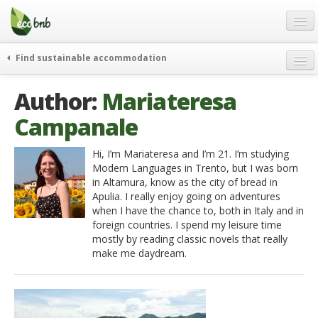
Menu
Skip
to
content
Blog
Find sustainable accommodation
Gift
weekend
Author:
Mariateresa
FAQ
journeys
Campanale
About
curiosity
go green
Partners and Fundings
Hi, I’m Mariateresa and I’m 21. I’m studying
Modern Languages in Trento, but I was born
events & news
Contact
in Altamura, know as the city of bread in
green hotels
Apulia. I really enjoy going on adventures
English
when I have the chance to, both in Italy and in
who’s talking about us
foreign countries. I spend my leisure time
German
mostly by reading classic novels that really
make me daydream.
English
Spanish
French