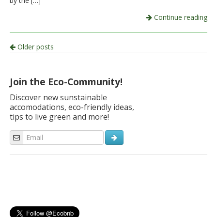
by the […]
Continue reading
Post
Older posts
navigation
Join the Eco-Community!
Discover new sunstainable
accomodations, eco-friendly ideas,
tips to live green and more!