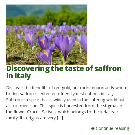
Discovering the taste of saffron
in ltaly
Discover the benefits of red gold, but more importantly where
to find saffron-scented eco-friendly destinations in Italy!
Saffron is a spice that is widely used in the catering world but
also in medicine. This spice is harvested from the stigmas of
the flower Crocus Sativus, which belongs to the Iridaceae
family. Its origins are very […]
Continue reading