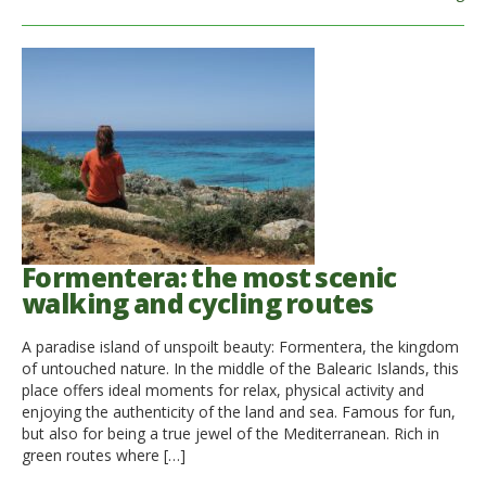
Formentera: the most scenic
walking and cycling routes
A paradise island of unspoilt beauty: Formentera, the kingdom
of untouched nature. In the middle of the Balearic Islands, this
place offers ideal moments for relax, physical activity and
enjoying the authenticity of the land and sea. Famous for fun,
but also for being a true jewel of the Mediterranean. Rich in
green routes where […]