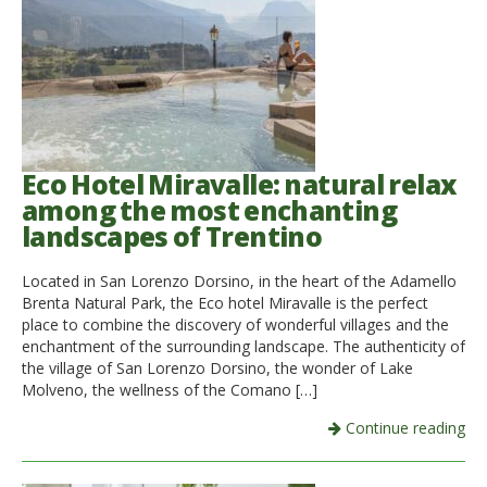
Eco Hotel Miravalle: natural relax
among the most enchanting
landscapes of Trentino
Located in San Lorenzo Dorsino, in the heart of the Adamello
Brenta Natural Park, the Eco hotel Miravalle is the perfect
place to combine the discovery of wonderful villages and the
enchantment of the surrounding landscape. The authenticity of
the village of San Lorenzo Dorsino, the wonder of Lake
Molveno, the wellness of the Comano […]
Continue reading