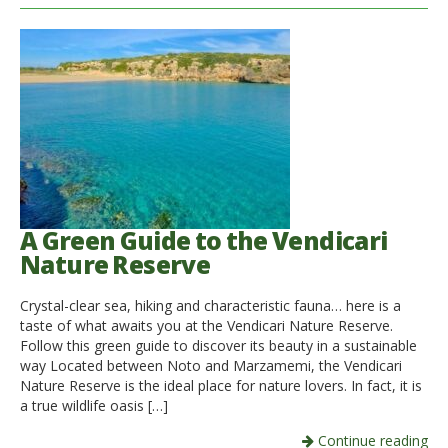
A Green Guide to the Vendicari
Nature Reserve
Crystal-clear sea, hiking and characteristic fauna… here is a
taste of what awaits you at the Vendicari Nature Reserve.
Follow this green guide to discover its beauty in a sustainable
way Located between Noto and Marzamemi, the Vendicari
Nature Reserve is the ideal place for nature lovers. In fact, it is
a true wildlife oasis […]
Continue reading