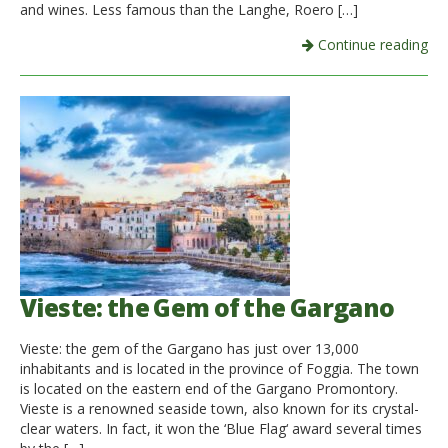
and wines. Less famous than the Langhe, Roero […]
Continue reading
Vieste: the Gem of the Gargano
Vieste: the gem of the Gargano has just over 13,000
inhabitants and is located in the province of Foggia. The town
is located on the eastern end of the Gargano Promontory.
Vieste is a renowned seaside town, also known for its crystal-
clear waters. In fact, it won the ‘Blue Flag‘ award several times