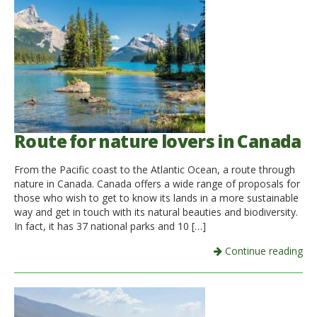
Route for nature lovers in Canada
From the Pacific coast to the Atlantic Ocean, a route through
nature in Canada. Canada offers a wide range of proposals for
those who wish to get to know its lands in a more sustainable
way and get in touch with its natural beauties and biodiversity.
In fact, it has 37 national parks and 10 […]
Continue reading