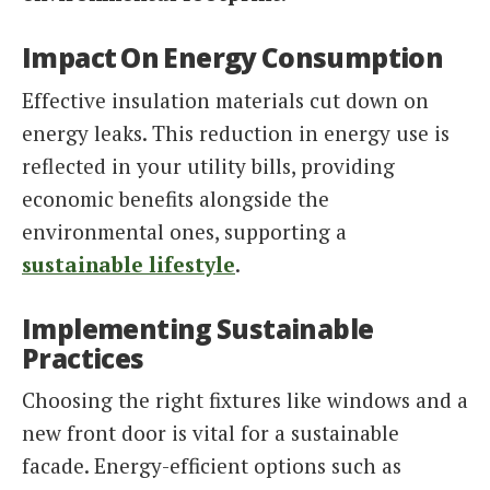
Impact On Energy Consumption
Effective insulation materials cut down on
energy leaks. This reduction in energy use is
reflected in your utility bills, providing
economic benefits alongside the
environmental ones, supporting a
sustainable lifestyle
.
Implementing Sustainable
Practices
Choosing the right fixtures like windows and a
new front door is vital for a sustainable
facade. Energy-efficient options such as