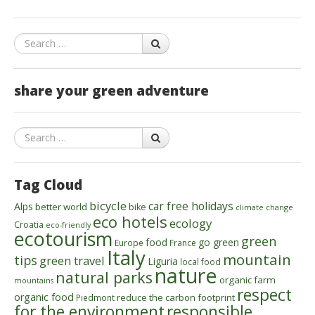
Search
share your green adventure
Search
Tag Cloud
bicycle
car free holidays
Alps
better world
bike
climate change
eco hotels
ecology
Croatia
eco-friendly
ecotourism
green
food
go green
Europe
France
Italy
mountain
tips
green travel
Liguria
local food
nature
natural parks
organic farm
mountains
respect
organic food
reduce the carbon footprint
Piedmont
for the environment
responsible