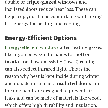
double or
triple-glazed windows
and
insulated doors reduce heat loss. These can
help keep your home comfortable while using
less energy for heating and cooling.
Energy-Efficient Options
Energy-efficient windows
often feature gasses
like argon between the panes for
better
insulation
. Low-emissivity (low-E) coatings
can also reflect infrared light. This is the
reason why heat is kept inside during winter
and outside in summer.
Insulated doors
, on
the one hand, are designed to prevent air
leaks and can be made of materials like wood,
which offers high durability and insulation.