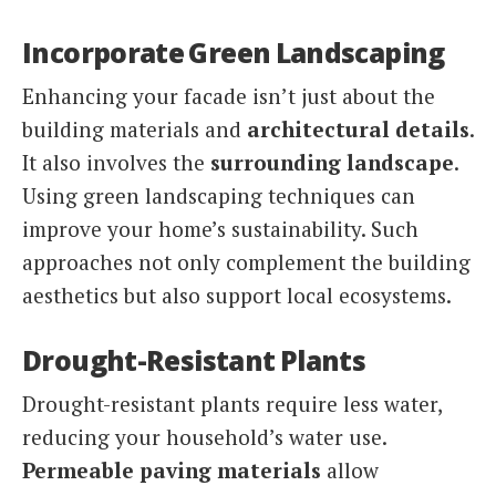
Incorporate Green Landscaping
Enhancing your facade isn’t just about the
building materials and
architectural details
.
It also involves the
surrounding landscape
.
Using green landscaping techniques can
improve your home’s sustainability. Such
approaches not only complement the building
aesthetics but also support local ecosystems.
Drought-Resistant Plants
Drought-resistant plants require less water,
reducing your household’s water use.
Permeable paving materials
allow