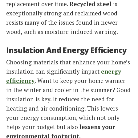
replacement over time.
Recycled steel
is
exceptionally strong and reclaimed wood
resists many of the issues found in newer
wood, such as moisture-induced warping.
Insulation And Energy Efficiency
Choosing materials that enhance your home’s
insulation can significantly impact
energy
efficiency
. Want to keep your home warmer
in the winter and cooler in the summer? Good
insulation is key. It reduces the need for
heating and air conditioning. This lowers
your energy consumption, which not only
helps your budget but also
lessens your
environmental footprint
.