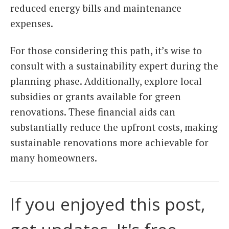
reduced energy bills and maintenance
expenses.
For those considering this path, it’s wise to
consult with a sustainability expert during the
planning phase. Additionally, explore local
subsidies or grants available for green
renovations. These financial aids can
substantially reduce the upfront costs, making
sustainable renovations more achievable for
many homeowners.
If you enjoyed this post,