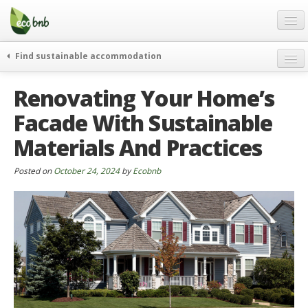
Menu
Skip
to
content
Blog
Find sustainable accommodation
Gift
weekend
Renovating Your Home’s
FAQ
journeys
Facade With Sustainable
About
curiosity
Materials And Practices
go green
Partners and Fundings
events & news
Contact
Posted on
October 24, 2024
by
Ecobnb
green hotels
English
who’s talking about us
German
English
Spanish
French