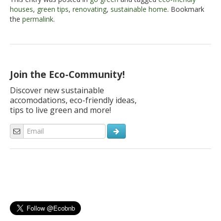
houses
,
green tips
,
renovating
,
sustainable home
. Bookmark
the
permalink
.
Join the Eco-Community!
Discover new sustainable
accomodations, eco-friendly ideas,
tips to live green and more!