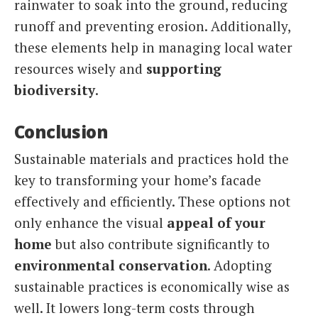
rainwater to soak into the ground, reducing
runoff and preventing erosion. Additionally,
these elements help in managing local water
resources wisely and
supporting
biodiversity
.
Conclusion
Sustainable materials and practices hold the
key to transforming your home’s facade
effectively and efficiently. These options not
only enhance the visual
appeal of your
home
but also contribute significantly to
environmental conservation
. Adopting
sustainable practices is economically wise as
well. It lowers long-term costs through