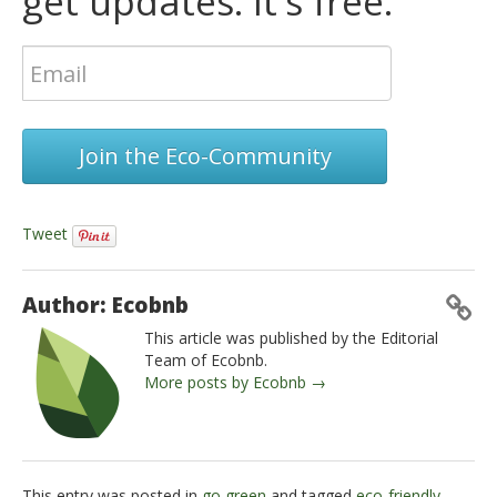
get updates. It's free.
Join the Eco-Community
Tweet
Author: Ecobnb
This article was published by the Editorial
Team of Ecobnb.
More posts by Ecobnb →
This entry was posted in
go green
and tagged
eco-friendly