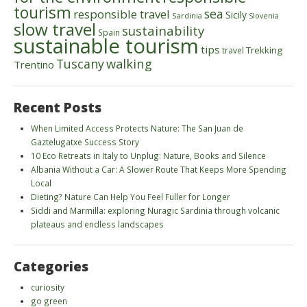
tourism
sea
responsible travel
Sicily
Sardinia
Slovenia
slow travel
sustainability
Spain
sustainable tourism
tips
Trekking
travel
walking
Tuscany
Trentino
Recent Posts
When Limited Access Protects Nature: The San Juan de
Gaztelugatxe Success Story
10 Eco Retreats in Italy to Unplug: Nature, Books and Silence
Albania Without a Car: A Slower Route That Keeps More Spending
Local
Dieting? Nature Can Help You Feel Fuller for Longer
Siddi and Marmilla: exploring Nuragic Sardinia through volcanic
plateaus and endless landscapes
Categories
curiosity
go green