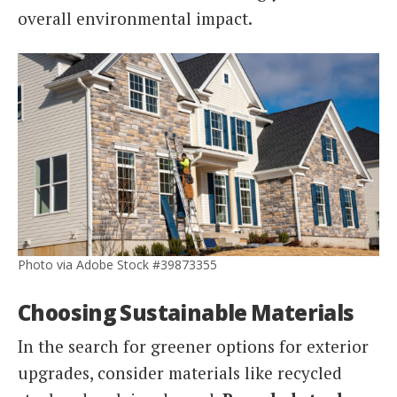
overall environmental impact.
Photo via Adobe Stock #39873355
Choosing Sustainable Materials
In the search for greener options for exterior
upgrades, consider materials like recycled