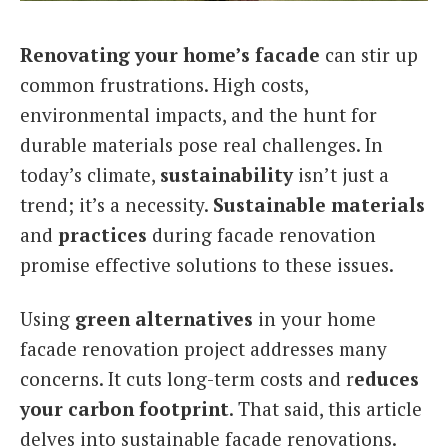
Italiano
Renovating your home’s facade
can stir up
common frustrations. High costs,
environmental impacts, and the hunt for
durable materials pose real challenges. In
today’s climate,
sustainability
isn’t just a
trend; it’s a necessity.
Sustainable materials
and
practices
during facade renovation
promise effective solutions to these issues.
Using
green alternatives
in your home
facade renovation project addresses many
concerns. It cuts long-term costs and r
educes
your carbon footprint
. That said, this article
delves into sustainable facade renovations.