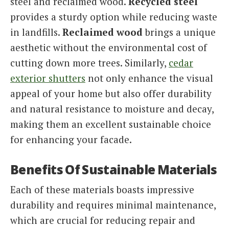
steel and reclaimed wood.
Recycled steel
provides a sturdy option while reducing waste
in landfills.
Reclaimed wood
brings a unique
aesthetic without the environmental cost of
cutting down more trees. Similarly,
cedar
exterior shutters
not only enhance the visual
appeal of your home but also offer durability
and natural resistance to moisture and decay,
making them an excellent sustainable choice
for enhancing your facade.
Benefits Of Sustainable Materials
Each of these materials boasts impressive
durability and requires minimal maintenance,
which are crucial for reducing repair and