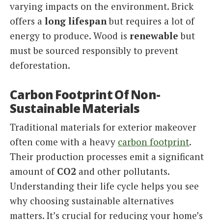
varying impacts on the environment. Brick
offers a
long lifespan
but requires a lot of
energy to produce. Wood is
renewable
but
must be sourced responsibly to prevent
deforestation.
Carbon Footprint Of Non-
Sustainable Materials
Traditional materials for exterior makeover
often come with a heavy
carbon footprint
.
Their production processes emit a significant
amount of
CO2
and other pollutants.
Understanding their life cycle helps you see
why choosing sustainable alternatives
matters. It’s crucial for reducing your home’s