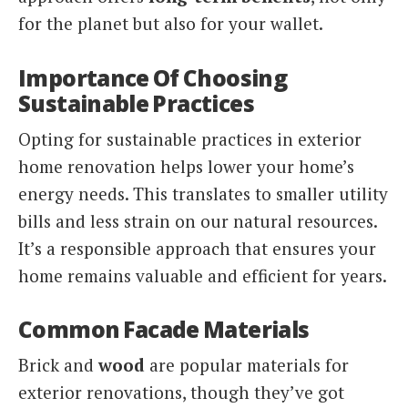
for the planet but also for your wallet.
Importance Of Choosing
Sustainable Practices
Opting for sustainable practices in exterior
home renovation helps lower your home’s
energy needs. This translates to smaller utility
bills and less strain on our natural resources.
It’s a responsible approach that ensures your
home remains valuable and efficient for years.
Common Facade Materials
Brick and
wood
are popular materials for
exterior renovations, though they’ve got