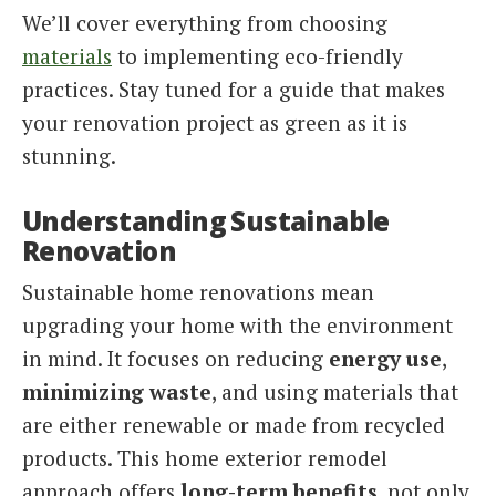
We’ll cover everything from choosing
materials
to implementing eco-friendly
practices. Stay tuned for a guide that makes
your renovation project as green as it is
stunning.
Understanding Sustainable
Renovation
Sustainable home renovations mean
upgrading your home with the environment
in mind. It focuses on reducing
energy use
,
minimizing waste
, and using materials that
are either renewable or made from recycled
products. This home exterior remodel
approach offers
long-term benefits
, not only