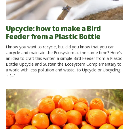
Upcycle: how to make a Bird
Feeder from a Plastic Bottle
I know you want to recycle, but did you know that you can
Upcycle and maintain the Ecosystem at the same time? Here’s
an idea to craft this winter: a simple Bird Feeder from a Plastic
Bottle! Upcycle and Sustain the Ecosystem Complementary to
a world with less pollution and waste, to Upcycle or Upcycling
is […]