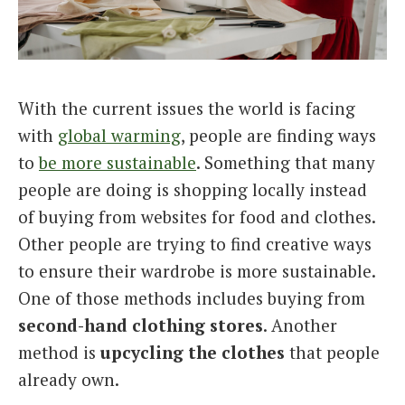
Italiano
With the current issues the world is facing
with
global warming
, people are finding ways
to
be more sustainable
. Something that many
people are doing is shopping locally instead
of buying from websites for food and clothes.
Other people are trying to find creative ways
to ensure their wardrobe is more sustainable.
One of those methods includes buying from
second-hand clothing stores
. Another
method is
upcycling the clothes
that people
already own.