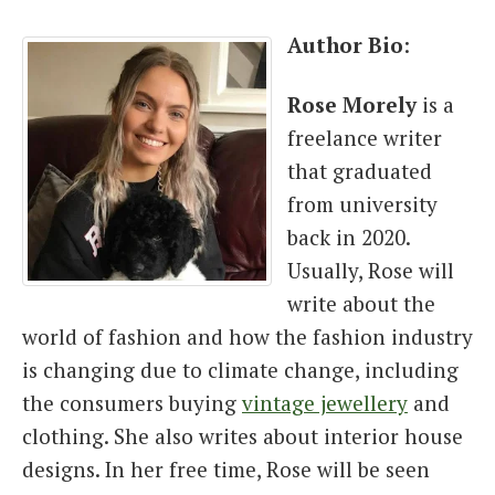
Author Bio
:
Rose
Morely
is a
freelance writer
that graduated
from university
back in 2020.
Usually, Rose will
write about the
world of fashion and how the fashion industry
is changing due to climate change, including
the consumers buying
vintage jewellery
and
clothing. She also writes about interior house
designs. In her free time, Rose will be seen