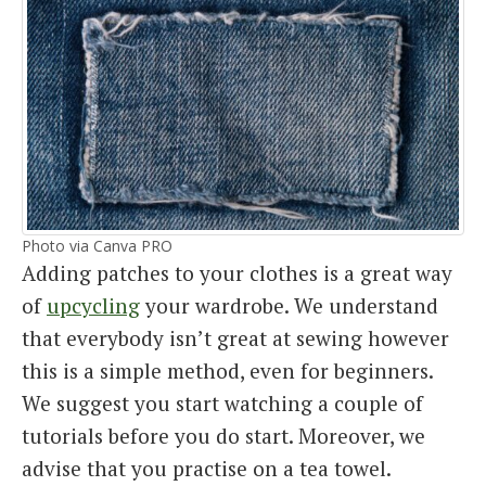
Photo via Canva PRO
Adding patches to your clothes is a great way
of
upcycling
your wardrobe. We understand
that everybody isn’t great at sewing however
this is a simple method, even for beginners.
We suggest you start watching a couple of
tutorials before you do start. Moreover, we
advise that you practise on a tea towel.