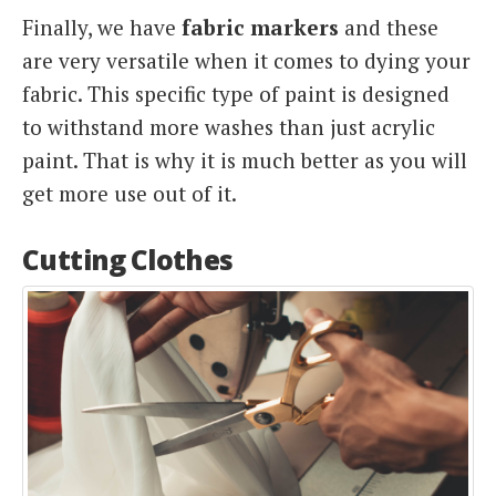
Finally, we have
fabric markers
and these
are very versatile when it comes to dying your
fabric. This specific type of paint is designed
to withstand more washes than just acrylic
paint. That is why it is much better as you will
get more use out of it.
Cutting Clothes