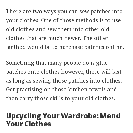
There are two ways you can sew patches into
your clothes. One of those methods is to use
old clothes and sew them into other old
clothes that are much newer. The other
method would be to purchase patches online.
Something that many people do is glue
patches onto clothes however, these will last
as long as sewing those patches into clothes.
Get practising on those kitchen towels and
then carry those skills to your old clothes.
Upcycling Your Wardrobe: Mend
Your Clothes