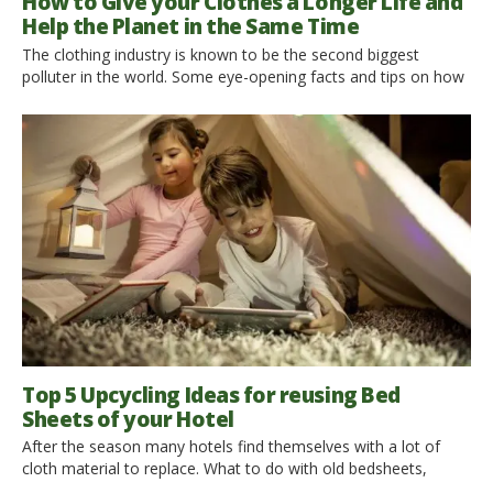
How to Give your Clothes a Longer Life and
Help the Planet in the Same Time
The clothing industry is known to be the second biggest
polluter in the world. Some eye-opening facts and tips on how
to give your clothes a longer life. Right after the oil industry,
clothing production is known to be the second biggest polluter
in the world. Is not that surprising? We have collected some
eye-opening […]
Top 5 Upcycling Ideas for reusing Bed
Sheets of your Hotel
After the season many hotels find themselves with a lot of
cloth material to replace. What to do with old bedsheets,
tablecloths, towels, curtains, pillowcases, and blankets? A