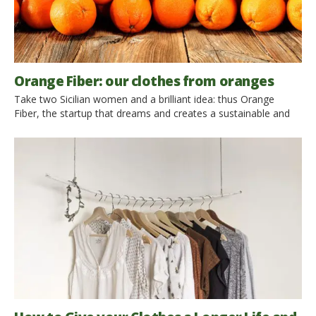
Orange Fiber: our clothes from oranges
Take two Sicilian women and a brilliant idea: thus Orange
Fiber, the startup that dreams and creates a sustainable and
ethical fashion. They are Adriana Santanocito and Enrica Arena
and they were able to see and then create a fabric where
others saw only an orange. The start-up develops sustainable
and innovative fabrics combining oranges […]