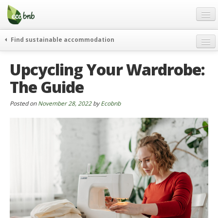
Menu
Skip
to
content
Blog
Find sustainable accommodation
Gift
weekend
Upcycling Your Wardrobe:
FAQ
journeys
The Guide
About
curiosity
go green
Partners and Fundings
Posted on
November 28, 2022
by
Ecobnb
events & news
Contact
green hotels
English
who’s talking about us
German
English
Spanish
French