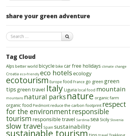
share your green adventure
Search
Tag Cloud
bicycle
car free holidays
Alps
better world
bike
climate change
eco hotels
ecology
Croatia
eco-friendly
ecotourism
green
food
go green
Europe
France
Italy
mountain
tips
green travel
Liguria
local food
nature
natural parks
organic farm
mountains
respect
organic food
reduce the carbon footprint
Piedmont
for the environment
responsible
tourism
sea
responsible travel
Sicily
Sardinia
Slovenia
slow travel
sustainability
Spain
sustainable tourism
tips
Trekking
travel