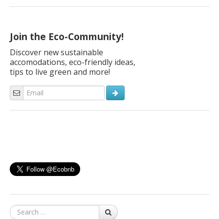
good idea is to extend their lives and transform them into
something useful, thanks to upcycling. Old fabrics can find new
applications, simply by fielding ingenuity and […]
Join the Eco-Community!
Discover new sustainable
accomodations, eco-friendly ideas,
tips to live green and more!
Search