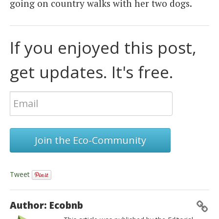
going on country walks with her two dogs.
If you enjoyed this post,
get updates. It's free.
Join the Eco-Community
Tweet
Author: Ecobnb