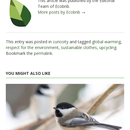
This article was published by the Editorial
Team of Ecobnb.
More posts by Ecobnb →
This entry was posted in
curiosity
and tagged
global warming
,
respect for the environment
,
sustainable clothes
,
upcycling
.
Bookmark the
permalink
.
YOU MIGHT ALSO LIKE