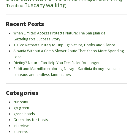
walking
Tuscany
Trentino
Recent Posts
When Limited Access Protects Nature: The San Juan de
Gaztelugatxe Success Story
10 Eco Retreats in Italy to Unplug: Nature, Books and Silence
Albania Without a Car: A Slower Route That Keeps More Spending
Local
Dieting? Nature Can Help You Feel Fuller for Longer
Siddi and Marmilla: exploring Nuragic Sardinia through volcanic
plateaus and endless landscapes
Categories
curiosity
go green
green hotels
Green tips for Hosts
interviews
journeys