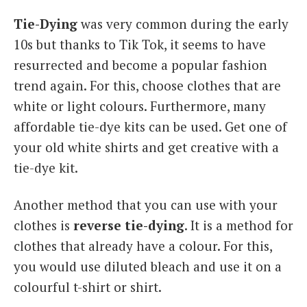
Tie-Dying
was very common during the early
10s but thanks to Tik Tok, it seems to have
resurrected and become a popular fashion
trend again. For this, choose clothes that are
white or light colours. Furthermore, many
affordable tie-dye kits can be used. Get one of
your old white shirts and get creative with a
tie-dye kit.
Another method that you can use with your
clothes is
reverse tie-dying
. It is a method for
clothes that already have a colour. For this,
you would use diluted bleach and use it on a
colourful t-shirt or shirt.