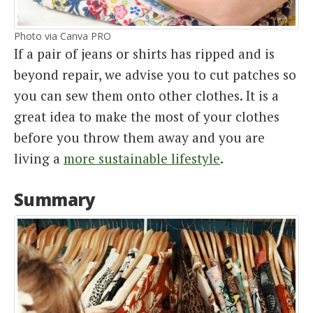
Photo via Canva PRO
If a pair of jeans or shirts has ripped and is
beyond repair, we advise you to cut patches so
you can sew them onto other clothes. It is a
great idea to make the most of your clothes
before you throw them away and you are
living a
more sustainable lifestyle
.
Summary