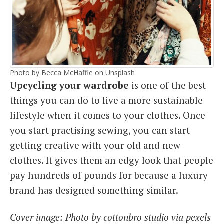
Photo by Becca McHaffie on Unsplash
Upcycling your wardrobe
is one of the best
things you can do to live a more sustainable
lifestyle when it comes to your clothes. Once
you start practising sewing, you can start
getting creative with your old and new
clothes. It gives them an edgy look that people
pay hundreds of pounds for because a luxury
brand has designed something similar.
Cover image: Photo by cottonbro studio via pexels