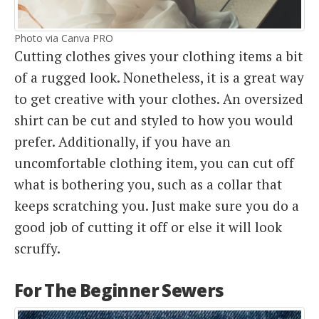
Photo via Canva PRO
Cutting clothes gives your clothing items a bit
of a rugged look. Nonetheless, it is a great way
to get creative with your clothes. An oversized
shirt can be cut and styled to how you would
prefer. Additionally, if you have an
uncomfortable clothing item, you can cut off
what is bothering you, such as a collar that
keeps scratching you. Just make sure you do a
good job of cutting it off or else it will look
scruffy.
For The Beginner Sewers