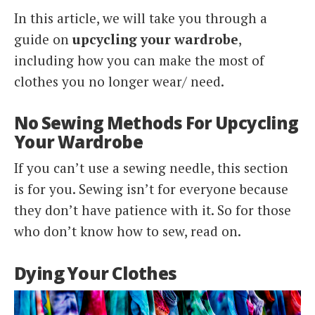
In this article, we will take you through a
guide on
upcycling your wardrobe
,
including how you can make the most of
clothes you no longer wear/ need.
No Sewing Methods For Upcycling
Your Wardrobe
If you can’t use a sewing needle, this section
is for you. Sewing isn’t for everyone because
they don’t have patience with it. So for those
who don’t know how to sew, read on.
Dying Your Clothes