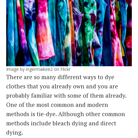
Image by ingermaikee2 on Flickr
There are so many different ways to dye
clothes that you already own and you are
probably familiar with some of them already.
One of the most common and modern
methods is tie-dye. Although other common
methods include bleach dying and direct
dying.