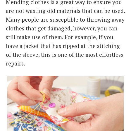
Mending clothes is a great way to ensure you
are not wasting old materials that can be used.
Many people are susceptible to throwing away
clothes that get damaged, however, you can
still make use of them. For example, if you
have a jacket that has ripped at the stitching
of the sleeve, this is one of the most effortless
repairs.