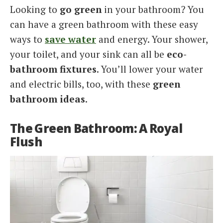
Looking to
go green
in your bathroom? You
Italiano
can have a green bathroom with these easy
ways to
save water
and energy. Your shower,
your toilet, and your sink can all be
eco-
bathroom fixtures
. You’ll lower your water
and electric bills, too, with these
green
bathroom ideas
.
The Green Bathroom: A Royal
Flush