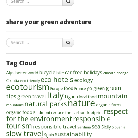
share your green adventure
Search
Tag Cloud
bicycle
car free holidays
Alps
better world
bike
climate change
eco hotels
ecology
Croatia
eco-friendly
ecotourism
green
food
go green
Europe
France
Italy
mountain
tips
green travel
Liguria
local food
nature
natural parks
organic farm
mountains
respect
organic food
reduce the carbon footprint
Piedmont
for the environment
responsible
tourism
sea
responsible travel
Sicily
Sardinia
Slovenia
slow travel
sustainability
Spain