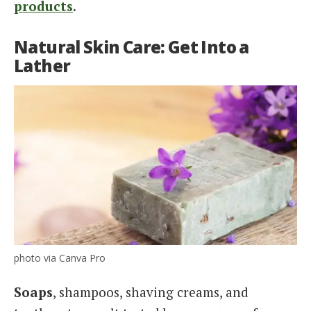
products
.
Natural Skin Care: Get Into a
Lather
photo via Canva Pro
Soaps
, shampoos, shaving creams, and