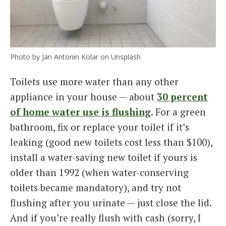
Photo by Jan Antonin Kolar on Unsplash
Toilets use more water than any other
appliance in your house — about
30 percent
of home water use is flushing
. For a green
bathroom, fix or replace your toilet if it’s
leaking (good new toilets cost less than $100),
install a water-saving new toilet if yours is
older than 1992 (when water-conserving
toilets became mandatory), and try not
flushing after you urinate — just close the lid.
And if you’re really flush with cash (sorry, I