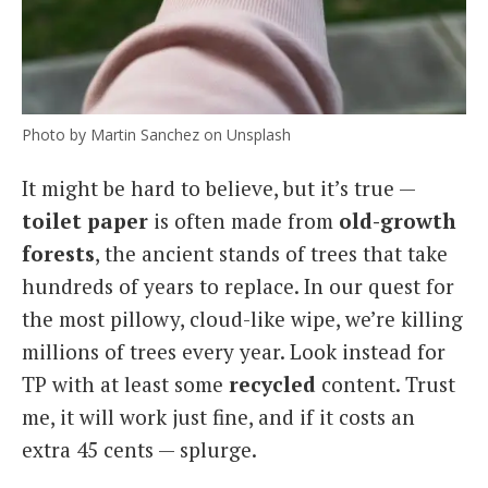
Photo by Martin Sanchez on Unsplash
It might be hard to believe, but it’s true —
toilet paper
is often made from
old-growth
forests
, the ancient stands of trees that take
hundreds of years to replace. In our quest for
the most pillowy, cloud-like wipe, we’re killing
millions of trees every year. Look instead for
TP with at least some
recycled
content. Trust
me, it will work just fine, and if it costs an
extra 45 cents — splurge.