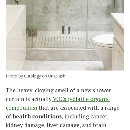
Photo by Curology on Unsplash
The heavy, cloying smell of a new shower
curtain is actually
VOCs (volatile organic
compounds)
that are associated with a range
of
health conditions
, including cancer,
kidney damage, liver damage, and brain