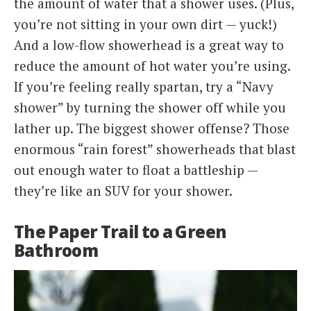
the amount of water that a shower uses. (Plus,
you’re not sitting in your own dirt — yuck!)
And a low-flow showerhead is a great way to
reduce the amount of hot water you’re using.
If you’re feeling really spartan, try a “Navy
shower” by turning the shower off while you
lather up. The biggest shower offense? Those
enormous “rain forest” showerheads that blast
out enough water to float a battleship —
they’re like an SUV for your shower.
The Paper Trail to a Green
Bathroom