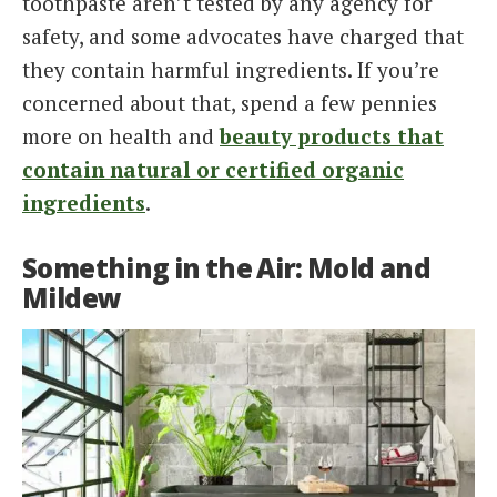
toothpaste aren’t tested by any agency for
safety, and some advocates have charged that
they contain harmful ingredients. If you’re
concerned about that, spend a few pennies
more on health and
beauty products that
contain natural or certified organic
ingredients
.
Something in the Air: Mold and
Mildew