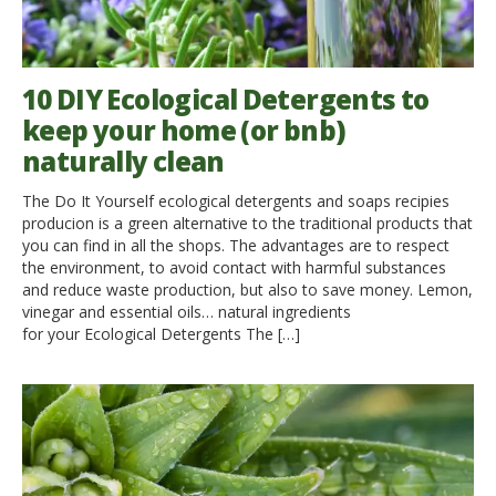
10 DIY Ecological Detergents to
keep your home (or bnb)
naturally clean
The Do It Yourself ecological detergents and soaps recipies
producion is a green alternative to the traditional products that
you can find in all the shops. The advantages are to respect
the environment, to avoid contact with harmful substances
and reduce waste production, but also to save money. Lemon,
vinegar and essential oils… natural ingredients
for your Ecological Detergents The […]