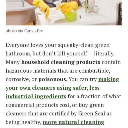
photo via Canva Pro
Everyone loves your squeaky-clean green
bathroom, but don’t kill yourself — literally.
Many
household cleaning products
contain
hazardous materials that are combustible,
corrosive, or
poisonous
. You can try
making
your own cleaners using safer, less
industrial ingredients
for a fraction of what
commercial products cost, or buy green
cleaners that are certified by Green Seal as
being healthy,
more natural cleaning