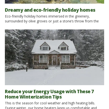
Dreamy and eco-friendly holiday homes
Eco-friendly holiday homes immersed in the greenery,
surrounded by olive groves or just a stone’s throw from the
sea: here are 10 ideas for your next vacation in wonderful,
green facilities that offer independence and comfort. Cottage
surrounded by greenery, luxury villas with pool, traditional
houses of the past, rustic houses with sea views or even
wooden […]
Reduce your Energy Usage with These 7
Home Winterization Tips
This is the season for cool weather and high heating bills.
During winter, our home heaters keep us comfortable and