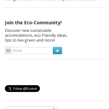
warm, but they can also cost us a lot. Did you know that space
heating can make up 45% of your energy bill? Your wallet
doesn’t have to suffer this winter season. If you prepare your
[…]
Join the Eco-Community!
Discover new sustainable
accomodations, eco-friendly ideas,
tips to live green and more!
Search