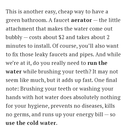
This is another easy, cheap way to have a
green bathroom. A faucet
aerator
— the little
attachment that makes the water come out
bubbly — costs about $2 and takes about 2
minutes to install. Of course, you’ll also want
to fix those leaky faucets and pipes. And while
we’re at it, do you really need to
run the
water
while brushing your teeth? It may not
seem like much, but it adds up fast. One final
note: Brushing your teeth or washing your
hands with hot water does absolutely nothing
for your hygiene, prevents no diseases, kills
no germs, and runs up your energy bill — so
use the cold water
.