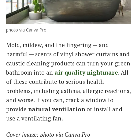
photo via Canva Pro
Mold, mildew, and the lingering — and
harmful — scents of vinyl shower curtains and
caustic cleaning products can turn your green
bathroom into an
air quality nightmare
. All
of these contribute to serious health
problems, including asthma, allergic reactions,
and worse. If you can, crack a window to
provide
natural ventilation
or install and
use a ventilating fan.
Cover image: photo via Canva Pro