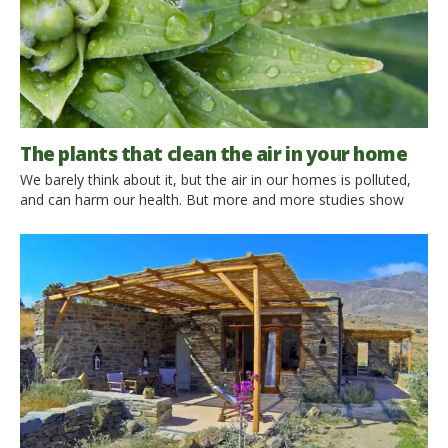
The plants that clean the air in your home
We barely think about it, but the air in our homes is polluted,
and can harm our health. But more and more studies show
that some plants can reduce domestic pollution, neutralizing
harmful volatile organic compounds (VOC) present in many
products that we use in our homes. We find them in cleaning
products, paints, in smoke, […]