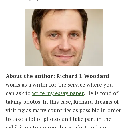
About the author
:
Richard L Woodard
works as a writer for the service where you
can ask to
write my essay paper
. He is fond of
taking photos. In this case, Richard dreams of
visiting as many countries as possible in order
to take a lot of photos and take part in the
exhibition to present his works to others.