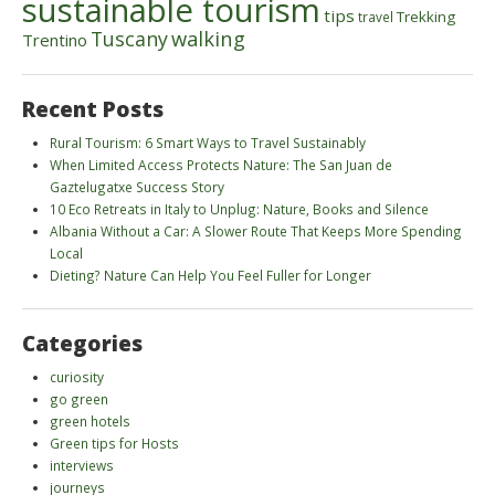
sustainable tourism
tips
Trekking
travel
walking
Tuscany
Trentino
Recent Posts
Rural Tourism: 6 Smart Ways to Travel Sustainably
When Limited Access Protects Nature: The San Juan de
Gaztelugatxe Success Story
10 Eco Retreats in Italy to Unplug: Nature, Books and Silence
Albania Without a Car: A Slower Route That Keeps More Spending
Local
Dieting? Nature Can Help You Feel Fuller for Longer
Categories
curiosity
go green
green hotels
Green tips for Hosts
interviews
journeys