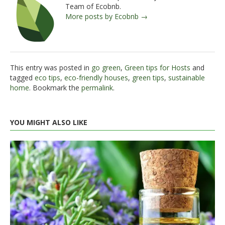
Team of Ecobnb.
More posts by Ecobnb →
This entry was posted in
go green
,
Green tips for Hosts
and
tagged
eco tips
,
eco-friendly houses
,
green tips
,
sustainable
home
. Bookmark the
permalink
.
YOU MIGHT ALSO LIKE