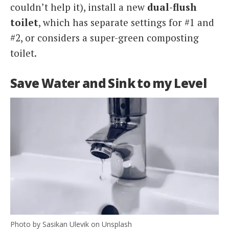
couldn’t help it), install a new
dual-flush
toilet
, which has separate settings for #1 and
#2, or considers a super-green composting
toilet.
Save Water and Sink to my Level
Photo by Sasikan Ulevik on Unsplash