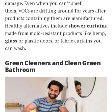
damage. Even when you can’t smell
them, VOCs are drifting around for years after
products containing them are manufactured.
Healthy alternatives include
shower curtains
made from mold-resistant products like hemp,
glass
or plastic doors, or fabric curtains you
can wash.
Green Cleaners and Clean Green
Bathroom