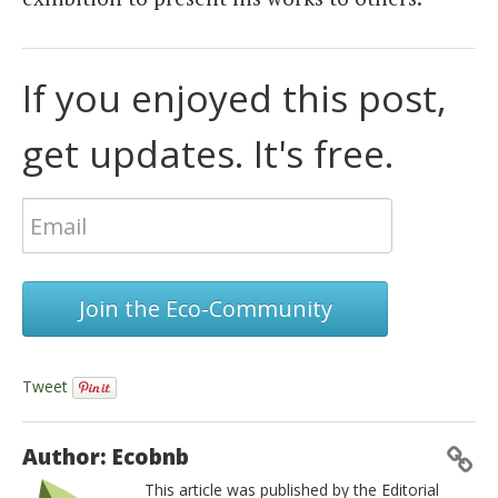
If you enjoyed this post,
get updates. It's free.
Join the Eco-Community
Tweet
Author: Ecobnb
This article was published by the Editorial