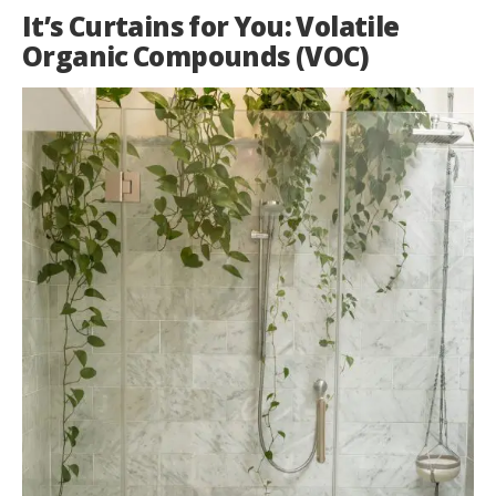
It’s Curtains for You: Volatile
Organic Compounds (VOC)