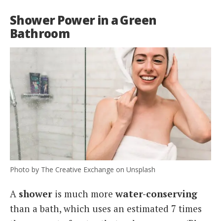
Shower Power in a Green
Bathroom
Photo by The Creative Exchange on Unsplash
A
shower
is much more
water-conserving
than a bath, which uses an estimated 7 times