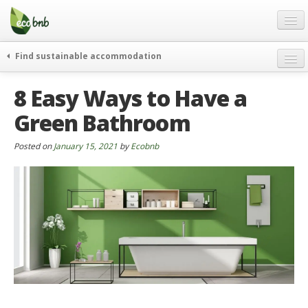
Menu
Skip
to
content
Blog
Find sustainable accommodation
Gift
weekend
8 Easy Ways to Have a
FAQ
journeys
Green Bathroom
About
curiosity
go green
Partners and Fundings
Posted on
January 15, 2021
by
Ecobnb
events & news
Contact
green hotels
English
who’s talking about us
German
English
Spanish
French