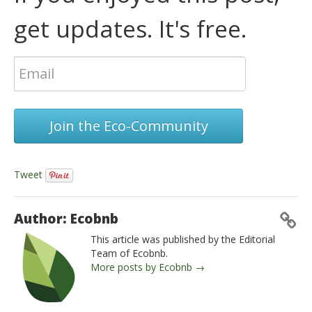
get updates. It's free.
Join the Eco-Community
Tweet
Author: Ecobnb
This article was published by the Editorial
Team of Ecobnb.
More posts by Ecobnb →