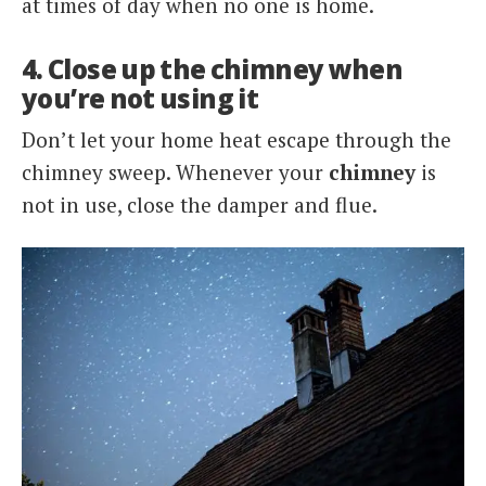
at times of day when no one is home.
4. Close up the chimney when
you’re not using it
Don’t let your home heat escape through the
chimney sweep. Whenever your
chimney
is
not in use, close the damper and flue.