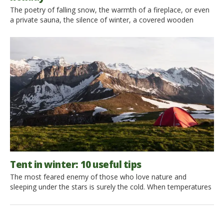
The poetry of falling snow, the warmth of a fireplace, or even
a private sauna, the silence of winter, a covered wooden
house in white and surrounded by pristine nature: you still have
time to experience the excitement of a eco-friendly skiing
holiday. Live the magic of winter in a cabin in the midst of
breathtaking scenery […]
Tent in winter: 10 useful tips
The most feared enemy of those who love nature and
sleeping under the stars is surely the cold. When temperatures
go down, even the most adventurous people start to be a bit
skeptical about spending the night in a tent. However, here are
10 tips to avoid turning down a beautiful tent trip, even in […]