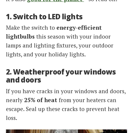
1. Switch to LED lights
Make the switch to
energy-efficient
lightbulbs
this season with your indoor
lamps and lighting fixtures, your outdoor
lights, and your holiday lights.
2. Weatherproof your windows
and doors
If you have cracks in your windows and doors,
nearly
25% of heat
from your heaters can
escape. Seal up these cracks to prevent heat
loss.