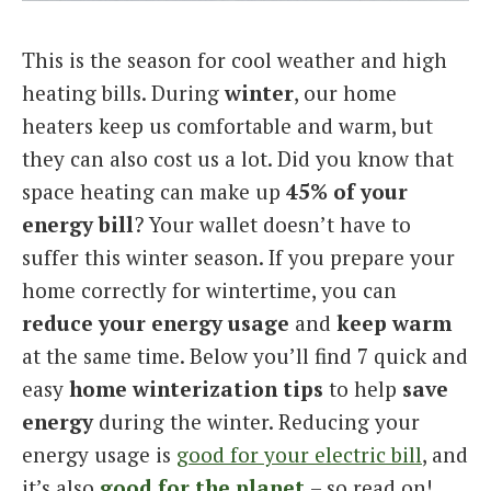
Italiano
This is the season for cool weather and high
heating bills. During
winter
, our home
heaters keep us comfortable and warm, but
they can also cost us a lot. Did you know that
space heating can make up
45% of your
energy bill
? Your wallet doesn’t have to
suffer this winter season. If you prepare your
home correctly for wintertime, you can
reduce your energy usage
and
keep warm
at the same time. Below you’ll find 7 quick and
easy
home winterization tips
to help
save
energy
during the winter. Reducing your
energy usage is
good for your electric bill
, and
it’s also
good for the planet
– so read on!