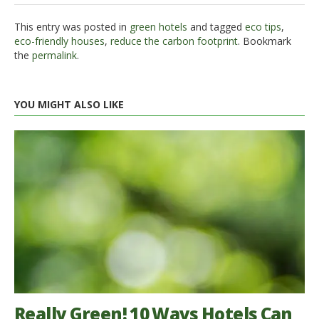
This entry was posted in
green hotels
and tagged
eco tips
,
eco-friendly houses
,
reduce the carbon footprint
. Bookmark
the
permalink
.
YOU MIGHT ALSO LIKE
Really Green! 10 Ways Hotels Can