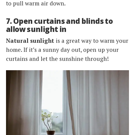
to pull warm air down.
7. Open curtains and blinds to
allow sunlight in
Natural sunlight
is a great way to warm your
home. If it’s a sunny day out, open up your
curtains and let the sunshine through!