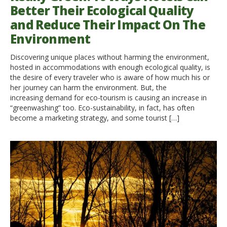
Better Their Ecological Quality
and Reduce Their Impact On The
Environment
Discovering unique places without harming the environment,
hosted in accommodations with enough ecological quality, is
the desire of every traveler who is aware of how much his or
her journey can harm the environment. But, the
increasing demand for eco-tourism is causing an increase in
“greenwashing” too. Eco-sustainability, in fact, has often
become a marketing strategy, and some tourist […]