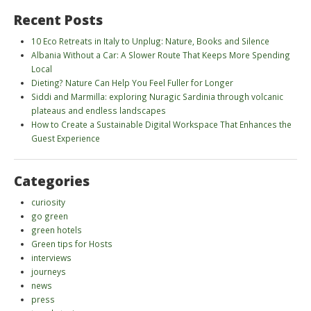
Recent Posts
10 Eco Retreats in Italy to Unplug: Nature, Books and Silence
Albania Without a Car: A Slower Route That Keeps More Spending
Local
Dieting? Nature Can Help You Feel Fuller for Longer
Siddi and Marmilla: exploring Nuragic Sardinia through volcanic
plateaus and endless landscapes
How to Create a Sustainable Digital Workspace That Enhances the
Guest Experience
Categories
curiosity
go green
green hotels
Green tips for Hosts
interviews
journeys
news
press