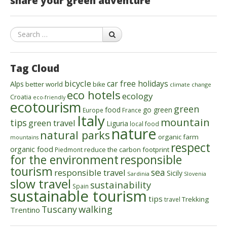
share your green adventure
Search
Tag Cloud
bicycle
car free holidays
Alps
better world
bike
climate change
eco hotels
ecology
Croatia
eco-friendly
ecotourism
green
food
go green
Europe
France
Italy
mountain
tips
green travel
Liguria
local food
nature
natural parks
organic farm
mountains
respect
organic food
reduce the carbon footprint
Piedmont
for the environment
responsible
tourism
sea
responsible travel
Sicily
Sardinia
Slovenia
slow travel
sustainability
Spain
sustainable tourism
tips
Trekking
travel
walking
Tuscany
Trentino