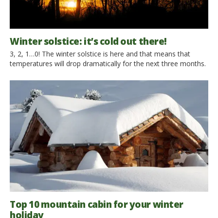
Winter solstice: it’s cold out there!
3, 2, 1…0! The winter solstice is here and that means that
temperatures will drop dramatically for the next three months.
Sunday 21st December, 11.03 pm This is when the Sun will
reach the highest point along its ecliptic journey in the sky. And
though we take it for granted, let’s just remember the Sun […]
Top 10 mountain cabin for your winter
holiday