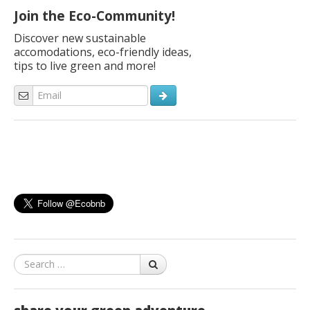
Join the Eco-Community!
Discover new sustainable
accomodations, eco-friendly ideas,
tips to live green and more!
Search