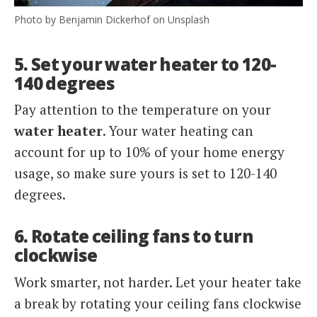
Photo by Benjamin Dickerhof on Unsplash
5. Set your water heater to 120-
140 degrees
Pay attention to the temperature on your
water heater
. Your water heating can
account for up to 10% of your home energy
usage, so make sure yours is set to 120-140
degrees.
6. Rotate ceiling fans to turn
clockwise
Work smarter, not harder. Let your heater take
a break by rotating your ceiling fans clockwise