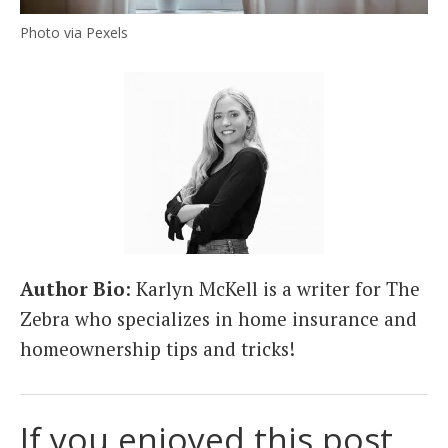
Photo via Pexels
Author Bio
: Karlyn McKell is a writer for The
Zebra who specializes in home insurance and
homeownership tips and tricks!
If you enjoyed this post,