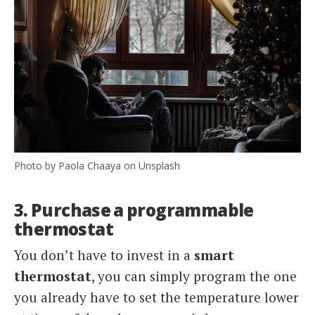
Photo by Paola Chaaya on Unsplash
3. Purchase a programmable
thermostat
You don’t have to invest in a
smart
thermostat
, you can simply program the one
you already have to set the temperature lower